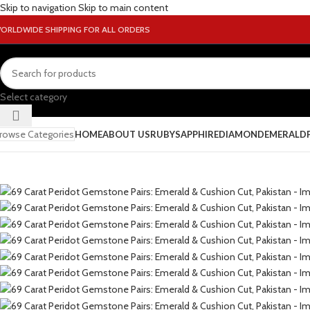
Skip to navigation
Skip to main content
ORLDWIDE SHIPPING FOR ALL ORDERS
Select category
rowse Categories
HOME
ABOUT US
RUBY
SAPPHIRE
DIAMOND
EMERALD