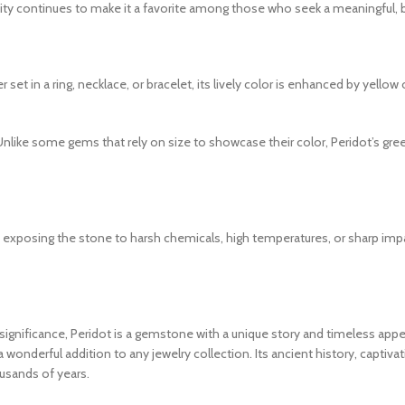
ity continues to make it a favorite among those who seek a meaningful, bea
r set in a ring, necklace, or bracelet, its lively color is enhanced by yel
Unlike some gems that rely on size to showcase their color, Peridot’s gree
d exposing the stone to harsh chemicals, high temperatures, or sharp impa
al significance, Peridot is a gemstone with a unique story and timeless ap
 a wonderful addition to any jewelry collection. Its ancient history, captiv
usands of years.