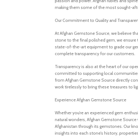
passion and power. Afghan rubies and spinels 
making them some of the most sought-after
Our Commitment to Quality and Transpare
At Afghan Gemstone Source, we believe that
stone to the final polished gem, we ensure 
state-of-the-art equipment to grade our gem
complete transparency for our customers.
Transparency is also at the heart of our ope
committed to supporting local communities
from Afghan Gemstone Source directly contr
work tirelessly to bring these treasures to lig
Experience Afghan Gemstone Source
Whether you’re an experienced gem enthusias
natural wonders, Afghan Gemstone Source 
Afghanistan through its gemstones. Our know
insights into each stone’s history, propertie