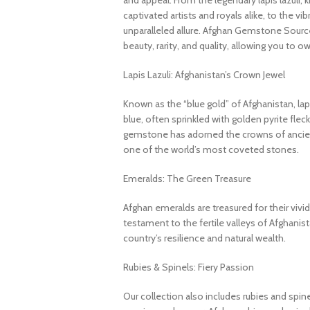
and appeal. From the legendary lapis lazuli, 
captivated artists and royals alike, to the v
unparalleled allure. Afghan Gemstone Source
beauty, rarity, and quality, allowing you to o
Lapis Lazuli: Afghanistan’s Crown Jewel
Known as the “blue gold” of Afghanistan, lapi
blue, often sprinkled with golden pyrite fleck
gemstone has adorned the crowns of ancient
one of the world’s most coveted stones.
Emeralds: The Green Treasure
Afghan emeralds are treasured for their vivid c
testament to the fertile valleys of Afghanis
country’s resilience and natural wealth.
Rubies & Spinels: Fiery Passion
Our collection also includes rubies and spin