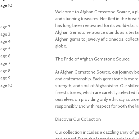
Welcome to Afghan Gemstone Source, a place
and stunning treasures. Nestled in the brea
has long been renowned for its world-class 
Afghan Gemstone Source stands as a testame
Afghan gems to jewelry aficionados, collecto
globe.
The Pride of Afghan Gemstone Source
At Afghan Gemstone Source, our journey be
and craftsmanship. Each gemstone is more th
strength, and soul of Afghanistan. Our skille
finest stones, which are carefully selected for
ourselves on providing only ethically sourc
responsibly and with respect for both the l
Discover Our Collection
Our collection includes a dazzling array of 