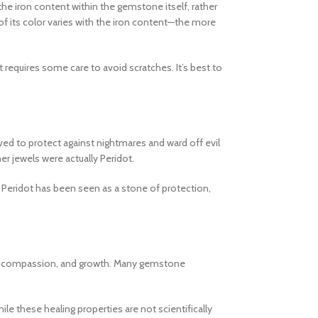
 the iron content within the gemstone itself, rather
 of its color varies with the iron content—the more
 requires some care to avoid scratches. It’s best to
ieved to protect against nightmares and ward off evil
r jewels were actually Peridot.
, Peridot has been seen as a stone of protection,
love, compassion, and growth. Many gemstone
e these healing properties are not scientifically