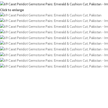
Click to enlarge