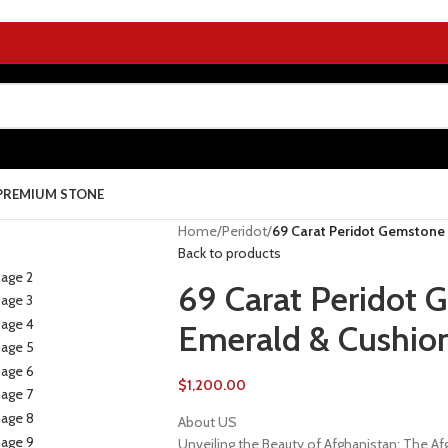
PREMIUM STONE
Home
/
Peridot
/
69 Carat Peridot Gemstone 
Back to products
69 Carat Peridot 
Emerald & Cushion
$
1,200.00
About US
Unveiling the Beauty of Afghanistan: The 