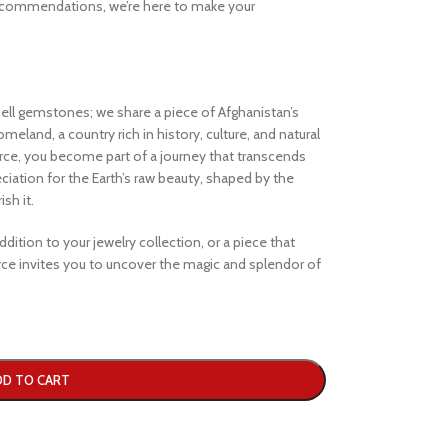
ecommendations, we’re here to make your
ell gemstones; we share a piece of Afghanistan’s
eland, a country rich in history, culture, and natural
e, you become part of a journey that transcends
iation for the Earth’s raw beauty, shaped by the
sh it.
dition to your jewelry collection, or a piece that
e invites you to uncover the magic and splendor of
DD TO CART