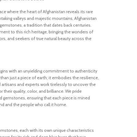
 where the heart of Afghanistan reveals its rare
thtaking valleys and majestic mountains, Afghanistan
gemstones, a tradition that dates back centuries.
nt to this rich heritage, bringing the wonders of
rs, and seekers of true natural beauty across the
gins with an unyielding commitment to authenticity
an just a piece of earth; it embodies the resilience,
d artisans and experts work tirelessly to uncover the
 their quality, color, and brilliance. We pride
ed gemstones, ensuring that each piece is mined
and and the people who call it home.
gemstones, each with its own unique characteristics