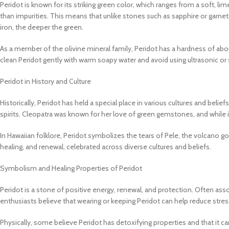
Peridot is known for its striking green color, which ranges from a soft, lim
than impurities. This means that unlike stones such as sapphire or garnet,
iron, the deeper the green.
As a member of the olivine mineral family, Peridot has a hardness of abou
clean Peridot gently with warm soapy water and avoid using ultrasonic or
Peridot in History and Culture
Historically, Peridot has held a special place in various cultures and belie
spirits. Cleopatra was known for her love of green gemstones, and while 
In Hawaiian folklore, Peridot symbolizes the tears of Pele, the volcano g
healing, and renewal, celebrated across diverse cultures and beliefs.
Symbolism and Healing Properties of Peridot
Peridot is a stone of positive energy, renewal, and protection. Often as
enthusiasts believe that wearing or keeping Peridot can help reduce stress
Physically, some believe Peridot has detoxifying properties and that it c