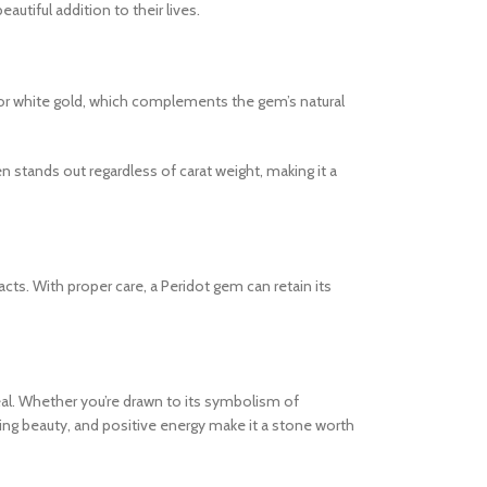
utiful addition to their lives.
low or white gold, which complements the gem’s natural
n stands out regardless of carat weight, making it a
cts. With proper care, a Peridot gem can retain its
peal. Whether you’re drawn to its symbolism of
ating beauty, and positive energy make it a stone worth