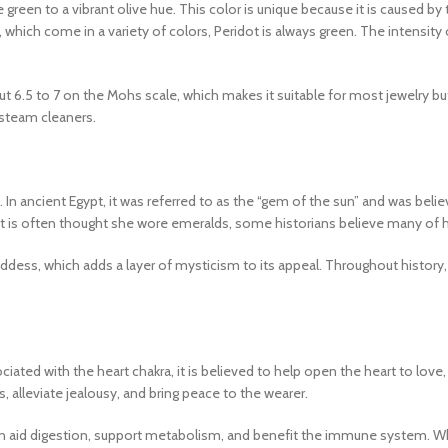
e green to a vibrant olive hue. This color is unique because it is caused by
 which come in a variety of colors, Peridot is always green. The intensity
t 6.5 to 7 on the Mohs scale, which makes it suitable for most jewelry but
 steam cleaners.
fs. In ancient Egypt, it was referred to as the “gem of the sun” and was bel
it is often thought she wore emeralds, some historians believe many of he
oddess, which adds a layer of mysticism to its appeal. Throughout history
sociated with the heart chakra, it is believed to help open the heart to 
, alleviate jealousy, and bring peace to the wearer.
an aid digestion, support metabolism, and benefit the immune system. Whil