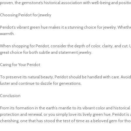
proven, the gemstone’s historical association with well-being and positiv
Choosing Peridot for Jewelry
Peridot’s vibrant green hue makes it a stunning choice for jewelry. Whethe
warmth.
When shopping for Peridot, consider the depth of color, clarity, and cut. 
great choice for both subtle and statement jewelry.
Caring for Your Peridot
To preserve its natural beauty, Peridot should be handled with care. Avoi
luster and continue to dazzle for generations.
Conclusion
From its formation in the earth’s mantle to its vibrant color and historic
protection and renewal, or you simply love its lively green hue, Peridot is
cherishing, one that has stood the test of time as a beloved gem for tho