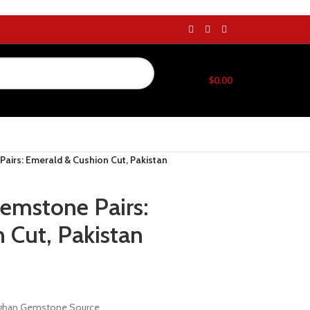
$
0.00
Pairs: Emerald & Cushion Cut, Pakistan
Gemstone Pairs:
 Cut, Pakistan
Afghan Gemstone Source