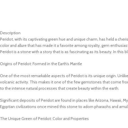
Description
Peridot, with its captivating green hue and unique charm, has held a cher
color and allure that has made it a favorite among royalty, gem enthusiast
Peridot is a stone with a story that is as fascinating as its beauty. In thi
Origins of Peridot: Formed in the Earth’s Mantle
One of the most remarkable aspects of Peridot is its unique origin. Unlike
volcanic activity. This makes it one of the few gemstones that come fro
to the intense natural processes that create beauty within the earth.
Significant deposits of Peridot are found in places like Arizona, Hawaii,
Egyptian civilizations once mined this stone to adorn pharaohs and amul
The Unique Green of Peridot: Color and Properties