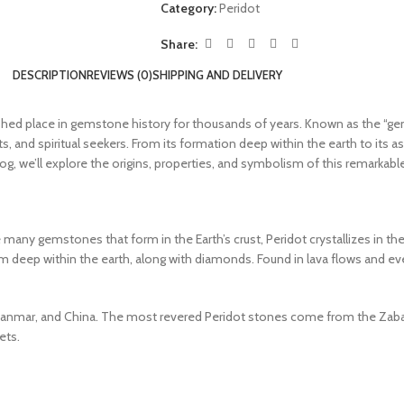
Category:
Peridot
Share:
DESCRIPTION
REVIEWS (0)
SHIPPING AND DELIVERY
ished place in gemstone history for thousands of years. Known as the “gem
s, and spiritual seekers. From its formation deep within the earth to its a
s blog, we’ll explore the origins, properties, and symbolism of this remarka
 many gemstones that form in the Earth’s crust, Peridot crystallizes in the
m deep within the earth, along with diamonds. Found in lava flows and ev
 Myanmar, and China. The most revered Peridot stones come from the Zabarg
ets.