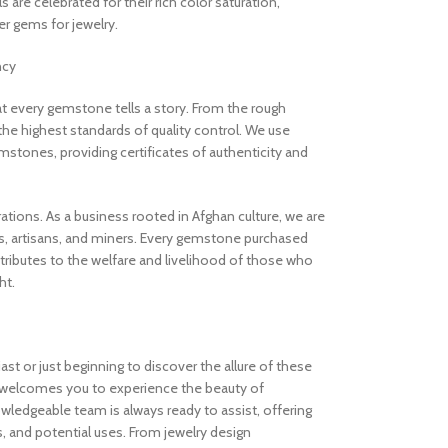
are celebrated for their rich color saturation,
 gems for jewelry.
ncy
 every gemstone tells a story. From the rough
the highest standards of quality control. We use
stones, providing certificates of authenticity and
rations. As a business rooted in Afghan culture, we are
, artisans, and miners. Every gemstone purchased
ibutes to the welfare and livelihood of those who
ht.
t or just beginning to discover the allure of these
welcomes you to experience the beauty of
ledgeable team is always ready to assist, offering
s, and potential uses. From jewelry design