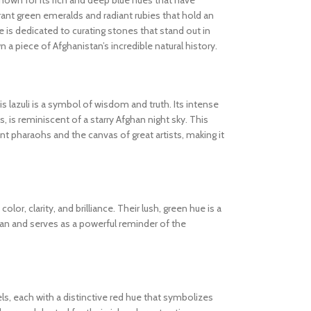
known for its rich and deep blue hues that have
ibrant green emeralds and radiant rubies that hold an
 is dedicated to curating stones that stand out in
wn a piece of Afghanistan’s incredible natural history.
s lazuli is a symbol of wisdom and truth. Its intense
s, is reminiscent of a starry Afghan night sky. This
 pharaohs and the canvas of great artists, making it
olor, clarity, and brilliance. Their lush, green hue is a
tan and serves as a powerful reminder of the
els, each with a distinctive red hue that symbolizes