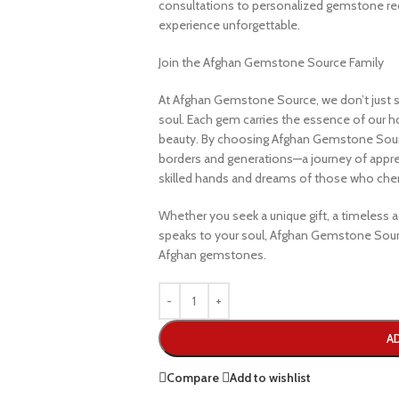
consultations to personalized gemstone r
experience unforgettable.
Join the Afghan Gemstone Source Family
At Afghan Gemstone Source, we don’t just s
soul. Each gem carries the essence of our hom
beauty. By choosing Afghan Gemstone Sourc
borders and generations—a journey of apprec
skilled hands and dreams of those who cheri
Whether you seek a unique gift, a timeless ad
speaks to your soul, Afghan Gemstone Sourc
Afghan gemstones.
A
Compare
Add to wishlist