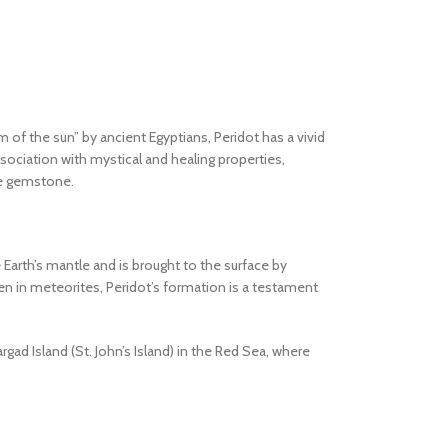
 of the sun” by ancient Egyptians, Peridot has a vivid
ssociation with mystical and healing properties,
ble gemstone.
 Earth’s mantle and is brought to the surface by
en in meteorites, Peridot’s formation is a testament
ad Island (St. John’s Island) in the Red Sea, where