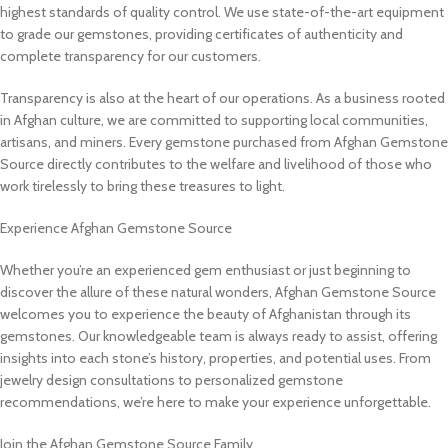
highest standards of quality control. We use state-of-the-art equipment
to grade our gemstones, providing certificates of authenticity and
complete transparency for our customers.
Transparency is also at the heart of our operations. As a business rooted
in Afghan culture, we are committed to supporting local communities,
artisans, and miners. Every gemstone purchased from Afghan Gemstone
Source directly contributes to the welfare and livelihood of those who
work tirelessly to bring these treasures to light.
Experience Afghan Gemstone Source
Whether you’re an experienced gem enthusiast or just beginning to
discover the allure of these natural wonders, Afghan Gemstone Source
welcomes you to experience the beauty of Afghanistan through its
gemstones. Our knowledgeable team is always ready to assist, offering
insights into each stone’s history, properties, and potential uses. From
jewelry design consultations to personalized gemstone
recommendations, we’re here to make your experience unforgettable.
Join the Afghan Gemstone Source Family