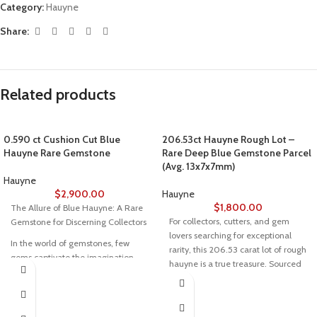
Category:
Hauyne
Share:
Related products
0.590 ct Cushion Cut Blue
206.53ct Hauyne Rough Lot –
Hauyne Rare Gemstone
Rare Deep Blue Gemstone Parcel
(Avg. 13x7x7mm)
Hauyne
$
2,900.00
Hauyne
$
1,800.00
The Allure of Blue Hauyne: A Rare
For collectors, cutters, and gem
Gemstone for Discerning Collectors
lovers searching for exceptional
In the world of gemstones, few
rarity, this 206.53 carat lot of rough
gems captivate the imagination
hauyne is a true treasure. Sourced
quite like Blue Hauyne. Renowned
from one of the few locations
for its electrifying shades of blue
where this vibrant mineral is found,
and unparalleled rarity, this
these crystals average 13x7x7mm
gemstone is a true treasure for