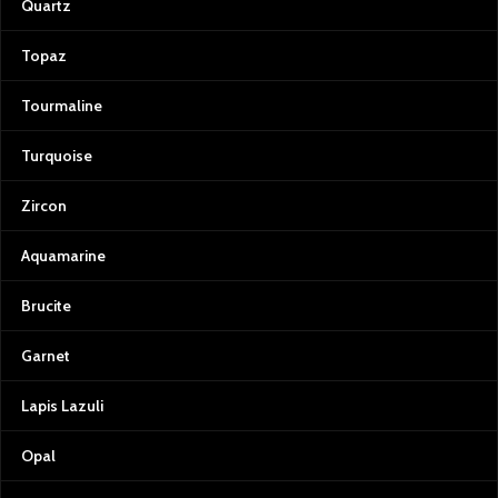
Quartz
Topaz
Tourmaline
Turquoise
Zircon
Aquamarine
Brucite
Garnet
Lapis Lazuli
Opal