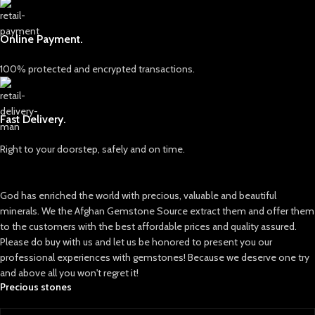
Clarity: Semi-translucent to
saturated blue color, often
opaque
compared to the brilliance of
sapphires. However, unlike
Online Payment.
sapphires, Hauyne is far less
abundant and much harder to
100% protected and encrypted transactions.
come by, making it a prized
possession in the gemstone world.
The most notable sources of
Fast Delivery.
Hauyne are in volcanic regions of
Eifel, Germany, and occasionally in
Right to your doorstep, safely and on time.
regions like Italy. The gem’s rarity is
due to the unique geological
conditions required for its
God has enriched the world with precious, valuable and beautiful
formation, which means that high-
quality Hauyne crystals are found
minerals. We the Afghan Gemstone Source extract them and offer them
only in limited quantities.
to the customers with the best affordable prices and quality assured.
Please do buy with us and let us be honored to present you our
professional experiences with gemstones! Because we deserve one try
and above all you won't regret it!
Precious stones