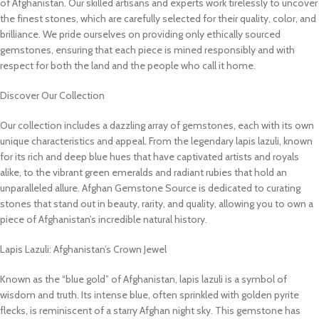
of Afghanistan. Our skilled artisans and experts work tirelessly to uncover
the finest stones, which are carefully selected for their quality, color, and
brilliance. We pride ourselves on providing only ethically sourced
gemstones, ensuring that each piece is mined responsibly and with
respect for both the land and the people who call it home.
Discover Our Collection
Our collection includes a dazzling array of gemstones, each with its own
unique characteristics and appeal. From the legendary lapis lazuli, known
for its rich and deep blue hues that have captivated artists and royals
alike, to the vibrant green emeralds and radiant rubies that hold an
unparalleled allure. Afghan Gemstone Source is dedicated to curating
stones that stand out in beauty, rarity, and quality, allowing you to own a
piece of Afghanistan’s incredible natural history.
Lapis Lazuli: Afghanistan’s Crown Jewel
Known as the “blue gold” of Afghanistan, lapis lazuli is a symbol of
wisdom and truth. Its intense blue, often sprinkled with golden pyrite
flecks, is reminiscent of a starry Afghan night sky. This gemstone has