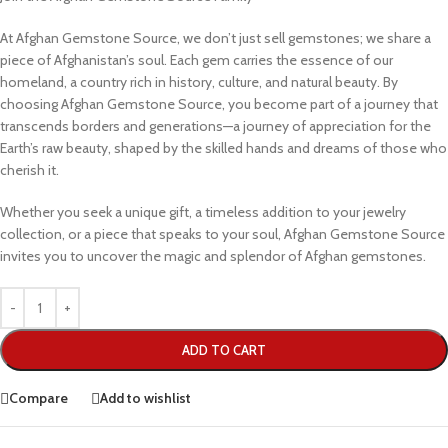
At Afghan Gemstone Source, we don’t just sell gemstones; we share a
piece of Afghanistan’s soul. Each gem carries the essence of our
homeland, a country rich in history, culture, and natural beauty. By
choosing Afghan Gemstone Source, you become part of a journey that
transcends borders and generations—a journey of appreciation for the
Earth’s raw beauty, shaped by the skilled hands and dreams of those who
cherish it.
Whether you seek a unique gift, a timeless addition to your jewelry
collection, or a piece that speaks to your soul, Afghan Gemstone Source
invites you to uncover the magic and splendor of Afghan gemstones.
ADD TO CART
Compare
Add to wishlist