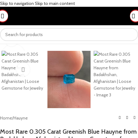
Skip to navigation
Skip to main content
Click to enlarge
Home
/
Hauyne
Most Rare 0.305 Carat Greenish Blue Hauyne from