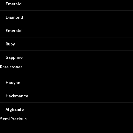
Emerald
Diamond
Emerald
Ruby
Sapphire
Rare stones
Hauyne
Hackmanite
Afghanite
Semi Precious