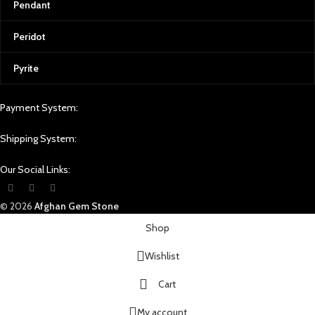
Pendant
Peridot
Pyrite
Payment System:
Shipping System:
Our Social Links:
© 2026
Afghan Gem Stone
Shop
Wishlist
Cart
My account