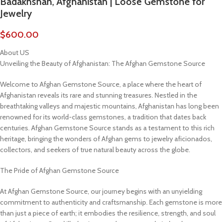
Badakhshan, Afghanistan | Loose Gemstone for
Jewelry
$
600.00
About US
Unveiling the Beauty of Afghanistan: The Afghan Gemstone Source
Welcome to Afghan Gemstone Source, a place where the heart of
Afghanistan reveals its rare and stunning treasures. Nestled in the
breathtaking valleys and majestic mountains, Afghanistan has long been
renowned for its world-class gemstones, a tradition that dates back
centuries. Afghan Gemstone Source stands as a testament to this rich
heritage, bringing the wonders of Afghan gems to jewelry aficionados,
collectors, and seekers of true natural beauty across the globe.
The Pride of Afghan Gemstone Source
At Afghan Gemstone Source, our journey begins with an unyielding
commitment to authenticity and craftsmanship. Each gemstone is more
than just a piece of earth; it embodies the resilience, strength, and soul