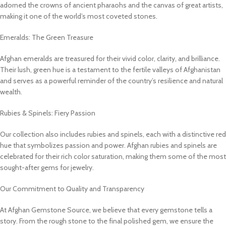
adorned the crowns of ancient pharaohs and the canvas of great artists,
making it one of the world’s most coveted stones.
Emeralds: The Green Treasure
Afghan emeralds are treasured for their vivid color, clarity, and brilliance.
Their lush, green hue is a testament to the fertile valleys of Afghanistan
and serves as a powerful reminder of the country’s resilience and natural
wealth.
Rubies & Spinels: Fiery Passion
Our collection also includes rubies and spinels, each with a distinctive red
hue that symbolizes passion and power. Afghan rubies and spinels are
celebrated for their rich color saturation, making them some of the most
sought-after gems for jewelry.
Our Commitment to Quality and Transparency
At Afghan Gemstone Source, we believe that every gemstone tells a
story. From the rough stone to the final polished gem, we ensure the