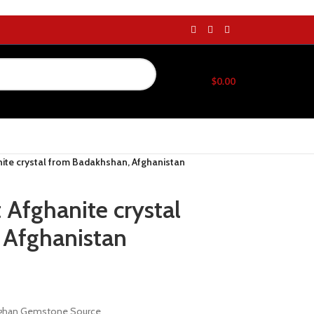
$
0.00
nite crystal from Badakhshan, Afghanistan
 Afghanite crystal
 Afghanistan
Afghan Gemstone Source