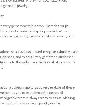
are celebrated for their rich color saturation,
 gems for jewelry.
ncy
 every gemstone tells a story. From the rough
the highest standards of quality control. We use
stones, providing certificates of authenticity and
rations. As a business rooted in Afghan culture, we are
, artisans, and miners. Every gemstone purchased
ibutes to the welfare and livelihood of those who
ht.
t or just beginning to discover the allure of these
welcomes you to experience the beauty of
ledgeable team is always ready to assist, offering
s, and potential uses. From jewelry design