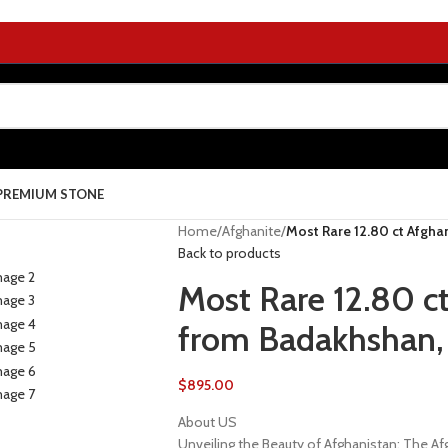
PREMIUM STONE
Home
/
Afghanite
/
Most Rare 12.80 ct Afgha
Back to products
Most Rare 12.80 ct
from Badakhshan,
$
895.00
About US
Unveiling the Beauty of Afghanistan: The 