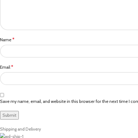
*
Name
*
Email
Save my name, email, and website in this browser for the next time I c
Shipping and Delivery