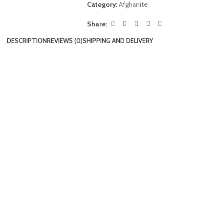
Category:
Afghanite
Share:
DESCRIPTION
REVIEWS (0)
SHIPPING AND DELIVERY