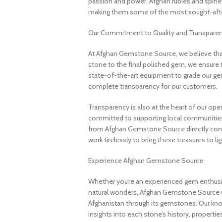
passion and power. Afghan rubies and spinels 
making them some of the most sought-after
Our Commitment to Quality and Transpare
At Afghan Gemstone Source, we believe that
stone to the final polished gem, we ensure 
state-of-the-art equipment to grade our gem
complete transparency for our customers.
Transparency is also at the heart of our ope
committed to supporting local communities
from Afghan Gemstone Source directly contr
work tirelessly to bring these treasures to lig
Experience Afghan Gemstone Source
Whether you’re an experienced gem enthusias
natural wonders, Afghan Gemstone Source 
Afghanistan through its gemstones. Our know
insights into each stone’s history, propertie