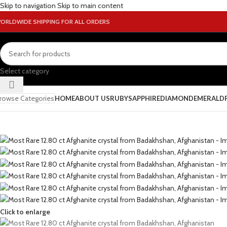
Skip to navigation
Skip to main content
ORLDWIDE SHIPPING FOR ALL ORDERS
Select category
rowse Categories
HOME
ABOUT US
RUBY
SAPPHIRE
DIAMOND
EMERALD
Click to enlarge