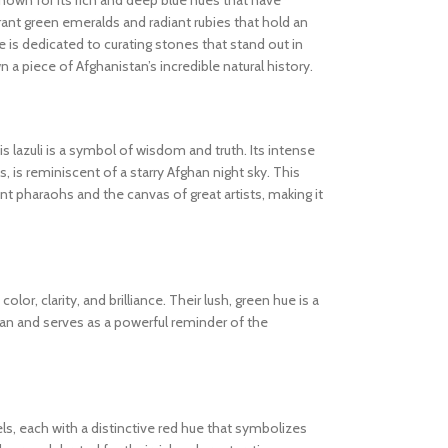
known for its rich and deep blue hues that have
ibrant green emeralds and radiant rubies that hold an
 is dedicated to curating stones that stand out in
wn a piece of Afghanistan’s incredible natural history.
s lazuli is a symbol of wisdom and truth. Its intense
s, is reminiscent of a starry Afghan night sky. This
 pharaohs and the canvas of great artists, making it
olor, clarity, and brilliance. Their lush, green hue is a
tan and serves as a powerful reminder of the
els, each with a distinctive red hue that symbolizes