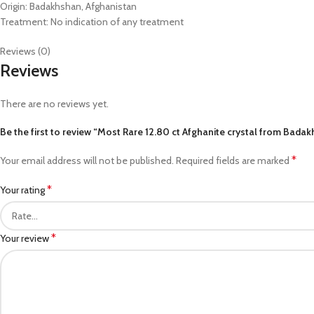
Origin: Badakhshan, Afghanistan
Treatment: No indication of any treatment
Reviews (0)
Reviews
There are no reviews yet.
Be the first to review “Most Rare 12.80 ct Afghanite crystal from Bada
*
Your email address will not be published.
Required fields are marked
*
Your rating
*
Your review