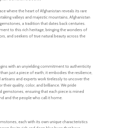
 where the heart of Afghanistan reveals its rare
thtaking valleys and majestic mountains, Afghanistan
gemstones, a tradition that dates back centuries.
nt to this rich heritage, bringing the wonders of
rs, and seekers of true natural beauty across the
gins with an unyielding commitment to authenticity
an just a piece of earth; it embodies the resilience,
d artisans and experts work tirelessly to uncover the
 their quality, color, and brilliance. We pride
ed gemstones, ensuring that each piece is mined
and and the people who call it home.
gemstones, each with its own unique characteristics