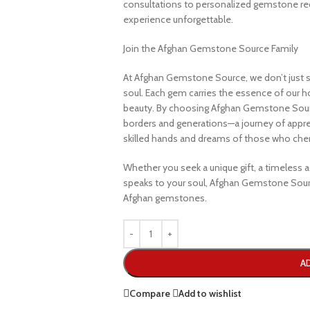
consultations to personalized gemstone r
experience unforgettable.
Join the Afghan Gemstone Source Family
At Afghan Gemstone Source, we don’t just s
soul. Each gem carries the essence of our hom
beauty. By choosing Afghan Gemstone Sourc
borders and generations—a journey of apprec
skilled hands and dreams of those who cheri
Whether you seek a unique gift, a timeless ad
speaks to your soul, Afghan Gemstone Sourc
Afghan gemstones.
A
Compare
Add to wishlist