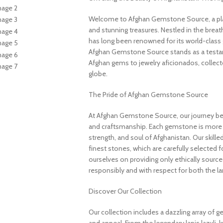
Welcome to Afghan Gemstone Source, a place
and stunning treasures. Nestled in the brea
has long been renowned for its world-class 
Afghan Gemstone Source stands as a testame
Afghan gems to jewelry aficionados, collecto
globe.
The Pride of Afghan Gemstone Source
At Afghan Gemstone Source, our journey be
and craftsmanship. Each gemstone is more th
strength, and soul of Afghanistan. Our skille
finest stones, which are carefully selected for
ourselves on providing only ethically sourc
responsibly and with respect for both the l
Discover Our Collection
Our collection includes a dazzling array of 