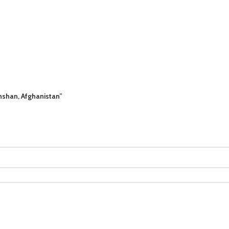
khshan, Afghanistan”