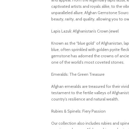
and appeal. From the legendary lapis lazuli, 
captivated artists and royals alike, to the v
unparalleled allure. Afghan Gemstone Source
beauty, rarity, and quality, allowing you to o
Lapis Lazuli: Afghanistan’s Crown Jewel
Known as the “blue gold” of Afghanistan, lapi
blue, often sprinkled with golden pyrite fleck
gemstone has adorned the crowns of ancient
one of the world’s most coveted stones.
Emeralds: The Green Treasure
Afghan emeralds are treasured for their vivid c
testament to the fertile valleys of Afghanis
country’s resilience and natural wealth.
Rubies & Spinels: Fiery Passion
Our collection also includes rubies and spin