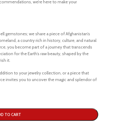
ecommendations, we’re here to make your
ell gemstones; we share a piece of Afghanistan’s
eland, a country rich in history, culture, and natural
e, you become part of a journey that transcends
iation for the Earth’s raw beauty, shaped by the
sh it.
dition to your jewelry collection, or a piece that
e invites you to uncover the magic and splendor of
DD TO CART