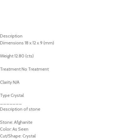
Description
Dimensions 18 x 12 x 9 (mm)
Weight 12.80 (cts)
Treatment No Treatment
Clarity N/A
Type Crystal
_______
Description of stone
Stone: Afghanite
Color: As Seen
Cut/Shape: Crystal