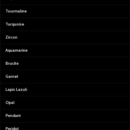
Tourmaline
Turquoise
Zircon
Aquamarine
Brucite
Garnet
Lapis Lazuli
Opal
Pendant
Peridot