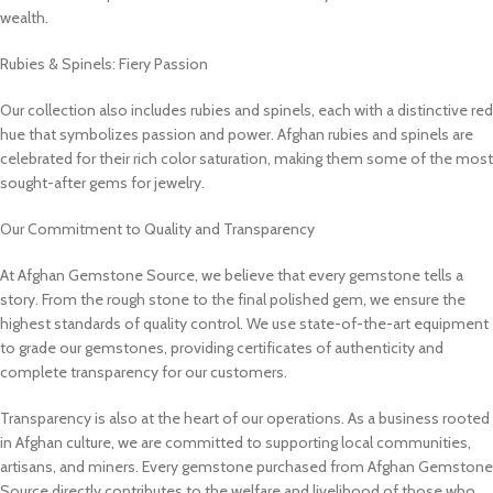
wealth.
Rubies & Spinels: Fiery Passion
Our collection also includes rubies and spinels, each with a distinctive red
hue that symbolizes passion and power. Afghan rubies and spinels are
celebrated for their rich color saturation, making them some of the most
sought-after gems for jewelry.
Our Commitment to Quality and Transparency
At Afghan Gemstone Source, we believe that every gemstone tells a
story. From the rough stone to the final polished gem, we ensure the
highest standards of quality control. We use state-of-the-art equipment
to grade our gemstones, providing certificates of authenticity and
complete transparency for our customers.
Transparency is also at the heart of our operations. As a business rooted
in Afghan culture, we are committed to supporting local communities,
artisans, and miners. Every gemstone purchased from Afghan Gemstone
Source directly contributes to the welfare and livelihood of those who