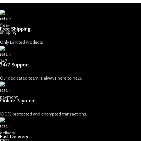
Free Shipping.
Only Limited Products
24/7 Support.
Our dedicated team is always here to help.
Online Payment.
100% protected and encrypted transactions.
Fast Delivery.