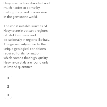
Hauyne is far less abundant and
much harder to come by,
making it a prized possession
in the gemstone world.
The most notable sources of
Hauyne are in volcanic regions
of Eifel, Germany, and
occasionally in regions like Italy.
The gem’s rarity is due to the
unique geological conditions
required for its formation,
which means that high-quality
Hauyne crystals are found only
in limited quantities.