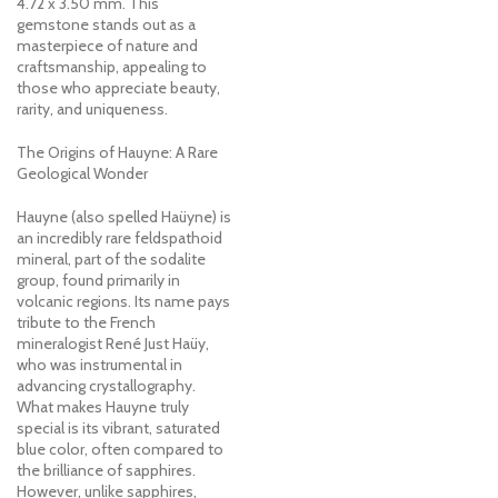
4.72 x 3.50 mm. This
gemstone stands out as a
masterpiece of nature and
craftsmanship, appealing to
those who appreciate beauty,
rarity, and uniqueness.
The Origins of Hauyne: A Rare
Geological Wonder
Hauyne (also spelled Haüyne) is
an incredibly rare feldspathoid
mineral, part of the sodalite
group, found primarily in
volcanic regions. Its name pays
tribute to the French
mineralogist René Just Haüy,
who was instrumental in
advancing crystallography.
What makes Hauyne truly
special is its vibrant, saturated
blue color, often compared to
the brilliance of sapphires.
However, unlike sapphires,