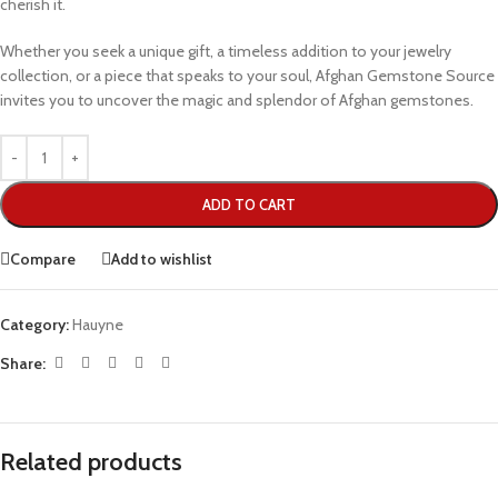
cherish it.
Whether you seek a unique gift, a timeless addition to your jewelry
collection, or a piece that speaks to your soul, Afghan Gemstone Source
invites you to uncover the magic and splendor of Afghan gemstones.
ADD TO CART
Compare
Add to wishlist
Category:
Hauyne
Share:
Related products