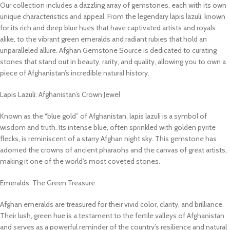
Our collection includes a dazzling array of gemstones, each with its own
unique characteristics and appeal. From the legendary lapis lazuli, known
for its rich and deep blue hues that have captivated artists and royals
alike, to the vibrant green emeralds and radiant rubies that hold an
unparalleled allure. Afghan Gemstone Source is dedicated to curating
stones that stand out in beauty, rarity, and quality, allowing you to own a
piece of Afghanistan’s incredible natural history.
Lapis Lazuli: Afghanistan’s Crown Jewel
Known as the “blue gold” of Afghanistan, lapis lazuli is a symbol of
wisdom and truth. Its intense blue, often sprinkled with golden pyrite
flecks, is reminiscent of a starry Afghan night sky. This gemstone has
adorned the crowns of ancient pharaohs and the canvas of great artists,
making it one of the world’s most coveted stones.
Emeralds: The Green Treasure
Afghan emeralds are treasured for their vivid color, clarity, and brilliance.
Their lush, green hue is a testament to the fertile valleys of Afghanistan
and serves as a powerful reminder of the country’s resilience and natural