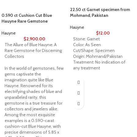
22.50 ct Garnet specimen from
0.590 ct Cushion Cut Blue
Mohmand, Pakistan
Hauyne Rare Gemstone
Hauyne
Hauyne
$
12.00
$
2,900.00
Stone: Garnet
The Allure of Blue Hauyne: A
Color: As Seen
Rare Gemstone for Discerning
Cut/Shape: Specimen
Collectors
Origin: Mohmand/Pakistan
Treatment: No indication of
any treatment
In the world of gemstones, few
gems captivate the
imagination quite like Blue
Hauyne. Renowned for its
electrifying shades of blue and
unparalleled rarity, this
gemstone is a true treasure for
collectors and jewelers alike.
Among the most exquisite
examples is a 0.590-carat
cushion-cut Blue Hauyne, with
precise dimensions of 5.85 x