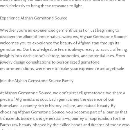
work tirelessly to bring these treasures to light.
Experience Afghan Gemstone Source
Whether you’re an experienced gem enthusiast or just beginning to
discover the allure of these natural wonders, Afghan Gemstone Source
welcomes you to experience the beauty of Afghanistan through its
gemstones. Our knowledgeable team is always ready to assist, offering
insights into each stone’s history, properties, and potential uses. From
jewelry design consultations to personalized gemstone
recommendations, we’re here to make your experience unforgettable.
Join the Afghan Gemstone Source Family
At Afghan Gemstone Source, we don’t just sell gemstones; we share a
piece of Afghanistan’s soul. Each gem carries the essence of our
homeland, a country rich in history, culture, and natural beauty. By
choosing Afghan Gemstone Source, you become part of a journey that
transcends borders and generations—a journey of appreciation for the
Earth’s raw beauty, shaped by the skilled hands and dreams of those who