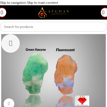
Skip to navigation
Skip to main content
Click to enlarge