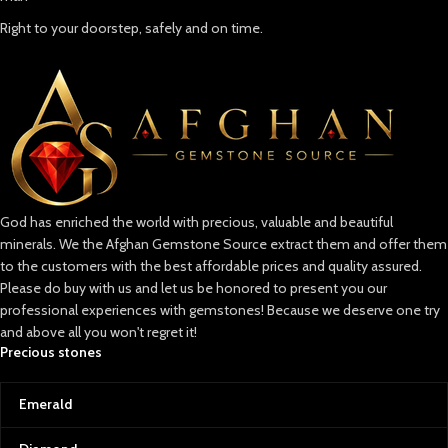
Right to your doorstep, safely and on time.
God has enriched the world with precious, valuable and beautiful
minerals. We the Afghan Gemstone Source extract them and offer them
to the customers with the best affordable prices and quality assured.
Please do buy with us and let us be honored to present you our
professional experiences with gemstones! Because we deserve one try
and above all you won't regret it!
Precious stones
Emerald