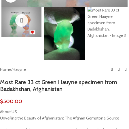
Home
/
Hauyne
Most Rare 33 ct Green Hauyne specimen from
Badakhshan, Afghanistan
$
500.00
About US
Unveiling the Beauty of Afghanistan: The Afghan Gemstone Source