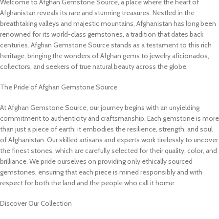
Welcome to Afghan Gemstone Source, a place where the heart of
Afghanistan reveals its rare and stunning treasures. Nestled in the
breathtaking valleys and majestic mountains, Afghanistan has long been
renowned for its world-class gemstones, a tradition that dates back
centuries. Afghan Gemstone Source stands as a testament to this rich
heritage, bringing the wonders of Afghan gems to jewelry aficionados,
collectors, and seekers of true natural beauty across the globe.
The Pride of Afghan Gemstone Source
At Afghan Gemstone Source, our journey begins with an unyielding
commitment to authenticity and craftsmanship. Each gemstone is more
than just a piece of earth; it embodies the resilience, strength, and soul
of Afghanistan. Our skilled artisans and experts work tirelessly to uncover
the finest stones, which are carefully selected for their quality, color, and
brilliance. We pride ourselves on providing only ethically sourced
gemstones, ensuring that each piece is mined responsibly and with
respect for both the land and the people who call it home.
Discover Our Collection