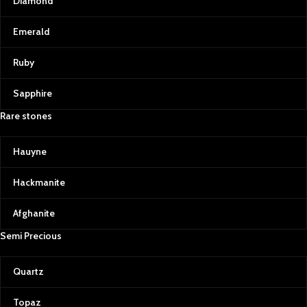
Diamond
Emerald
Ruby
Sapphire
Rare stones
Hauyne
Hackmanite
Afghanite
Semi Precious
Quartz
Topaz