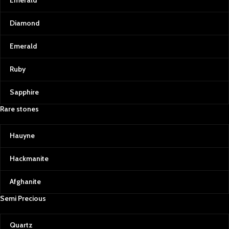
Emerald
Diamond
Emerald
Ruby
Sapphire
Rare stones
Hauyne
Hackmanite
Afghanite
Semi Precious
Quartz