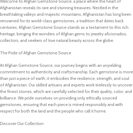
Welcome to Afghan Gemstone Source, a place where the heart of
Afghanistan reveals its rare and stunning treasures. Nestled in the
breathtaking valleys and majestic mountains, Afghanistan has long been
renowned for its world-class gemstones, a tradition that dates back
centuries. Afghan Gemstone Source stands as a testament to this rich
heritage, bringing the wonders of Afghan gems to jewelry aficionados,
collectors, and seekers of true natural beauty across the globe.
The Pride of Afghan Gemstone Source
At Afghan Gemstone Source, our journey begins with an unyielding
commitment to authenticity and craftsmanship. Each gemstone is more
than just a piece of earth; it embodies the resilience, strength, and soul
of Afghanistan. Our skilled artisans and experts work tirelessly to uncover
the finest stones, which are carefully selected for their quality, color, and
brilliance. We pride ourselves on providing only ethically sourced
gemstones, ensuring that each piece is mined responsibly and with
respect for both the land and the people who call it home.
Discover Our Collection