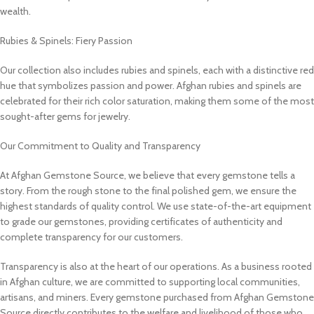
wealth.
Rubies & Spinels: Fiery Passion
Our collection also includes rubies and spinels, each with a distinctive red
hue that symbolizes passion and power. Afghan rubies and spinels are
celebrated for their rich color saturation, making them some of the most
sought-after gems for jewelry.
Our Commitment to Quality and Transparency
At Afghan Gemstone Source, we believe that every gemstone tells a
story. From the rough stone to the final polished gem, we ensure the
highest standards of quality control. We use state-of-the-art equipment
to grade our gemstones, providing certificates of authenticity and
complete transparency for our customers.
Transparency is also at the heart of our operations. As a business rooted
in Afghan culture, we are committed to supporting local communities,
artisans, and miners. Every gemstone purchased from Afghan Gemstone
Source directly contributes to the welfare and livelihood of those who