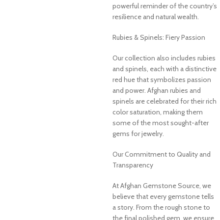
powerful reminder of the country’s
resilience and natural wealth.
Rubies & Spinels: Fiery Passion
Our collection also includes rubies
and spinels, each with a distinctive
red hue that symbolizes passion
and power. Afghan rubies and
spinels are celebrated for their rich
color saturation, making them
some of the most sought-after
gems for jewelry.
Our Commitment to Quality and
Transparency
At Afghan Gemstone Source, we
believe that every gemstone tells
a story. From the rough stone to
the final polished gem, we ensure