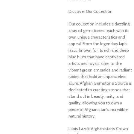
Discover Our Collection
Our collection includes a dazzling
array of gemstones, each with its
own unique characteristics and
appeal. From the legendary lapis
lazuli, known for its rich and deep
blue hues that have captivated
artists and royals alike, to the
vibrant green emeralds and radiant
rubies that hold an unparalleled
allure. Afghan Gemstone Source is
dedicated to curating stones that
stand out in beauty, rarity, and
quality, allowing you to own a
piece of Afghanistan’s incredible
natural history.
Lapis Lazuli: Afghanistan’s Crown