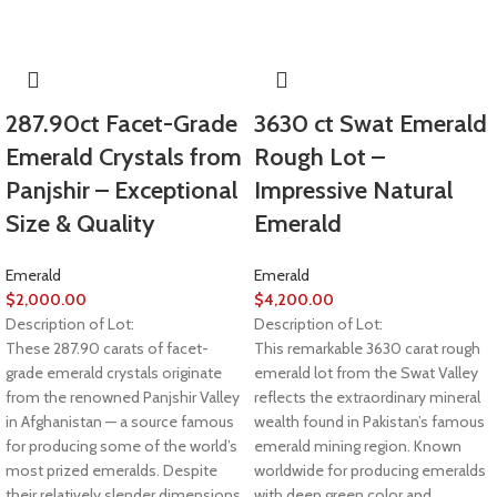
287.90ct Facet-Grade
3630 ct Swat Emerald
Emerald Crystals from
Rough Lot –
Panjshir – Exceptional
Impressive Natural
Size & Quality
Emerald
Emerald
Emerald
$
2,000.00
$
4,200.00
Description of Lot:
Description of Lot:
These 287.90 carats of facet-
This remarkable 3630 carat rough
grade emerald crystals originate
emerald lot from the Swat Valley
from the renowned Panjshir Valley
reflects the extraordinary mineral
in Afghanistan — a source famous
wealth found in Pakistan’s famous
for producing some of the world’s
emerald mining region. Known
most prized emeralds. Despite
worldwide for producing emeralds
their relatively slender dimensions
with deep green color and