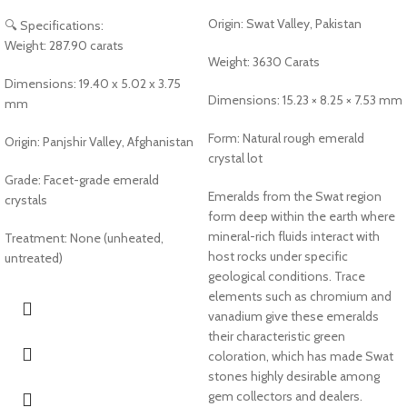
Origin: Swat Valley, Pakistan
🔍 Specifications:
Weight: 287.90 carats
Weight: 3630 Carats
Dimensions: 19.40 x 5.02 x 3.75
Dimensions: 15.23 × 8.25 × 7.53 mm
mm
Form: Natural rough emerald
Origin: Panjshir Valley, Afghanistan
crystal lot
Grade: Facet-grade emerald
Emeralds from the Swat region
crystals
form deep within the earth where
mineral-rich fluids interact with
Treatment: None (unheated,
host rocks under specific
untreated)
geological conditions. Trace
elements such as chromium and
vanadium give these emeralds
their characteristic green
coloration, which has made Swat
stones highly desirable among
gem collectors and dealers.