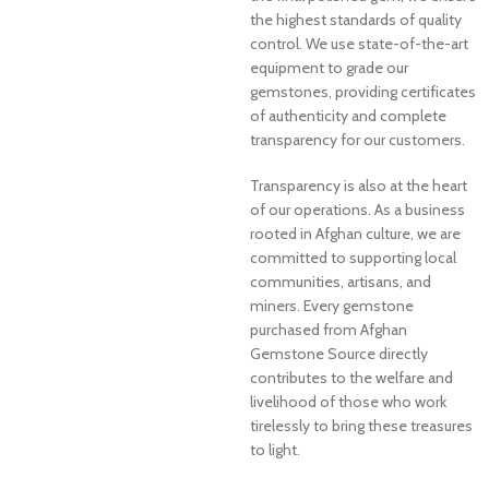
the highest standards of quality
control. We use state-of-the-art
equipment to grade our
gemstones, providing certificates
of authenticity and complete
transparency for our customers.
Transparency is also at the heart
of our operations. As a business
rooted in Afghan culture, we are
committed to supporting local
communities, artisans, and
miners. Every gemstone
purchased from Afghan
Gemstone Source directly
contributes to the welfare and
livelihood of those who work
tirelessly to bring these treasures
to light.