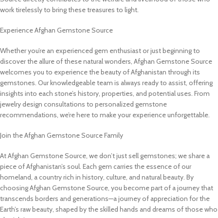
work tirelessly to bring these treasures to light.
Experience Afghan Gemstone Source
Whether you’re an experienced gem enthusiast or just beginning to
discover the allure of these natural wonders, Afghan Gemstone Source
welcomes you to experience the beauty of Afghanistan through its
gemstones. Our knowledgeable team is always ready to assist, offering
insights into each stone’s history, properties, and potential uses. From
jewelry design consultations to personalized gemstone
recommendations, we’re here to make your experience unforgettable.
Join the Afghan Gemstone Source Family
At Afghan Gemstone Source, we don’t just sell gemstones; we share a
piece of Afghanistan’s soul. Each gem carries the essence of our
homeland, a country rich in history, culture, and natural beauty. By
choosing Afghan Gemstone Source, you become part of a journey that
transcends borders and generations—a journey of appreciation for the
Earth’s raw beauty, shaped by the skilled hands and dreams of those who