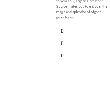
to your soul, Afghan Gemstone
Source invites you to uncover the
magic and splendor of Afghan
gemstones.