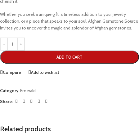
cherish it.
Whether you seek a unique gift, a timeless addition to your jewelry
collection, or a piece that speaks to your soul, Afghan Gemstone Source
invites you to uncover the magic and splendor of Afghan gemstones.
ADD TO CART
Compare
Add to wishlist
Category:
Emerald
Share:
Related products