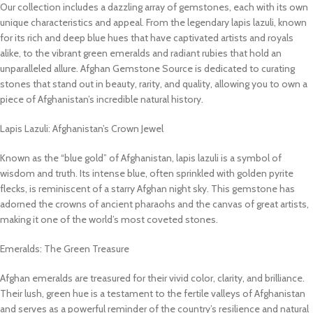
Our collection includes a dazzling array of gemstones, each with its own
unique characteristics and appeal. From the legendary lapis lazuli, known
for its rich and deep blue hues that have captivated artists and royals
alike, to the vibrant green emeralds and radiant rubies that hold an
unparalleled allure. Afghan Gemstone Source is dedicated to curating
stones that stand out in beauty, rarity, and quality, allowing you to own a
piece of Afghanistan’s incredible natural history.
Lapis Lazuli: Afghanistan’s Crown Jewel
Known as the “blue gold” of Afghanistan, lapis lazuli is a symbol of
wisdom and truth. Its intense blue, often sprinkled with golden pyrite
flecks, is reminiscent of a starry Afghan night sky. This gemstone has
adorned the crowns of ancient pharaohs and the canvas of great artists,
making it one of the world’s most coveted stones.
Emeralds: The Green Treasure
Afghan emeralds are treasured for their vivid color, clarity, and brilliance.
Their lush, green hue is a testament to the fertile valleys of Afghanistan
and serves as a powerful reminder of the country’s resilience and natural