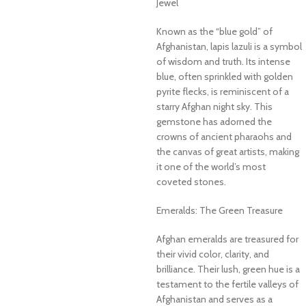
Jewel
Known as the “blue gold” of
Afghanistan, lapis lazuli is a symbol
of wisdom and truth. Its intense
blue, often sprinkled with golden
pyrite flecks, is reminiscent of a
starry Afghan night sky. This
gemstone has adorned the
crowns of ancient pharaohs and
the canvas of great artists, making
it one of the world’s most
coveted stones.
Emeralds: The Green Treasure
Afghan emeralds are treasured for
their vivid color, clarity, and
brilliance. Their lush, green hue is a
testament to the fertile valleys of
Afghanistan and serves as a