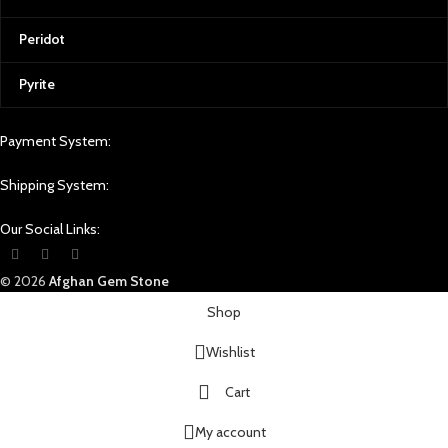
Peridot
Pyrite
Payment System:
Shipping System:
Our Social Links:
© 2026
Afghan Gem Stone
Shop
Wishlist
Cart
My account