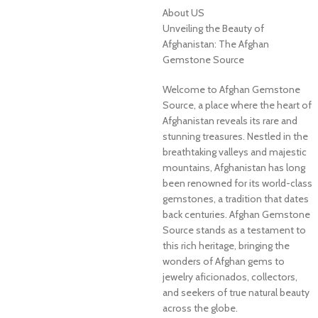
About US
Unveiling the Beauty of
Afghanistan: The Afghan
Gemstone Source
Welcome to Afghan Gemstone
Source, a place where the heart of
Afghanistan reveals its rare and
stunning treasures. Nestled in the
breathtaking valleys and majestic
mountains, Afghanistan has long
been renowned for its world-class
gemstones, a tradition that dates
back centuries. Afghan Gemstone
Source stands as a testament to
this rich heritage, bringing the
wonders of Afghan gems to
jewelry aficionados, collectors,
and seekers of true natural beauty
across the globe.