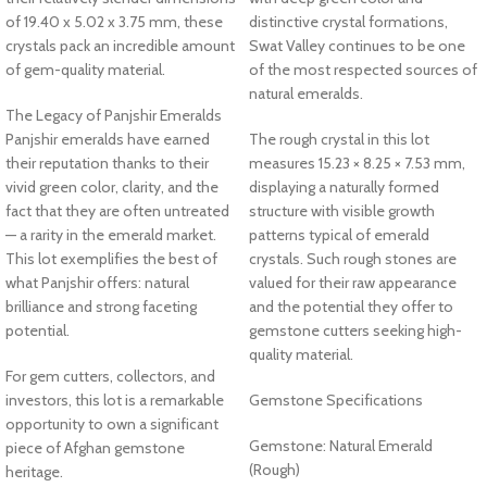
of 19.40 x 5.02 x 3.75 mm, these
distinctive crystal formations,
crystals pack an incredible amount
Swat Valley continues to be one
of gem-quality material.
of the most respected sources of
natural emeralds.
The Legacy of Panjshir Emeralds
Panjshir emeralds have earned
The rough crystal in this lot
their reputation thanks to their
measures 15.23 × 8.25 × 7.53 mm,
vivid green color, clarity, and the
displaying a naturally formed
fact that they are often untreated
structure with visible growth
— a rarity in the emerald market.
patterns typical of emerald
This lot exemplifies the best of
crystals. Such rough stones are
what Panjshir offers: natural
valued for their raw appearance
brilliance and strong faceting
and the potential they offer to
potential.
gemstone cutters seeking high-
quality material.
For gem cutters, collectors, and
investors, this lot is a remarkable
Gemstone Specifications
opportunity to own a significant
Gemstone: Natural Emerald
piece of Afghan gemstone
(Rough)
heritage.