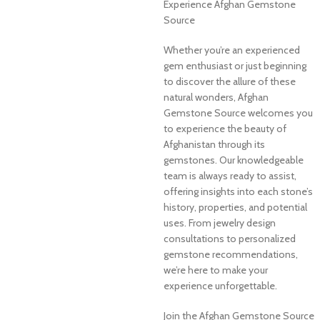
Experience Afghan Gemstone
Source
Whether you’re an experienced
gem enthusiast or just beginning
to discover the allure of these
natural wonders, Afghan
Gemstone Source welcomes you
to experience the beauty of
Afghanistan through its
gemstones. Our knowledgeable
team is always ready to assist,
offering insights into each stone’s
history, properties, and potential
uses. From jewelry design
consultations to personalized
gemstone recommendations,
we’re here to make your
experience unforgettable.
Join the Afghan Gemstone Source