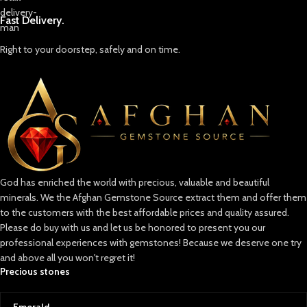
Fast Delivery.
Right to your doorstep, safely and on time.
God has enriched the world with precious, valuable and beautiful
minerals. We the Afghan Gemstone Source extract them and offer them
to the customers with the best affordable prices and quality assured.
Please do buy with us and let us be honored to present you our
professional experiences with gemstones! Because we deserve one try
and above all you won't regret it!
Precious stones