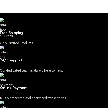
Free Shipping.
Only Limited Products
24/7 Support.
Our dedicated team is always here to help.
Online Payment.
100% protected and encrypted transactions.