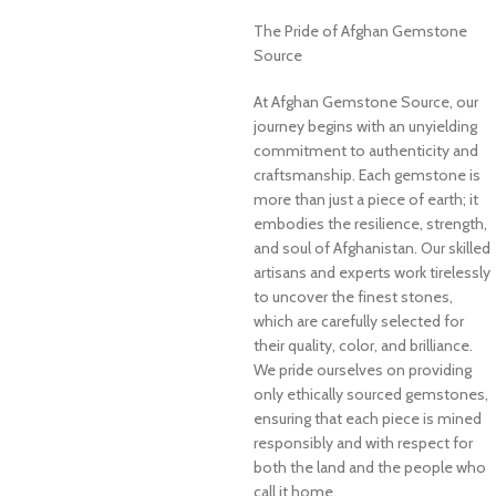
The Pride of Afghan Gemstone
Source
At Afghan Gemstone Source, our
journey begins with an unyielding
commitment to authenticity and
craftsmanship. Each gemstone is
more than just a piece of earth; it
embodies the resilience, strength,
and soul of Afghanistan. Our skilled
artisans and experts work tirelessly
to uncover the finest stones,
which are carefully selected for
their quality, color, and brilliance.
We pride ourselves on providing
only ethically sourced gemstones,
ensuring that each piece is mined
responsibly and with respect for
both the land and the people who
call it home.