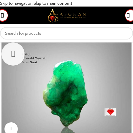
Skip to navigation
Skip to main content
Click to enlarge