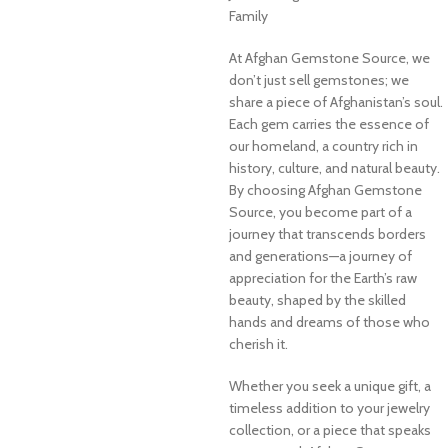
Family
At Afghan Gemstone Source, we
don’t just sell gemstones; we
share a piece of Afghanistan’s soul.
Each gem carries the essence of
our homeland, a country rich in
history, culture, and natural beauty.
By choosing Afghan Gemstone
Source, you become part of a
journey that transcends borders
and generations—a journey of
appreciation for the Earth’s raw
beauty, shaped by the skilled
hands and dreams of those who
cherish it.
Whether you seek a unique gift, a
timeless addition to your jewelry
collection, or a piece that speaks