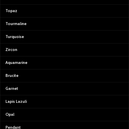
Topaz
Tourmaline
Turquoise
Zircon
Aquamarine
Brucite
Garnet
Lapis Lazuli
Opal
Pendant