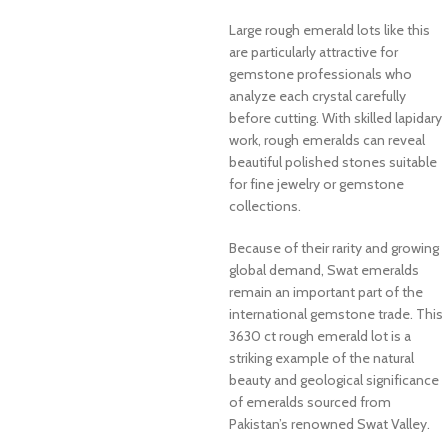
Large rough emerald lots like this
are particularly attractive for
gemstone professionals who
analyze each crystal carefully
before cutting. With skilled lapidary
work, rough emeralds can reveal
beautiful polished stones suitable
for fine jewelry or gemstone
collections.
Because of their rarity and growing
global demand, Swat emeralds
remain an important part of the
international gemstone trade. This
3630 ct rough emerald lot is a
striking example of the natural
beauty and geological significance
of emeralds sourced from
Pakistan’s renowned Swat Valley.