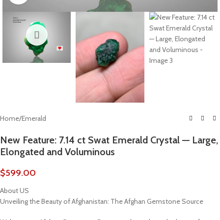
Home
/
Emerald
New Feature: 7.14 ct Swat Emerald Crystal — Large,
Elongated and Voluminous
$
599.00
About US
Unveiling the Beauty of Afghanistan: The Afghan Gemstone Source