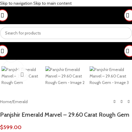
Skip to navigation
Skip to main content
Click to enlarge
Home
/
Emerald
Panjshir Emerald Marvel – 29.60 Carat Rough Gem
$
599.00