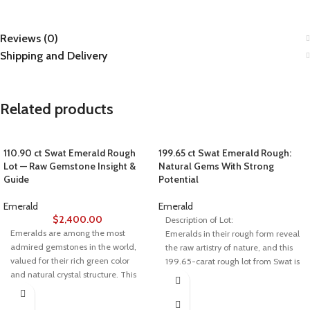
Reviews (0)
Shipping and Delivery
Related products
110.90 ct Swat Emerald Rough
199.65 ct Swat Emerald Rough:
Lot — Raw Gemstone Insight &
Natural Gems With Strong
Guide
Potential
Emerald
Emerald
$
2,400.00
Description of Lot:
Emeralds are among the most
Emeralds in their rough form reveal
admired gemstones in the world,
the raw artistry of nature, and this
valued for their rich green color
199.65-carat rough lot from Swat is
and natural crystal structure. This
a prime example. With pieces
110.90-carat Swat emerald rough
measuring 11.60 × 10.53 × 7.90
lot represents the raw beauty of
mm, this lot offers a perfect