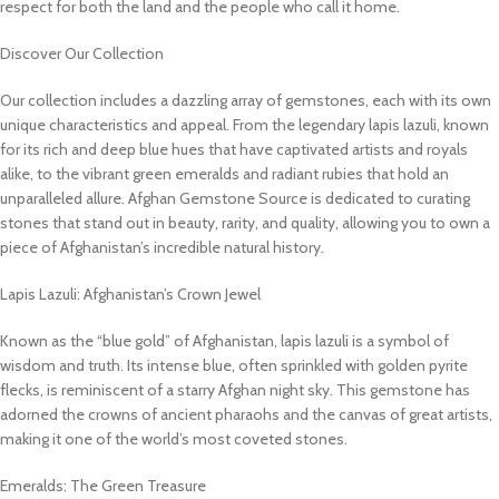
respect for both the land and the people who call it home.
Discover Our Collection
Our collection includes a dazzling array of gemstones, each with its own
unique characteristics and appeal. From the legendary lapis lazuli, known
for its rich and deep blue hues that have captivated artists and royals
alike, to the vibrant green emeralds and radiant rubies that hold an
unparalleled allure. Afghan Gemstone Source is dedicated to curating
stones that stand out in beauty, rarity, and quality, allowing you to own a
piece of Afghanistan’s incredible natural history.
Lapis Lazuli: Afghanistan’s Crown Jewel
Known as the “blue gold” of Afghanistan, lapis lazuli is a symbol of
wisdom and truth. Its intense blue, often sprinkled with golden pyrite
flecks, is reminiscent of a starry Afghan night sky. This gemstone has
adorned the crowns of ancient pharaohs and the canvas of great artists,
making it one of the world’s most coveted stones.
Emeralds: The Green Treasure