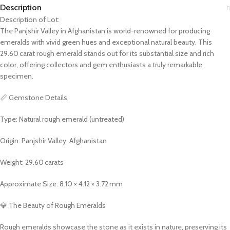
Description
Description of Lot:
The Panjshir Valley in Afghanistan is world-renowned for producing
emeralds with vivid green hues and exceptional natural beauty. This
29.60 carat rough emerald stands out for its substantial size and rich
color, offering collectors and gem enthusiasts a truly remarkable
specimen.
📏 Gemstone Details
Type: Natural rough emerald (untreated)
Origin: Panjshir Valley, Afghanistan
Weight: 29.60 carats
Approximate Size: 8.10 × 4.12 × 3.72 mm
💎 The Beauty of Rough Emeralds
Rough emeralds showcase the stone as it exists in nature, preserving its