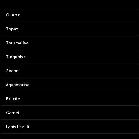
gemstones
Avoid harsh chemicals or
Quartz
prolonged moisture exposure
Keep in a stable environment to
Topaz
preserve natural integrity
With careful handling, this Swat
Tourmaline
emerald lot maintains its raw
beauty and retains exceptional
Turquoise
potential for cutting, collection, or
study.
Zircon
Aquamarine
Brucite
Garnet
Lapis Lazuli