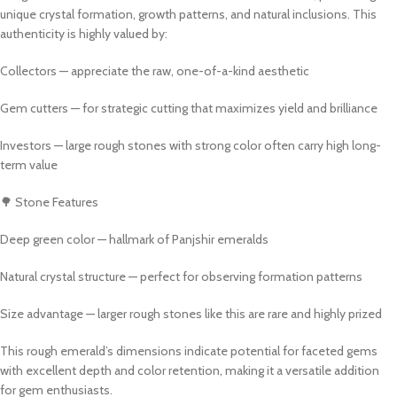
unique crystal formation, growth patterns, and natural inclusions. This
authenticity is highly valued by:
Collectors — appreciate the raw, one-of-a-kind aesthetic
Gem cutters — for strategic cutting that maximizes yield and brilliance
Investors — large rough stones with strong color often carry high long-
term value
🌳 Stone Features
Deep green color — hallmark of Panjshir emeralds
Natural crystal structure — perfect for observing formation patterns
Size advantage — larger rough stones like this are rare and highly prized
This rough emerald’s dimensions indicate potential for faceted gems
with excellent depth and color retention, making it a versatile addition
for gem enthusiasts.