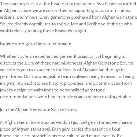
Transparency is also at the heart of our operations. As a business rooted
in Afghan culture, we are committed to supporting local communities,
artisans, and miners. Every gemstone purchased from Afghan Gemstone
Source directly contributes to the welfare and livelihood of those who
work tirelessly to bring these treasures to light.
Experience Afghan Gemstone Source
Whether you’re an experienced gem enthusiast or just beginning to
discover the allure of these natural wonders, Afghan Gemstone Source
welcomes you to experience the beauty of Afghanistan through its
gemstones. Our knowledgeable team is always ready to assist, offering
insights into each stone’s history, properties, and potential uses. From
jewelry design consultations to personalized gemstone
recommendations, we’re here to make your experience unforgettable.
Join the Afghan Gemstone Source Family
At Afghan Gemstone Source, we don’t just sell gemstones; we share a
piece of Afghanistan’s soul. Each gem carries the essence of our
homeland, a country rich in history, culture, and natural beauty. By