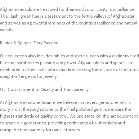
Afghan emeralds are treasured for their vivid color, clarity, and brilliance.
Their lush, green hue is a testament to the fertile valleys of Afghanistan
and serves as a powerful reminder of the country’s resilience and natural
wealth.
Rubies & Spinels: Fiery Passion
Our collection also includes rubies and spinels, each with a distinctive red
hue that symbolizes passion and power. Afghan rubies and spinels are
celebrated for their rich color saturation, making them some of the most
sought-after gems for jewelry.
Our Commitment to Quality and Transparency
At Afghan Gemstone Source, we believe that every gemstone tells a
story. From the rough stone to the final polished gem, we ensure the
highest standards of quality control. We use state-of-the-art equipment
to grade our gemstones, providing certificates of authenticity and
complete transparency for our customers.