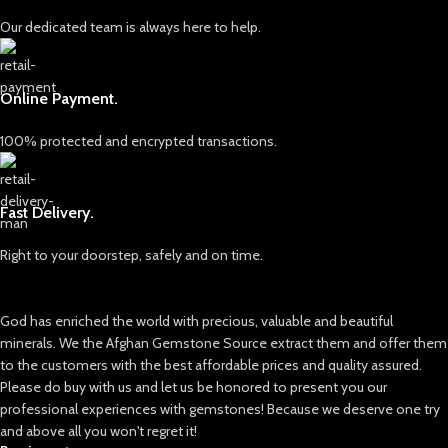
About Swat Emeralds
for creating fine jewelry pieces or
retaining as a raw mineral
Our dedicated team is always here to help.
Emeralds from the Swat region are
collection.
known for their vivid green hues
and naturally formed crystal
Swat Emeralds: A Coveted Source
shapes. Rough emeralds from this
Online Payment.
Emeralds from Pakistan’s Swat
area are especially popular in the
Valley are renowned for:
gemstone market due to their
100% protected and encrypted transactions.
authentic appearance and strong
Intense green hues with natural
color presence straight from the
depth
mine.
Matrix patterns and inclusions that
Fast Delivery.
Because emeralds naturally form
tell a story of formation
with inclusions, rough stones often
Crystalline structure suitable for
Right to your doorstep, safely and on time.
reveal internal characteristics that
cutting into high-quality gems
help determine how the material
can be cut or preserved as a
This lot’s size (11.60 × 10.53 × 7.90
God has enriched the world with precious, valuable and beautiful
specimen.
mm) offers ample potential for
multiple faceted stones or a single
minerals. We the Afghan Gemstone Source extract them and offer them
Potential Uses of This Rough Lot
striking centerpiece.
to the customers with the best affordable prices and quality assured.
For Gem Cutters
Please do buy with us and let us be honored to present you our
Applications and Uses
Suitable for evaluating faceting or
professional experiences with gemstones! Because we deserve one try
cabochon potential
This rough lot is suitable for various
and above all you won't regret it!
purposes: