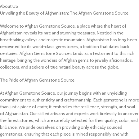
About US
Unveiling the Beauty of Afghanistan: The Afghan Gemstone Source
Welcome to Afghan Gemstone Source, a place where the heart of
Afghanistan reveals its rare and stunning treasures. Nestled in the
breathtaking valleys and majestic mountains, Afghanistan has long been
renowned for its world-class gemstones, a tradition that dates back
centuries. Afghan Gemstone Source stands as a testament to this rich
heritage, bringing the wonders of Afghan gems to jewelry aficionados,
collectors, and seekers of true natural beauty across the globe.
The Pride of Afghan Gemstone Source
At Afghan Gemstone Source, our journey begins with an unyielding
commitment to authenticity and craftsmanship. Each gemstone is more
than just a piece of earth; it embodies the resilience, strength, and soul
of Afghanistan. Our skilled artisans and experts work tirelessly to uncover
the finest stones, which are carefully selected for their quality, color, and
brilliance. We pride ourselves on providing only ethically sourced
gemstones, ensuring that each piece is mined responsibly and with