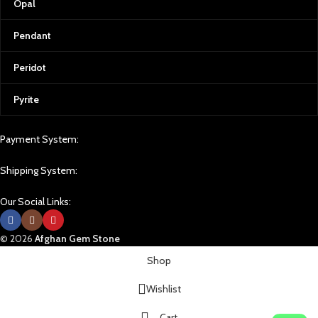
Opal
Pendant
Peridot
Pyrite
Payment System:
Shipping System:
Our Social Links:
© 2026
Afghan Gem Stone
Shop
Wishlist
Cart