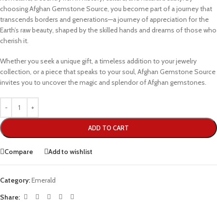
choosing Afghan Gemstone Source, you become part of a journey that
transcends borders and generations—a journey of appreciation for the
Earth’s raw beauty, shaped by the skilled hands and dreams of those who
cherish it.
Whether you seek a unique gift, a timeless addition to your jewelry
collection, or a piece that speaks to your soul, Afghan Gemstone Source
invites you to uncover the magic and splendor of Afghan gemstones.
ADD TO CART
Compare
Add to wishlist
Category:
Emerald
Share: