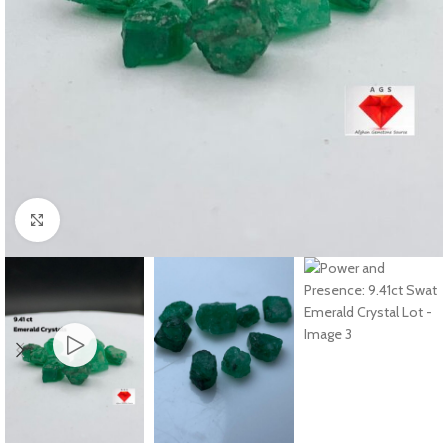
Click to enlarge