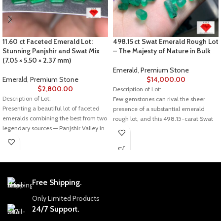
11.60 ct Faceted Emerald Lot:
498.15 ct Swat Emerald Rough Lot
Stunning Panjshir and Swat Mix
– The Majesty of Nature in Bulk
(7.05 × 5.50 × 2.37 mm)
Emerald
,
Premium Stone
Emerald
,
Premium Stone
$
14,000.00
$
2,800.00
Description of Lot:
Description of Lot:
Few gemstones can rival the sheer
Presenting a beautiful lot of faceted
presence of a substantial emerald
emeralds combining the best from two
rough lot, and this 498.15-carat Swat
legendary sources — Panjshir Valley in
emerald is a striking example. Raw,
Afghanistan and Swat Valley in
untouched, and natural, it offers
Pakistan. Weighing in at 11.60 carats
collectors and jewelers a rare
with dimensions of 7.05 × 5.50 × 2.37
opportunity to own a piece of nature’s
mm, these gems showcase the vibrant
artistry in its purest form.
green hues and crystal clarity that
Free Shipping.
Gemstone Details
make emeralds from these regions
world-renowned.
Gemstone: Natural Emerald Rough
Only Limited Products
24/7 Support.
💎 Emerald Details
Origin: Swat Valley