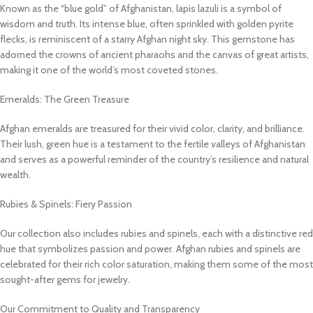
Known as the “blue gold” of Afghanistan, lapis lazuli is a symbol of
wisdom and truth. Its intense blue, often sprinkled with golden pyrite
flecks, is reminiscent of a starry Afghan night sky. This gemstone has
adorned the crowns of ancient pharaohs and the canvas of great artists,
making it one of the world’s most coveted stones.
Emeralds: The Green Treasure
Afghan emeralds are treasured for their vivid color, clarity, and brilliance.
Their lush, green hue is a testament to the fertile valleys of Afghanistan
and serves as a powerful reminder of the country’s resilience and natural
wealth.
Rubies & Spinels: Fiery Passion
Our collection also includes rubies and spinels, each with a distinctive red
hue that symbolizes passion and power. Afghan rubies and spinels are
celebrated for their rich color saturation, making them some of the most
sought-after gems for jewelry.
Our Commitment to Quality and Transparency