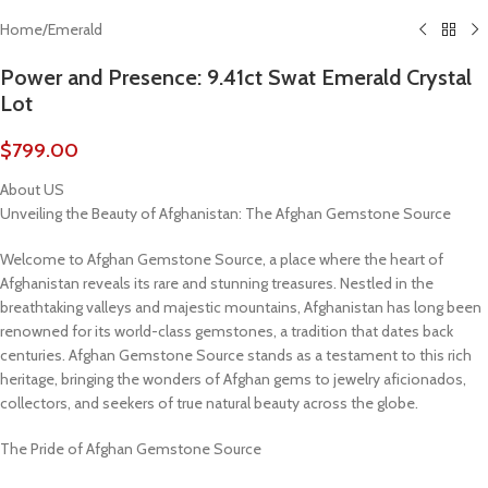
Home
/
Emerald
Power and Presence: 9.41ct Swat Emerald Crystal
Lot
$
799.00
About US
Unveiling the Beauty of Afghanistan: The Afghan Gemstone Source
Welcome to Afghan Gemstone Source, a place where the heart of
Afghanistan reveals its rare and stunning treasures. Nestled in the
breathtaking valleys and majestic mountains, Afghanistan has long been
renowned for its world-class gemstones, a tradition that dates back
centuries. Afghan Gemstone Source stands as a testament to this rich
heritage, bringing the wonders of Afghan gems to jewelry aficionados,
collectors, and seekers of true natural beauty across the globe.
The Pride of Afghan Gemstone Source