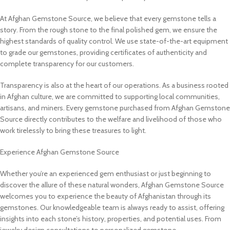
At Afghan Gemstone Source, we believe that every gemstone tells a
story. From the rough stone to the final polished gem, we ensure the
highest standards of quality control. We use state-of-the-art equipment
to grade our gemstones, providing certificates of authenticity and
complete transparency for our customers.
Transparency is also at the heart of our operations. As a business rooted
in Afghan culture, we are committed to supporting local communities,
artisans, and miners. Every gemstone purchased from Afghan Gemstone
Source directly contributes to the welfare and livelihood of those who
work tirelessly to bring these treasures to light.
Experience Afghan Gemstone Source
Whether you’re an experienced gem enthusiast or just beginning to
discover the allure of these natural wonders, Afghan Gemstone Source
welcomes you to experience the beauty of Afghanistan through its
gemstones. Our knowledgeable team is always ready to assist, offering
insights into each stone’s history, properties, and potential uses. From