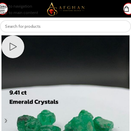
Skip to navigation
Skip to main content