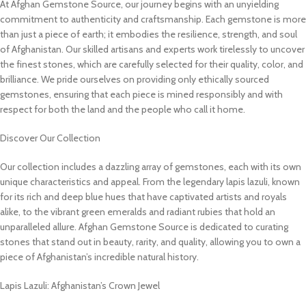
At Afghan Gemstone Source, our journey begins with an unyielding
commitment to authenticity and craftsmanship. Each gemstone is more
than just a piece of earth; it embodies the resilience, strength, and soul
of Afghanistan. Our skilled artisans and experts work tirelessly to uncover
the finest stones, which are carefully selected for their quality, color, and
brilliance. We pride ourselves on providing only ethically sourced
gemstones, ensuring that each piece is mined responsibly and with
respect for both the land and the people who call it home.
Discover Our Collection
Our collection includes a dazzling array of gemstones, each with its own
unique characteristics and appeal. From the legendary lapis lazuli, known
for its rich and deep blue hues that have captivated artists and royals
alike, to the vibrant green emeralds and radiant rubies that hold an
unparalleled allure. Afghan Gemstone Source is dedicated to curating
stones that stand out in beauty, rarity, and quality, allowing you to own a
piece of Afghanistan’s incredible natural history.
Lapis Lazuli: Afghanistan’s Crown Jewel