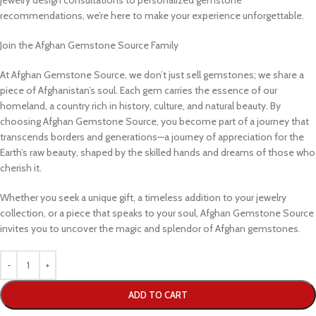
jewelry design consultations to personalized gemstone
recommendations, we’re here to make your experience unforgettable.
Join the Afghan Gemstone Source Family
At Afghan Gemstone Source, we don’t just sell gemstones; we share a
piece of Afghanistan’s soul. Each gem carries the essence of our
homeland, a country rich in history, culture, and natural beauty. By
choosing Afghan Gemstone Source, you become part of a journey that
transcends borders and generations—a journey of appreciation for the
Earth’s raw beauty, shaped by the skilled hands and dreams of those who
cherish it.
Whether you seek a unique gift, a timeless addition to your jewelry
collection, or a piece that speaks to your soul, Afghan Gemstone Source
invites you to uncover the magic and splendor of Afghan gemstones.
ADD TO CART