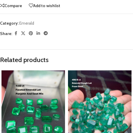
Compare
Add to wishlist
Category:
Emerald
Share:
Related products