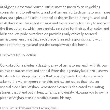
At Afghan Gemstone Source, our journey begins with an unyielding
commitment to authenticity and craftsmanship. Each gemstone is more
than just a piece of earth; it embodies the resilience, strength, and soul
of Afghanistan. Our skilled artisans and experts work tirelessly to uncover
the finest stones, which are carefully selected for their quality, color, and
brilliance. We pride ourselves on providing only ethically sourced
gemstones, ensuring that each piece is mined responsibly and with
respect for both the land and the people who call it home.
Discover Our Collection
Our collection includes a dazzling array of gemstones, each with its own
unique characteristics and appeal. From the legendary lapis lazuli, known
for its rich and deep blue hues that have captivated artists and royals
alike, to the vibrant green emeralds and radiant rubies that hold an
unparalleled allure. Afghan Gemstone Source is dedicated to curating
stones that stand out in beauty, rarity, and quality, allowing you to own a
piece of Afghanistan’s incredible natural history.
Lapis Lazuli: Afghanistan’s Crown Jewel