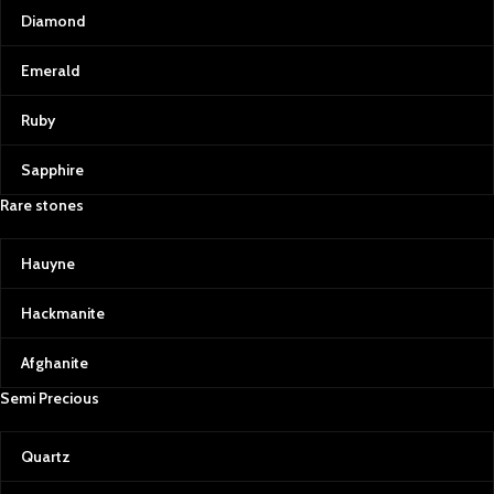
Diamond
Emerald
Ruby
Sapphire
Rare stones
Hauyne
Hackmanite
Afghanite
Semi Precious
Quartz