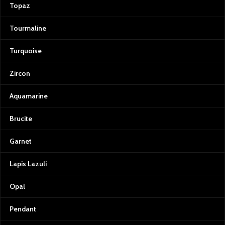
Topaz
Tourmaline
Turquoise
Zircon
Aquamarine
Brucite
Garnet
Lapis Lazuli
Opal
Pendant