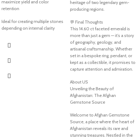
maximize yield and color
heritage of two legendary gem-
retention
producing regions.
Ideal for creating multiple stones
💬 Final Thoughts
depending on internal clarity
This 14.60 ct faceted emerald is
more than just a gem — it’s a story
of geography, geology, and
artisanal craftsmanship. Whether
set in a bespoke ring, pendant, or
kept as a collectible, it promises to
capture attention and admiration.
About US
Unveiling the Beauty of
Afghanistan: The Afghan
Gemstone Source
Welcome to Afghan Gemstone
Source, a place where the heart of
Afghanistan reveals its rare and
stunning treasures. Nestled in the