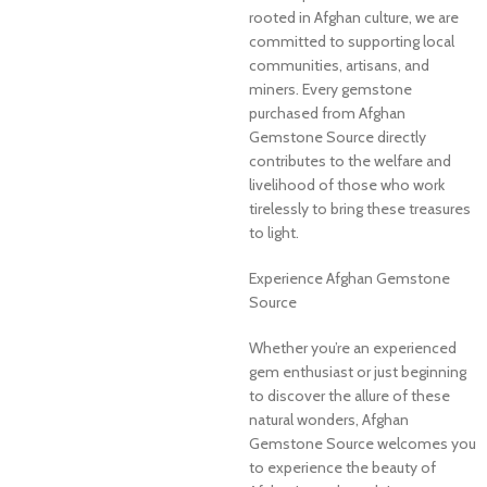
rooted in Afghan culture, we are
committed to supporting local
communities, artisans, and
miners. Every gemstone
purchased from Afghan
Gemstone Source directly
contributes to the welfare and
livelihood of those who work
tirelessly to bring these treasures
to light.
Experience Afghan Gemstone
Source
Whether you’re an experienced
gem enthusiast or just beginning
to discover the allure of these
natural wonders, Afghan
Gemstone Source welcomes you
to experience the beauty of