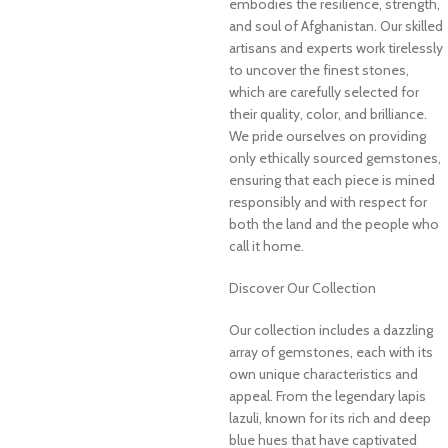
embodies the resilience, strength,
and soul of Afghanistan. Our skilled
artisans and experts work tirelessly
to uncover the finest stones,
which are carefully selected for
their quality, color, and brilliance.
We pride ourselves on providing
only ethically sourced gemstones,
ensuring that each piece is mined
responsibly and with respect for
both the land and the people who
call it home.
Discover Our Collection
Our collection includes a dazzling
array of gemstones, each with its
own unique characteristics and
appeal. From the legendary lapis
lazuli, known for its rich and deep
blue hues that have captivated