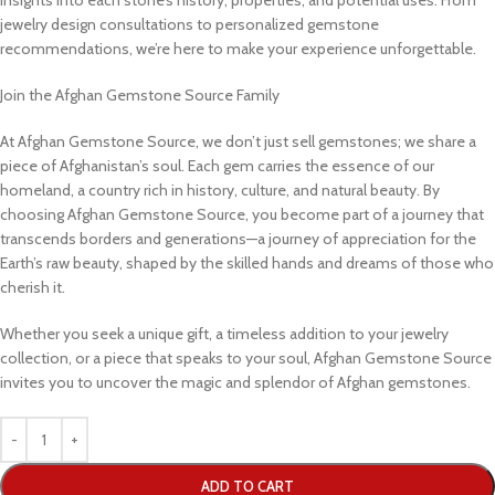
jewelry design consultations to personalized gemstone
recommendations, we’re here to make your experience unforgettable.
Join the Afghan Gemstone Source Family
At Afghan Gemstone Source, we don’t just sell gemstones; we share a
piece of Afghanistan’s soul. Each gem carries the essence of our
homeland, a country rich in history, culture, and natural beauty. By
choosing Afghan Gemstone Source, you become part of a journey that
transcends borders and generations—a journey of appreciation for the
Earth’s raw beauty, shaped by the skilled hands and dreams of those who
cherish it.
Whether you seek a unique gift, a timeless addition to your jewelry
collection, or a piece that speaks to your soul, Afghan Gemstone Source
invites you to uncover the magic and splendor of Afghan gemstones.
ADD TO CART