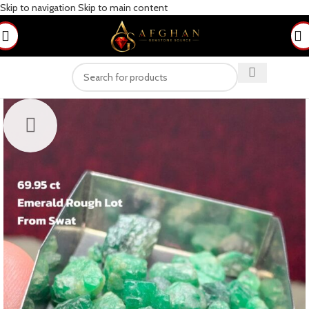
Skip to navigation
Skip to main content