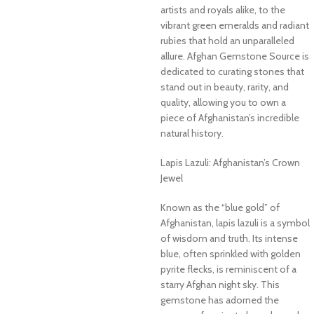
artists and royals alike, to the
vibrant green emeralds and radiant
rubies that hold an unparalleled
allure. Afghan Gemstone Source is
dedicated to curating stones that
stand out in beauty, rarity, and
quality, allowing you to own a
piece of Afghanistan’s incredible
natural history.
Lapis Lazuli: Afghanistan’s Crown
Jewel
Known as the “blue gold” of
Afghanistan, lapis lazuli is a symbol
of wisdom and truth. Its intense
blue, often sprinkled with golden
pyrite flecks, is reminiscent of a
starry Afghan night sky. This
gemstone has adorned the