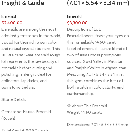
Insight & Guide
(7.01 × 5.54 × 3.34 mm)
Emerald
Emerald
$
2,400.00
$
3,300.00
Emeralds are among the most
Description of Lot:
admired gemstones in the world,
Emerald lovers, feast your eyes on
valued for their rich green color
this remarkable 14.60-carat
and natural crystal structure. This
faceted emerald — a rare blend of
110.90-carat Swat emerald rough
two of Asia’s most prestigious
lot represents the raw beauty of
sources: Swat Valley in Pakistan
emeralds before cutting and
and Panjshir Valley in Afghanistan.
polishing, making it ideal for
Measuring 7.01 × 5.54 × 3.34 mm,
collectors, lapidaries, and
this gem combines the best of
gemstone traders.
both worlds in color, clarity, and
craftsmanship.
Stone Details
💎 About This Emerald
Gemstone: Natural Emerald
Weight: 14.60 carats
(Rough)
Dimensions: 7.01 × 5.54 × 3.34 mm
Total Weight: 110.90 carats