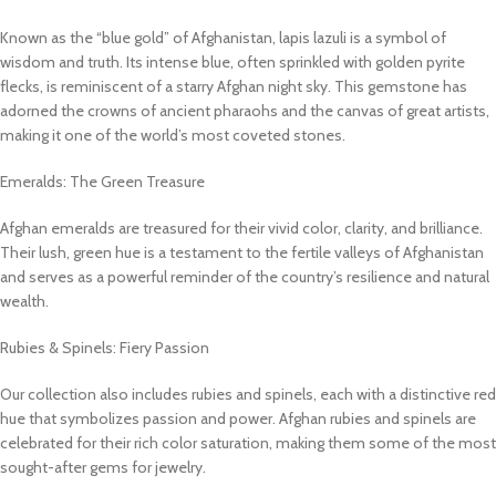
Known as the “blue gold” of Afghanistan, lapis lazuli is a symbol of
wisdom and truth. Its intense blue, often sprinkled with golden pyrite
flecks, is reminiscent of a starry Afghan night sky. This gemstone has
adorned the crowns of ancient pharaohs and the canvas of great artists,
making it one of the world’s most coveted stones.
Emeralds: The Green Treasure
Afghan emeralds are treasured for their vivid color, clarity, and brilliance.
Their lush, green hue is a testament to the fertile valleys of Afghanistan
and serves as a powerful reminder of the country’s resilience and natural
wealth.
Rubies & Spinels: Fiery Passion
Our collection also includes rubies and spinels, each with a distinctive red
hue that symbolizes passion and power. Afghan rubies and spinels are
celebrated for their rich color saturation, making them some of the most
sought-after gems for jewelry.