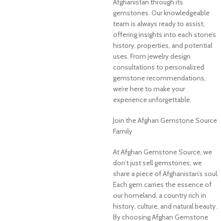
Afghanistan through its
gemstones. Our knowledgeable
team is always ready to assist,
offering insights into each stone’s
history, properties, and potential
uses. From jewelry design
consultations to personalized
gemstone recommendations,
we’re here to make your
experience unforgettable.
Join the Afghan Gemstone Source
Family
At Afghan Gemstone Source, we
don’t just sell gemstones; we
share a piece of Afghanistan’s soul.
Each gem carries the essence of
our homeland, a country rich in
history, culture, and natural beauty.
By choosing Afghan Gemstone