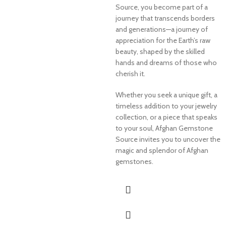
Source, you become part of a
journey that transcends borders
and generations—a journey of
appreciation for the Earth’s raw
beauty, shaped by the skilled
hands and dreams of those who
cherish it.
Whether you seek a unique gift, a
timeless addition to your jewelry
collection, or a piece that speaks
to your soul, Afghan Gemstone
Source invites you to uncover the
magic and splendor of Afghan
gemstones.