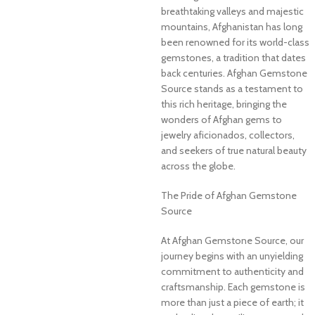
breathtaking valleys and majestic
mountains, Afghanistan has long
been renowned for its world-class
gemstones, a tradition that dates
back centuries. Afghan Gemstone
Source stands as a testament to
this rich heritage, bringing the
wonders of Afghan gems to
jewelry aficionados, collectors,
and seekers of true natural beauty
across the globe.
The Pride of Afghan Gemstone
Source
At Afghan Gemstone Source, our
journey begins with an unyielding
commitment to authenticity and
craftsmanship. Each gemstone is
more than just a piece of earth; it