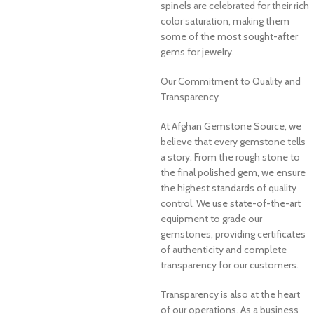
spinels are celebrated for their rich
color saturation, making them
some of the most sought-after
gems for jewelry.
Our Commitment to Quality and
Transparency
At Afghan Gemstone Source, we
believe that every gemstone tells
a story. From the rough stone to
the final polished gem, we ensure
the highest standards of quality
control. We use state-of-the-art
equipment to grade our
gemstones, providing certificates
of authenticity and complete
transparency for our customers.
Transparency is also at the heart
of our operations. As a business