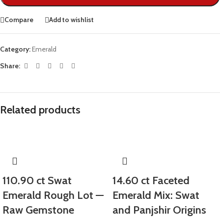
Compare
Add to wishlist
Category:
Emerald
Share:
Related products
110.90 ct Swat
14.60 ct Faceted
Emerald Rough Lot —
Emerald Mix: Swat
Raw Gemstone
and Panjshir Origins