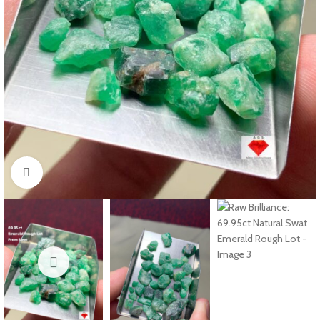
Click to enlarge