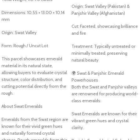
Origin: Swat Valley (Pakistan) &
Dimensions: 10.55 × 13.00 × 10.14
Panjshir Valley (Afghanistan)
mm
Cut: Faceted, showcasing brilliance
Origin: Swat Valley
and fire
Form: Rough / Uncut Lot
Treatment: Typically untreated or
minimally treated, preserving
This parcel showcases emerald
natural beauty
material in its natural state,
allowing buyers to evaluate crystal
🌍 Swat & Panjshir: Emerald
structure, color distribution, and
Powerhouses
cutting potential directly from the
Both the Swat and Panjshir valleys
rough.
are renowned for producing world-
class emeralds:
About Swat Emeralds
Swat Emeralds are known for their
Emeralds from the Swat region are
vibrant green hues and crystal
known for their vivid green hues
clarity.
and naturally formed crystal
shapes. Rough emeralds from this