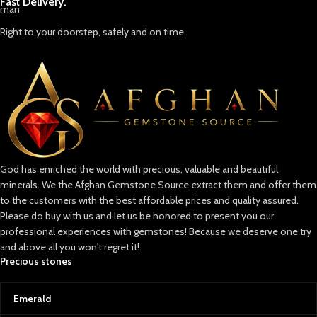
Fast Delivery.
Right to your doorstep, safely and on time.
God has enriched the world with precious, valuable and beautiful
minerals. We the Afghan Gemstone Source extract them and offer them
to the customers with the best affordable prices and quality assured.
Please do buy with us and let us be honored to present you our
professional experiences with gemstones! Because we deserve one try
and above all you won't regret it!
Precious stones
Emerald