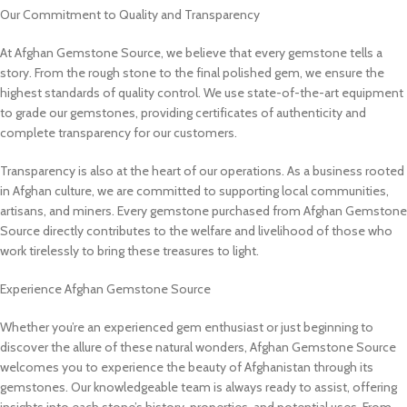
Our Commitment to Quality and Transparency
At Afghan Gemstone Source, we believe that every gemstone tells a
story. From the rough stone to the final polished gem, we ensure the
highest standards of quality control. We use state-of-the-art equipment
to grade our gemstones, providing certificates of authenticity and
complete transparency for our customers.
Transparency is also at the heart of our operations. As a business rooted
in Afghan culture, we are committed to supporting local communities,
artisans, and miners. Every gemstone purchased from Afghan Gemstone
Source directly contributes to the welfare and livelihood of those who
work tirelessly to bring these treasures to light.
Experience Afghan Gemstone Source
Whether you’re an experienced gem enthusiast or just beginning to
discover the allure of these natural wonders, Afghan Gemstone Source
welcomes you to experience the beauty of Afghanistan through its
gemstones. Our knowledgeable team is always ready to assist, offering
insights into each stone’s history, properties, and potential uses. From