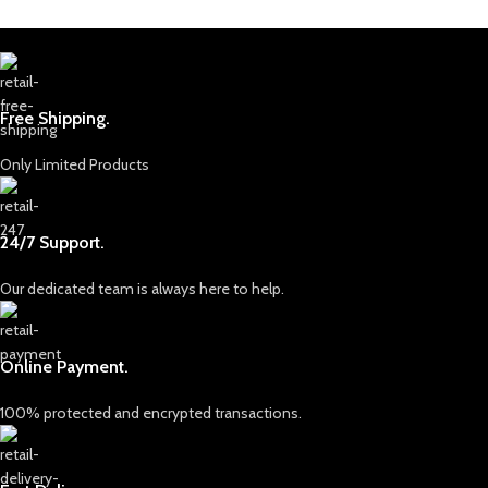
Free Shipping.
Only Limited Products
24/7 Support.
Our dedicated team is always here to help.
Online Payment.
100% protected and encrypted transactions.