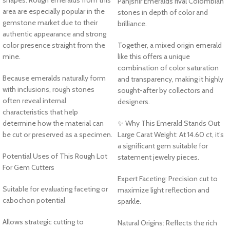
Panjshir Emeralds rival Colombian
area are especially popular in the
stones in depth of color and
gemstone market due to their
brilliance.
authentic appearance and strong
color presence straight from the
Together, a mixed origin emerald
mine.
like this offers a unique
combination of color saturation
Because emeralds naturally form
and transparency, making it highly
with inclusions, rough stones
sought-after by collectors and
often reveal internal
designers.
characteristics that help
determine how the material can
✨ Why This Emerald Stands Out
be cut or preserved as a specimen.
Large Carat Weight: At 14.60 ct, it’s
a significant gem suitable for
Potential Uses of This Rough Lot
statement jewelry pieces.
For Gem Cutters
Expert Faceting: Precision cut to
Suitable for evaluating faceting or
maximize light reflection and
cabochon potential
sparkle.
Allows strategic cutting to
Natural Origins: Reflects the rich