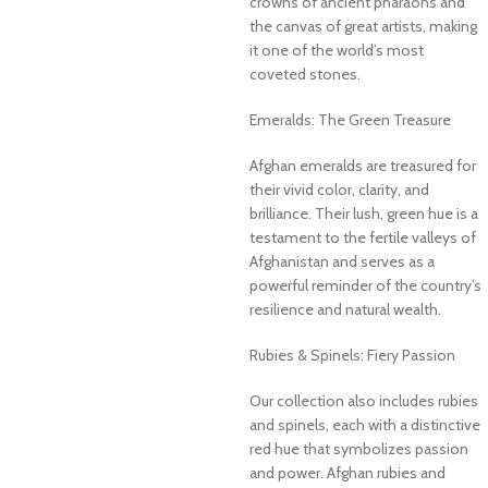
crowns of ancient pharaohs and
the canvas of great artists, making
it one of the world’s most
coveted stones.
Emeralds: The Green Treasure
Afghan emeralds are treasured for
their vivid color, clarity, and
brilliance. Their lush, green hue is a
testament to the fertile valleys of
Afghanistan and serves as a
powerful reminder of the country’s
resilience and natural wealth.
Rubies & Spinels: Fiery Passion
Our collection also includes rubies
and spinels, each with a distinctive
red hue that symbolizes passion
and power. Afghan rubies and