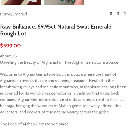
Home
/
Emerald
Raw Brilliance: 69.95ct Natural Swat Emerald
Rough Lot
$
599.00
About US
Unveiling the Beauty of Afghanistan: The Afghan Gemstone Source
Welcome to Afghan Gemstone Source, a place where the heart of
Afghanistan reveals its rare and stunning treasures. Nestled in the
breathtaking valleys and majestic mountains, Afghanistan has long been
renowned for its world-class gemstones, a tradition that dates back
centuries. Afghan Gemstone Source stands as a testament to this rich
heritage, bringing the wonders of Afghan gems to jewelry aficionados,
collectors, and seekers of true natural beauty across the globe.
The Pride of Afghan Gemstone Source