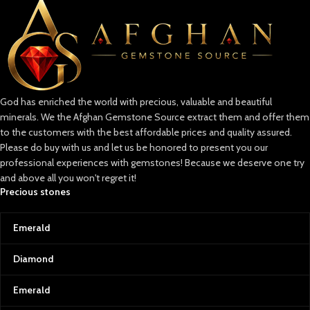
Lapis Lazuli: Afghanistan’s Crown
Jewel
Known as the “blue gold” of
Afghanistan, lapis lazuli is a symbol
of wisdom and truth. Its intense
blue, often sprinkled with golden
God has enriched the world with precious, valuable and beautiful
pyrite flecks, is reminiscent of a
minerals. We the Afghan Gemstone Source extract them and offer them
starry Afghan night sky. This
gemstone has adorned the crowns
to the customers with the best affordable prices and quality assured.
of ancient pharaohs and the
Please do buy with us and let us be honored to present you our
canvas of great artists, making it
professional experiences with gemstones! Because we deserve one try
one of the world’s most coveted
and above all you won't regret it!
stones.
Precious stones
Emeralds: The Green Treasure
Afghan emeralds are treasured for
Emerald
their vivid color, clarity, and
brilliance. Their lush, green hue is a
Diamond
testament to the fertile valleys of
Afghanistan and serves as a
Emerald
powerful reminder of the country’s
resilience and natural wealth.