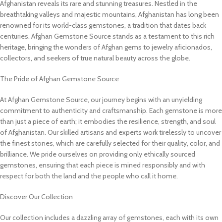
Afghanistan reveals its rare and stunning treasures. Nestled in the
breathtaking valleys and majestic mountains, Afghanistan has long been
renowned for its world-class gemstones, a tradition that dates back
centuries. Afghan Gemstone Source stands as a testament to this rich
heritage, bringing the wonders of Afghan gems to jewelry aficionados,
collectors, and seekers of true natural beauty across the globe.
The Pride of Afghan Gemstone Source
At Afghan Gemstone Source, our journey begins with an unyielding
commitment to authenticity and craftsmanship. Each gemstone is more
than just a piece of earth; it embodies the resilience, strength, and soul
of Afghanistan. Our skilled artisans and experts work tirelessly to uncover
the finest stones, which are carefully selected for their quality, color, and
brilliance. We pride ourselves on providing only ethically sourced
gemstones, ensuring that each piece is mined responsibly and with
respect for both the land and the people who call it home.
Discover Our Collection
Our collection includes a dazzling array of gemstones, each with its own