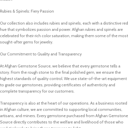
Rubies & Spinels: Fiery Passion
Our collection also includes rubies and spinels, each with a distinctive red
hue that symbolizes passion and power. Afghan rubies and spinels are
celebrated for their rich color saturation, making them some of the most
sought-after gems for jewelry.
Our Commitment to Quality and Transparency
At Afghan Gemstone Source, we believe that every gemstone tells a
story. From the rough stone to the final polished gem, we ensure the
highest standards of quality control. We use state-of-the-art equipment
to grade our gemstones, providing certificates of authenticity and
complete transparency for our customers.
Transparency is also at the heart of our operations. As a business rooted
in Afghan culture, we are committed to supporting local communities,
artisans, and miners. Every gemstone purchased from Afghan Gemstone
Source directly contributes to the welfare and livelihood of those who