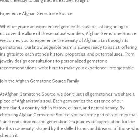
work tirelessly to bring these treasures to light.
Experience Afghan Gemstone Source
Whether you’re an experienced gem enthusiast or just beginning to
discover the allure of these natural wonders, Afghan Gemstone Source
welcomes you to experience the beauty of Afghanistan through its
gemstones. Our knowledgeable team is always ready to assist, offering
insights into each stone’s history, properties, and potential uses. From
jewelry design consultations to personalized gemstone
recommendations, we’re here to make your experience unforgettable.
Join the Afghan Gemstone Source Family
At Afghan Gemstone Source, we don’t just sell gemstones; we share a
piece of Afghanistan’s soul. Each gem carries the essence of our
homeland, a country rich in history, culture, and natural beauty. By
choosing Afghan Gemstone Source, you become part of a journey that
transcends borders and generations—a journey of appreciation for the
Earth’s raw beauty, shaped by the skilled hands and dreams of those who
cherish it.