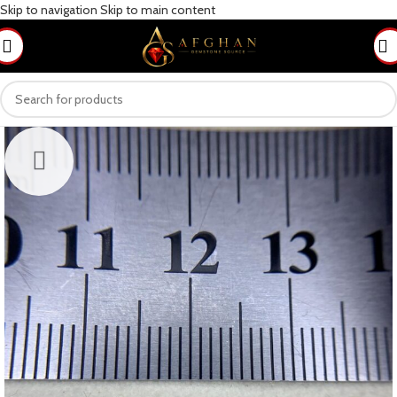
Skip to navigation
Skip to main content