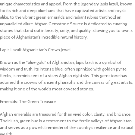
unique characteristics and appeal. From the legendary lapis lazuli, known
for its rich and deep blue hues that have captivated artists and royals
alike, to the vibrant green emeralds and radiant rubies that hold an
unparalleled allure. Afghan Gemstone Source is dedicated to curating
stones that stand out in beauty, rarity, and quality, allowing you to own a
piece of Afghanistan’s incredible natural history.
Lapis Lazuli: Afghanistan’s Crown Jewel
Known as the “blue gold” of Afghanistan, lapis lazuli is a symbol of
wisdom and truth. Its intense blue, often sprinkled with golden pyrite
flecks, is reminiscent of a starry Afghan night sky. This gemstone has
adorned the crowns of ancient pharaohs and the canvas of great artists,
making it one of the world’s most coveted stones.
Emeralds: The Green Treasure
Afghan emeralds are treasured for their vivid color, clarity, and brilliance.
Their lush, green hue is a testament to the fertile valleys of Afghanistan
and serves as a powerful reminder of the country’s resilience and natural
wealth.