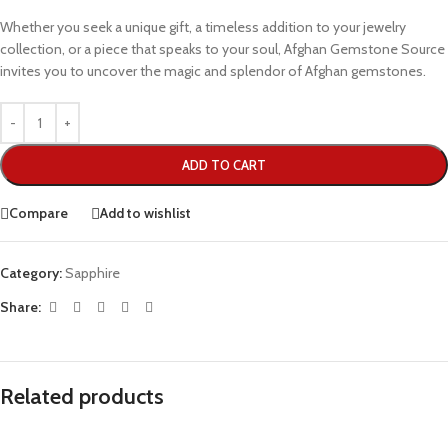
Whether you seek a unique gift, a timeless addition to your jewelry
collection, or a piece that speaks to your soul, Afghan Gemstone Source
invites you to uncover the magic and splendor of Afghan gemstones.
ADD TO CART
Compare
Add to wishlist
Category:
Sapphire
Share:
Related products