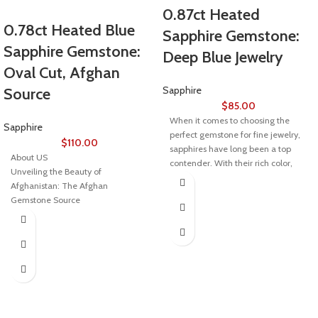
0.87ct Heated
0.78ct Heated Blue
Sapphire Gemstone:
Sapphire Gemstone:
Deep Blue Jewelry
Oval Cut, Afghan
Sapphire
Source
$
85.00
When it comes to choosing the
Sapphire
perfect gemstone for fine jewelry,
$
110.00
sapphires have long been a top
About US
contender. With their rich color,
Unveiling the Beauty of
durability, and timeless appeal,
Afghanistan: The Afghan
sapphires are adored by collectors
Gemstone Source
and jewelry lovers alike. Among
the many varieties of sapphires, the
Welcome to Afghan Gemstone
0.87ct heated sapphire stands out
Source, a place where the heart of
for its exceptional quality and
Afghanistan reveals its rare and
vibrant hues, making it a top choice
stunning treasures. Nestled in the
for those in search of both beauty
breathtaking valleys and majestic
and value.
mountains, Afghanistan has long
been renowned for its world-class
What is a Heated Sapphire?