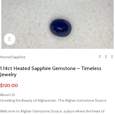
Click to enlarge
Home
/
Sapphire
1.14ct Heated Sapphire Gemstone – Timeless
Jewelry
$
120.00
About US
Unveiling the Beauty of Afghanistan: The Afghan Gemstone Source
Welcome to Afghan Gemstone Source, a place where the heart of