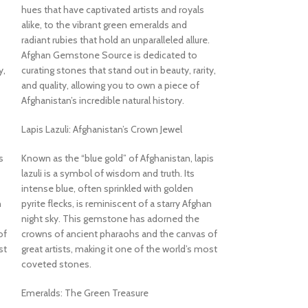
deep sky-blue hues
hues that have captivated artists and royals
quality turquoise. 
alike, to the vibrant green emeralds and
structure, the sto
radiant rubies that hold an unparalleled allure.
aesthetic that refl
Afghan Gemstone Source is dedicated to
mountain origins.
y,
curating stones that stand out in beauty, rarity,
and quality, allowing you to own a piece of
Ideal for Collecto
Afghanistan’s incredible natural history.
At nearly 100 cara
dimensions, this t
Lapis Lazuli: Afghanistan’s Crown Jewel
suited for:
s
Known as the “blue gold” of Afghanistan, lapis
Mineral and gemst
lazuli is a symbol of wisdom and truth. Its
intense blue, often sprinkled with golden
Lapidary artists
n
pyrite flecks, is reminiscent of a starry Afghan
night sky. This gemstone has adorned the
Jewelry designers
of
crowns of ancient pharaohs and the canvas of
st
great artists, making it one of the world’s most
Energy workers or 
coveted stones.
Its natural form an
Emeralds: The Green Treasure
visually compelling 