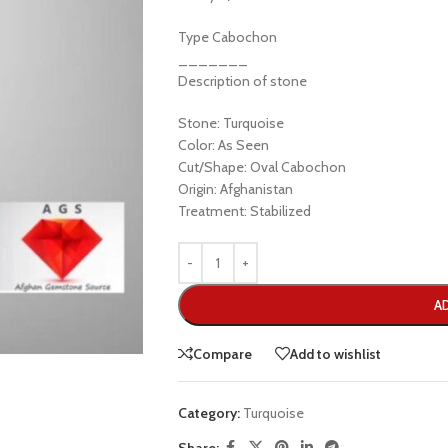
Type Cabochon
_______
Description of stone
Stone: Turquoise
Color: As Seen
Cut/Shape: Oval Cabochon
Origin: Afghanistan
Treatment: Stabilized
A
Compare
Add to wishlist
Category:
Turquoise
Share: