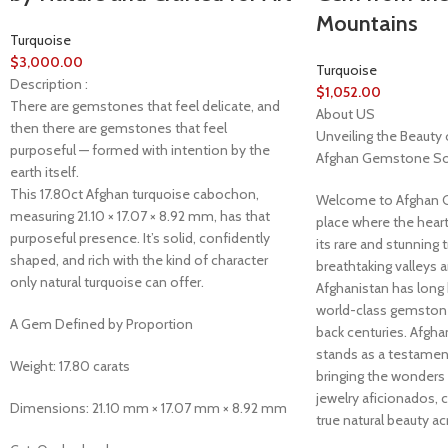
Mountains
Turquoise
$
3,000.00
Turquoise
Description :
$
1,052.00
There are gemstones that feel delicate, and
About US
then there are gemstones that feel
Unveiling the Beauty 
purposeful — formed with intention by the
Afghan Gemstone So
earth itself.
This 17.80ct Afghan turquoise cabochon,
Welcome to Afghan 
measuring 21.10 × 17.07 × 8.92 mm, has that
place where the heart
purposeful presence. It’s solid, confidently
its rare and stunning 
shaped, and rich with the kind of character
breathtaking valleys 
only natural turquoise can offer.
Afghanistan has long
world-class gemstones
A Gem Defined by Proportion
back centuries. Afg
stands as a testament 
Weight: 17.80 carats
bringing the wonders
jewelry aficionados, 
Dimensions: 21.10 mm × 17.07 mm × 8.92 mm
true natural beauty ac