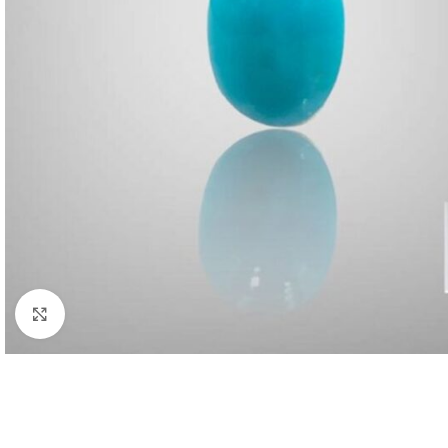
Click to enlarge