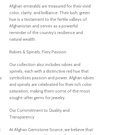
Afghan emeralds are treasured for their vivid
Turquoise: A Stone
color, clarity, and brilliance. Their lush, green
Turquoise has held
hue is a testament to the fertile valleys of
value for thousan
Afghanistan and serves as a powerful
American cultures 
reminder of the country’s resilience and
specimen connects
natural wealth.
appreciation, offe
historical resonan
Rubies & Spinels: Fiery Passion
About US
Our collection also includes rubies and
Unveiling the Bea
spinels, each with a distinctive red hue that
Afghan Gemstone
s
symbolizes passion and power. Afghan rubies
and spinels are celebrated for their rich color
Welcome to Afgh
saturation, making them some of the most
place where the he
sought-after gems for jewelry.
its rare and stunni
breathtaking vall
Our Commitment to Quality and
Afghanistan has l
Transparency
world-class gemsto
back centuries. 
t
At Afghan Gemstone Source, we believe that
stands as a testam