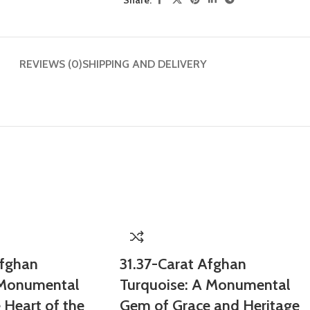
REVIEWS (0)
SHIPPING AND DELIVERY
Afghan
31.37-Carat Afghan
 Monumental
Turquoise: A Monumental
Heart of the
Gem of Grace and Heritage