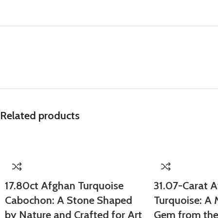
Related products
17.80ct Afghan Turquoise
31.07-Carat 
Cabochon: A Stone Shaped
Turquoise: A
by Nature and Crafted for Art
Gem from the 