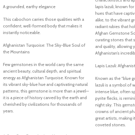
characteristics and a
A grounded, earthy elegance
lapis lazuli, known for
hues that have captiv
This cabochon carries those qualities with a
alike, to the vibrant
confident, well-formed body that makes it
radiant rubies that hol
instantly noticeable.
Afghan Gemstone Sou
curating stones that s
Afghanistan Turquoise: The Sky-Blue Soul of
and quality, allowing
the Mountains
Afghanistan’s incredib
Few gemstones in the world carry the same
Lapis Lazuli: Afghanis
ancient beauty, cultural depth, and spiritual
energy as Afghanistan Turquoise. Known for
Known as the “blue go
its vibrant sky-blue hue and captivating natural
lazuli is a symbol of 
patterns, this gemstone is more than a jewel—
intense blue, often s
it is a piece of history carved by the earth and
pyrite flecks, is remi
cherished by civilizations for thousands of
night sky. This gems
years.
crowns of ancient ph
great artists, making 
coveted stones.