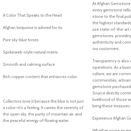
At Afghan Gemstone S
every gemstone tells 
A Color That Speaks to the Heart
stone to the final po
the highest standards
Afghan turquoise is adored for its:
use state-of-the-art
gemstones, providing 
Pure sky-blue tones
authenticity and com
our customers.
Spiderweb-style natural matrix
Transparency is also a
Smooth and calming surface
operations. As a busi
culture, we are commi
Rich copper content that enhances color
communities, artisans
gemstone purchased
Source directly contr
livelihood of those w
Collectors love it because the blue is not just
bring these treasures t
a color—it’s a feeling. It carries the serenity of
the open sky, the purity of mountain air, and
Experience Afghan 
the peaceful energy of flowing water.
Whether you’re an e