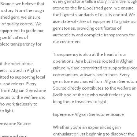
every gemstone tells a story. From the roug
ource, we believe that
stone to the final polished gem, we ensure
a story. From the rough
the highest standards of quality control. We
lished gem, we ensure
use state-of-the-art equipment to grade our
 of quality control. We
gemstones, providing certificates of
 equipment to grade our
authenticity and complete transparency for
certificates of
our customers.
plete transparency for
Transparency is also at the heart of our
operations. As a business rooted in Afghan
t the heart of our
culture, we are committed to supporting loca
ness rooted in Afghan
communities, artisans, and miners. Every
tted to supporting local
gemstone purchased from Afghan Gemsto
, and miners. Every
Source directly contributes to the welfare an
 from Afghan Gemstone
livelihood of those who work tirelessly to
ibutes to the welfare and
bring these treasures to light.
ho work tirelessly to
o light.
Experience Afghan Gemstone Source
Gemstone Source
Whether you’re an experienced gem
enthusiast or just beginning to discover the
xperienced gem