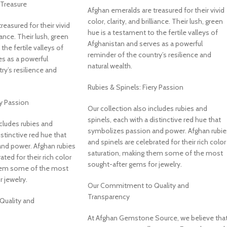
Treasure
Afghan emeralds are treasured for their vivid
color, clarity, and brilliance. Their lush, green
easured for their vivid
hue is a testament to the fertile valleys of
liance. Their lush, green
Afghanistan and serves as a powerful
the fertile valleys of
reminder of the country’s resilience and
s as a powerful
natural wealth.
ry’s resilience and
Rubies & Spinels: Fiery Passion
ry Passion
Our collection also includes rubies and
spinels, each with a distinctive red hue that
ncludes rubies and
symbolizes passion and power. Afghan rubie
istinctive red hue that
and spinels are celebrated for their rich color
nd power. Afghan rubies
saturation, making them some of the most
ated for their rich color
sought-after gems for jewelry.
them some of the most
 jewelry.
Our Commitment to Quality and
Transparency
uality and
At Afghan Gemstone Source, we believe tha