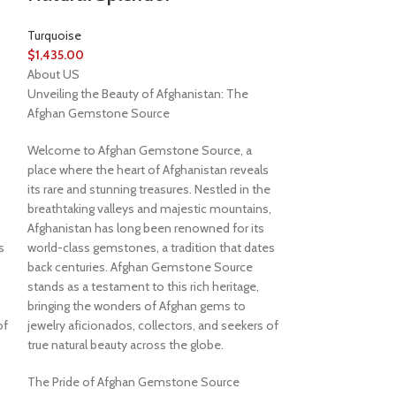
Turquoise
$
1,435.00
About US
Unveiling the Beauty of Afghanistan: The
Afghan Gemstone Source
Welcome to Afghan Gemstone Source, a
place where the heart of Afghanistan reveals
its rare and stunning treasures. Nestled in the
,
breathtaking valleys and majestic mountains,
Afghanistan has long been renowned for its
s
world-class gemstones, a tradition that dates
back centuries. Afghan Gemstone Source
stands as a testament to this rich heritage,
bringing the wonders of Afghan gems to
of
jewelry aficionados, collectors, and seekers of
true natural beauty across the globe.
The Pride of Afghan Gemstone Source