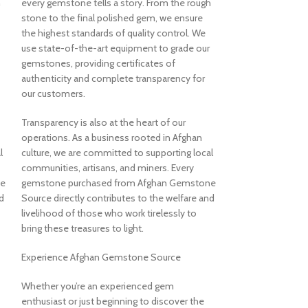
h
every gemstone tells a story. From the rough
bringing the wond
stone to the final polished gem, we ensure
jewelry aficionado
the highest standards of quality control. We
true natural beaut
use state-of-the-art equipment to grade our
gemstones, providing certificates of
The Pride of Afg
authenticity and complete transparency for
our customers.
At Afghan Gemsto
begins with an u
Transparency is also at the heart of our
authenticity and 
operations. As a business rooted in Afghan
gemstone is more t
l
culture, we are committed to supporting local
embodies the resil
communities, artisans, and miners. Every
Afghanistan. Our s
ne
gemstone purchased from Afghan Gemstone
work tirelessly to
d
Source directly contributes to the welfare and
which are carefully
livelihood of those who work tirelessly to
color, and brillia
bring these treasures to light.
providing only et
ensuring that eac
Experience Afghan Gemstone Source
and with respect f
people who call i
Whether you’re an experienced gem
enthusiast or just beginning to discover the
Discover Our Coll