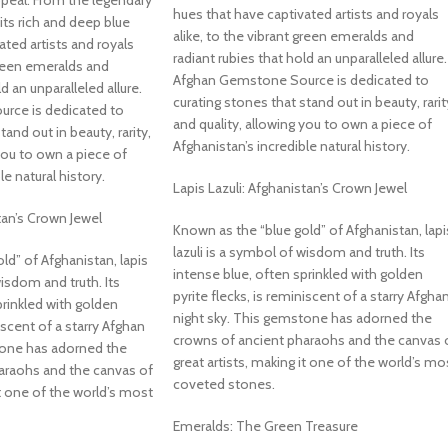
ppeal. From the legendary
hues that have captivated artists and royals
 its rich and deep blue
alike, to the vibrant green emeralds and
ated artists and royals
radiant rubies that hold an unparalleled allure.
 green emeralds and
Afghan Gemstone Source is dedicated to
d an unparalleled allure.
curating stones that stand out in beauty, rarit
rce is dedicated to
and quality, allowing you to own a piece of
tand out in beauty, rarity,
Afghanistan’s incredible natural history.
 you to own a piece of
le natural history.
Lapis Lazuli: Afghanistan’s Crown Jewel
tan’s Crown Jewel
Known as the “blue gold” of Afghanistan, lapi
lazuli is a symbol of wisdom and truth. Its
ld” of Afghanistan, lapis
intense blue, often sprinkled with golden
wisdom and truth. Its
pyrite flecks, is reminiscent of a starry Afgha
prinkled with golden
night sky. This gemstone has adorned the
niscent of a starry Afghan
crowns of ancient pharaohs and the canvas 
tone has adorned the
great artists, making it one of the world’s mo
araohs and the canvas of
coveted stones.
it one of the world’s most
Emeralds: The Green Treasure