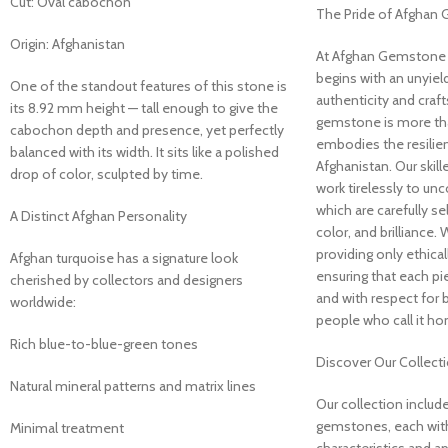
Cut: Oval cabochon
The Pride of Afghan
Origin: Afghanistan
At Afghan Gemstone 
begins with an unyie
One of the standout features of this stone is
authenticity and craf
its 8.92 mm height — tall enough to give the
gemstone is more than
cabochon depth and presence, yet perfectly
embodies the resilien
balanced with its width. It sits like a polished
Afghanistan. Our skill
drop of color, sculpted by time.
work tirelessly to unc
which are carefully sel
A Distinct Afghan Personality
color, and brilliance.
providing only ethic
Afghan turquoise has a signature look
ensuring that each pi
cherished by collectors and designers
and with respect for 
worldwide:
people who call it h
Rich blue-to-blue-green tones
Discover Our Collect
Natural mineral patterns and matrix lines
Our collection include
gemstones, each with
Minimal treatment