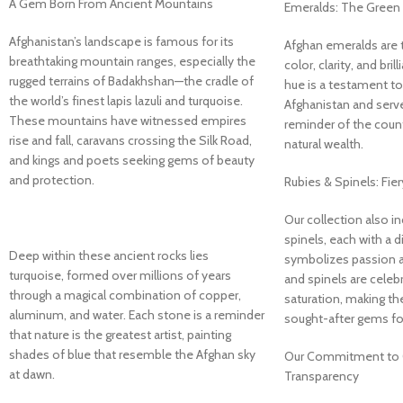
A Gem Born From Ancient Mountains
Emeralds: The Green 
Afghanistan’s landscape is famous for its
Afghan emeralds are tr
breathtaking mountain ranges, especially the
color, clarity, and bril
rugged terrains of Badakhshan—the cradle of
hue is a testament to 
the world’s finest lapis lazuli and turquoise.
Afghanistan and serve
These mountains have witnessed empires
reminder of the count
rise and fall, caravans crossing the Silk Road,
natural wealth.
and kings and poets seeking gems of beauty
and protection.
Rubies & Spinels: Fie
Our collection also i
spinels, each with a d
Deep within these ancient rocks lies
symbolizes passion a
turquoise, formed over millions of years
and spinels are celebr
through a magical combination of copper,
saturation, making 
aluminum, and water. Each stone is a reminder
sought-after gems for
that nature is the greatest artist, painting
shades of blue that resemble the Afghan sky
Our Commitment to Q
at dawn.
Transparency