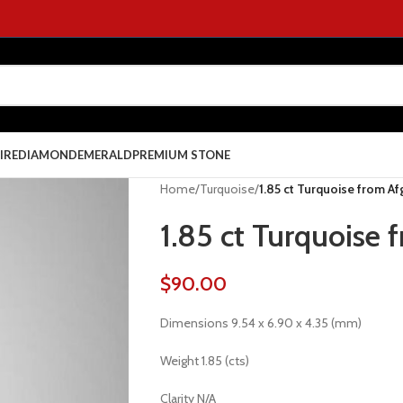
IRE
DIAMOND
EMERALD
PREMIUM STONE
Home
/
Turquoise
/
1.85 ct Turquoise from A
1.85 ct Turquoise 
$
90.00
Dimensions 9.54 x 6.90 x 4.35 (mm)
Weight 1.85 (cts)
Clarity N/A