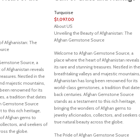
Turquoise
$
1,097.00
About US
Unveiling the Beauty of Afghanistan: The
Afghan Gemstone Source
of Afghanistan: The
urce
Welcome to Afghan Gemstone Source, a
place where the heart of Afghanistan reveals
Gemstone Source, a
its rare and stunning treasures. Nestled in the
 of Afghanistan reveals
breathtaking valleys and majestic mountains
treasures. Nestled in the
Afghanistan has long been renowned for its
and majestic mountains,
world-class gemstones, a tradition that date
 been renowned for its
back centuries. Afghan Gemstone Source
, a tradition that dates
stands as a testament to this rich heritage,
han Gemstone Source
bringing the wonders of Afghan gems to
to this rich heritage,
jewelry aficionados, collectors, and seekers 
 of Afghan gems to
true natural beauty across the globe.
collectors, and seekers of
ross the globe.
The Pride of Afghan Gemstone Source