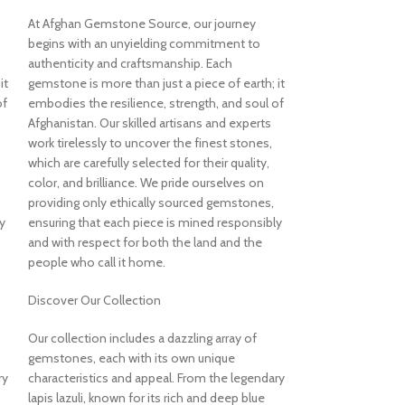
At Afghan Gemstone Source, our journey
98.15ct Tur
begins with an unyielding commitment to
Blue Gemst
authenticity and craftsmanship. Each
it
gemstone is more than just a piece of earth; it
Form
of
embodies the resilience, strength, and soul of
Afghanistan. Our skilled artisans and experts
Turquoise
work tirelessly to uncover the finest stones,
$
3,435.00
which are carefully selected for their quality,
Description of St
color, and brilliance. We pride ourselves on
Few gemstones ev
providing only ethically sourced gemstones,
beauty of turquois
y
ensuring that each piece is mined responsibly
specimen is a stu
and with respect for both the land and the
artistry. Measur
people who call it home.
this piece offers 
texture, and the v
Discover Our Collection
turquoise a symbo
across cultures.
Our collection includes a dazzling array of
gemstones, each with its own unique
Rich Color, Organ
ry
characteristics and appeal. From the legendary
The specimen featu
lapis lazuli, known for its rich and deep blue