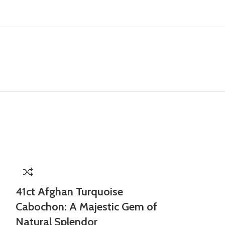
41ct Afghan Turquoise
Cabochon: A Majestic Gem of
Natural Splendor