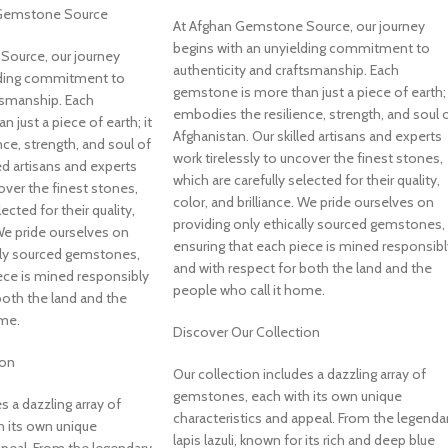
 Gemstone Source
At Afghan Gemstone Source, our journey
begins with an unyielding commitment to
Source, our journey
authenticity and craftsmanship. Each
lding commitment to
gemstone is more than just a piece of earth; 
tsmanship. Each
embodies the resilience, strength, and soul 
 just a piece of earth; it
Afghanistan. Our skilled artisans and experts
ce, strength, and soul of
work tirelessly to uncover the finest stones,
ed artisans and experts
which are carefully selected for their quality,
over the finest stones,
color, and brilliance. We pride ourselves on
ected for their quality,
providing only ethically sourced gemstones,
 We pride ourselves on
ensuring that each piece is mined responsibl
ally sourced gemstones,
and with respect for both the land and the
ece is mined responsibly
people who call it home.
both the land and the
ome.
Discover Our Collection
ion
Our collection includes a dazzling array of
gemstones, each with its own unique
s a dazzling array of
characteristics and appeal. From the legenda
 its own unique
lapis lazuli, known for its rich and deep blue