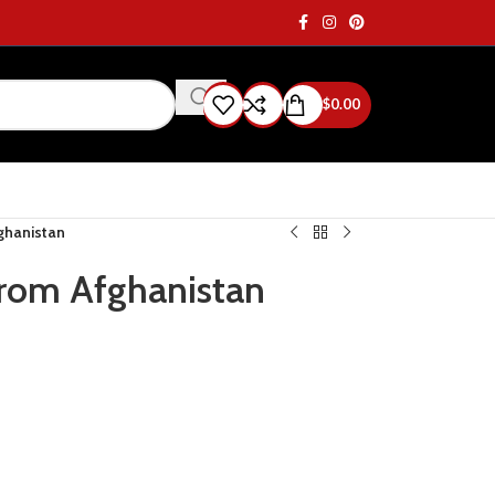
$
0.00
fghanistan
from Afghanistan