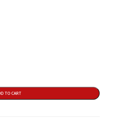
DD TO CART