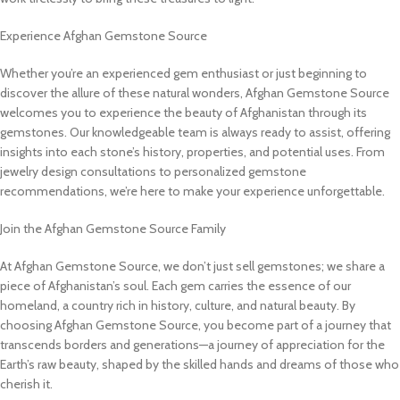
Experience Afghan Gemstone Source
Whether you’re an experienced gem enthusiast or just beginning to
discover the allure of these natural wonders, Afghan Gemstone Source
welcomes you to experience the beauty of Afghanistan through its
gemstones. Our knowledgeable team is always ready to assist, offering
insights into each stone’s history, properties, and potential uses. From
jewelry design consultations to personalized gemstone
recommendations, we’re here to make your experience unforgettable.
Join the Afghan Gemstone Source Family
At Afghan Gemstone Source, we don’t just sell gemstones; we share a
piece of Afghanistan’s soul. Each gem carries the essence of our
homeland, a country rich in history, culture, and natural beauty. By
choosing Afghan Gemstone Source, you become part of a journey that
transcends borders and generations—a journey of appreciation for the
Earth’s raw beauty, shaped by the skilled hands and dreams of those who
cherish it.