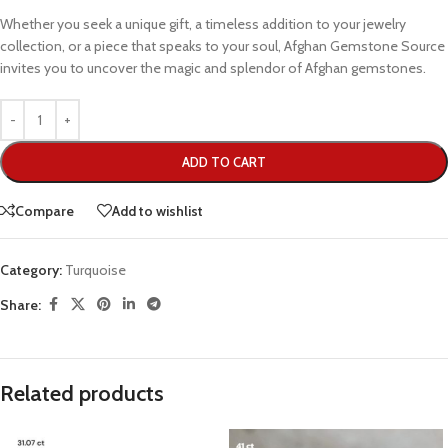
Whether you seek a unique gift, a timeless addition to your jewelry
collection, or a piece that speaks to your soul, Afghan Gemstone Source
invites you to uncover the magic and splendor of Afghan gemstones.
ADD TO CART
Compare
Add to wishlist
Category:
Turquoise
Share:
Related products