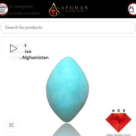
Skip to navigation
Skip to main content
Click to enlarge