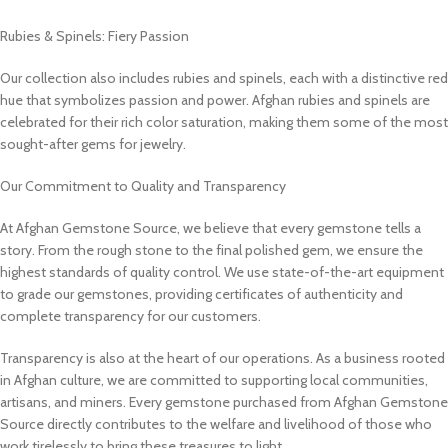
Rubies & Spinels: Fiery Passion
Our collection also includes rubies and spinels, each with a distinctive red
hue that symbolizes passion and power. Afghan rubies and spinels are
celebrated for their rich color saturation, making them some of the most
sought-after gems for jewelry.
Our Commitment to Quality and Transparency
At Afghan Gemstone Source, we believe that every gemstone tells a
story. From the rough stone to the final polished gem, we ensure the
highest standards of quality control. We use state-of-the-art equipment
to grade our gemstones, providing certificates of authenticity and
complete transparency for our customers.
Transparency is also at the heart of our operations. As a business rooted
in Afghan culture, we are committed to supporting local communities,
artisans, and miners. Every gemstone purchased from Afghan Gemstone
Source directly contributes to the welfare and livelihood of those who
work tirelessly to bring these treasures to light.