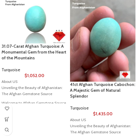
31.07-Carat Afghan Turquoise: A
Monumental Gem from the Heart
of the Mountains
Turquoise
$
1,052.00
About US
41ct Afghan Turquoise Cabochon:
Unveiling the Beauty of Afghanistan:
A Majestic Gem of Natural
The Afghan Gemstone Source
Splendor
Welcome to Afghan Gemstone Source,
Turquoise
a place where the heart of Afghanistan
$
1,435.00
reveals its rare and stunning treasures.
About US
Nestled in the breathtaking valleys
Unveiling the Beauty of Afghanistan:
and majestic mountains, Afghanistan
The Afghan Gemstone Source
has long been renowned for its world-