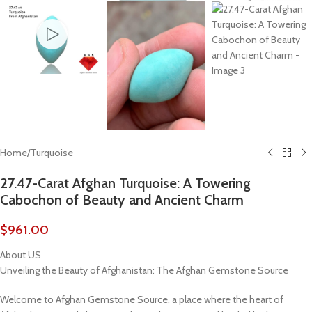
Home
/
Turquoise
27.47-Carat Afghan Turquoise: A Towering
Cabochon of Beauty and Ancient Charm
$
961.00
About US
Unveiling the Beauty of Afghanistan: The Afghan Gemstone Source
Welcome to Afghan Gemstone Source, a place where the heart of