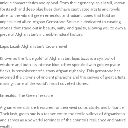
unique characteristics and appeal. From the legendary lapis lazuli, known
for its rich and deep blue hues that have captivated artists and royals
alike, to the vibrant green emeralds and radiant rubies that hold an
unparalleled allure. Afghan Gemstone Source is dedicated to curating
stones that stand out in beauty, rarity, and quality, allowing you to own a
piece of Afghanistan’s incredible natural history.
Lapis Lazuli: Afghanistan’s Crown Jewel
Known as the “blue gold” of Afghanistan, lapis lazuli is a symbol of
wisdom and truth. Its intense blue, often sprinkled with golden pyrite
flecks, is reminiscent of a starry Afghan night sky. This gemstone has
adorned the crowns of ancient pharaohs and the canvas of great artists,
making it one of the world’s most coveted stones.
Emeralds: The Green Treasure
Afghan emeralds are treasured for their vivid color, clarity, and brilliance.
Their lush, green hue is a testament to the fertile valleys of Afghanistan
and serves as a powerful reminder of the country’s resilience and natural
wealth.