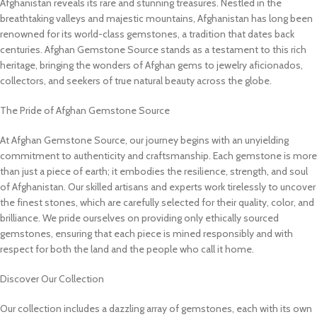
Afghanistan reveals its rare and stunning treasures. Nestled in the
breathtaking valleys and majestic mountains, Afghanistan has long been
renowned for its world-class gemstones, a tradition that dates back
centuries. Afghan Gemstone Source stands as a testament to this rich
heritage, bringing the wonders of Afghan gems to jewelry aficionados,
collectors, and seekers of true natural beauty across the globe.
The Pride of Afghan Gemstone Source
At Afghan Gemstone Source, our journey begins with an unyielding
commitment to authenticity and craftsmanship. Each gemstone is more
than just a piece of earth; it embodies the resilience, strength, and soul
of Afghanistan. Our skilled artisans and experts work tirelessly to uncover
the finest stones, which are carefully selected for their quality, color, and
brilliance. We pride ourselves on providing only ethically sourced
gemstones, ensuring that each piece is mined responsibly and with
respect for both the land and the people who call it home.
Discover Our Collection
Our collection includes a dazzling array of gemstones, each with its own