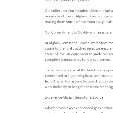
Rubies & Spinels: Fiery Passion
Our collection also includes rubies and spin
passion and power. Afghan rubies and spinels 
making them some of the most sought-after
Our Commitment to Quality and Transpare
At Afghan Gemstone Source, we believe that
stone to the final polished gem, we ensure 
state-of-the-art equipment to grade our gem
complete transparency for our customers.
Transparency is also at the heart of our ope
committed to supporting local communities
from Afghan Gemstone Source directly contr
work tirelessly to bring these treasures to lig
Experience Afghan Gemstone Source
Whether you’re an experienced gem enthusias