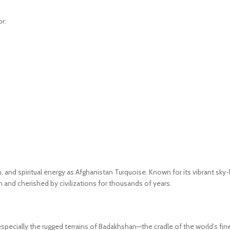
r:
and spiritual energy as Afghanistan Turquoise. Known for its vibrant sky-b
h and cherished by civilizations for thousands of years.
specially the rugged terrains of Badakhshan—the cradle of the world’s fin