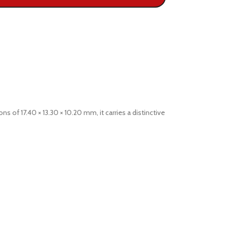
of 17.40 × 13.30 × 10.20 mm, it carries a distinctive