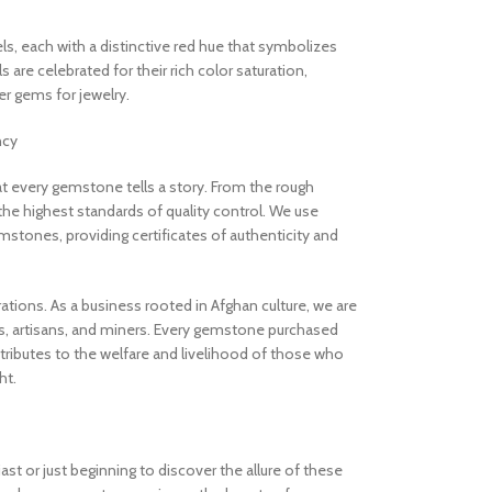
els, each with a distinctive red hue that symbolizes
are celebrated for their rich color saturation,
 gems for jewelry.
ncy
 every gemstone tells a story. From the rough
the highest standards of quality control. We use
stones, providing certificates of authenticity and
rations. As a business rooted in Afghan culture, we are
, artisans, and miners. Every gemstone purchased
ibutes to the welfare and livelihood of those who
ht.
t or just beginning to discover the allure of these