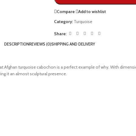
Compare
Add to wishlist
Category:
Turquoise
Share:
DESCRIPTION
REVIEWS (0)
SHIPPING AND DELIVERY
t Afghan turquoise cabochon is a perfect example of why. With dimensions 
ing it an almost sculptural presence.