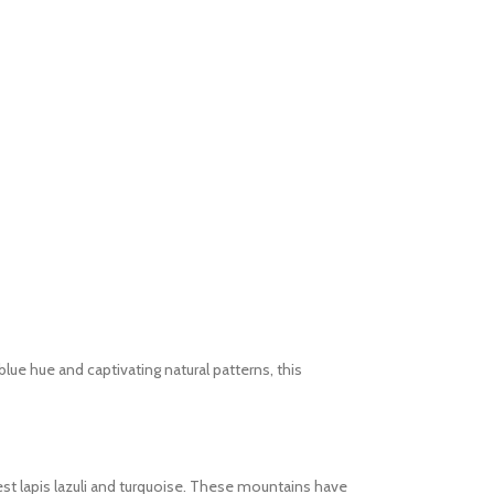
lue hue and captivating natural patterns, this
est lapis lazuli and turquoise. These mountains have