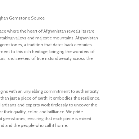
Afghan Gemstone Source
 where the heart of Afghanistan reveals its rare
thtaking valleys and majestic mountains, Afghanistan
gemstones, a tradition that dates back centuries.
nt to this rich heritage, bringing the wonders of
rs, and seekers of true natural beauty across the
gins with an unyielding commitment to authenticity
an just a piece of earth; it embodies the resilience,
d artisans and experts work tirelessly to uncover the
 their quality, color, and brilliance. We pride
ed gemstones, ensuring that each piece is mined
and and the people who call it home.