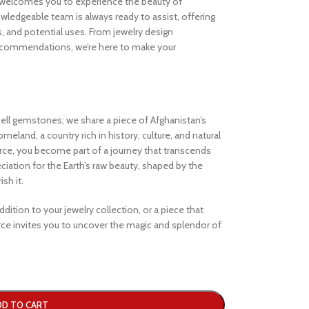
welcomes you to experience the beauty of
ledgeable team is always ready to assist, offering
s, and potential uses. From jewelry design
ecommendations, we’re here to make your
ell gemstones; we share a piece of Afghanistan’s
eland, a country rich in history, culture, and natural
e, you become part of a journey that transcends
iation for the Earth’s raw beauty, shaped by the
sh it.
dition to your jewelry collection, or a piece that
e invites you to uncover the magic and splendor of
DD TO CART