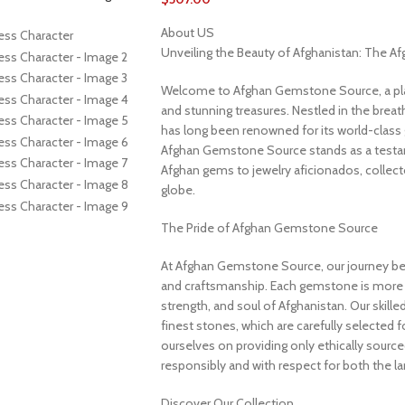
About US
Unveiling the Beauty of Afghanistan: The 
Welcome to Afghan Gemstone Source, a place
and stunning treasures. Nestled in the brea
has long been renowned for its world-class 
Afghan Gemstone Source stands as a testame
Afghan gems to jewelry aficionados, collecto
globe.
The Pride of Afghan Gemstone Source
At Afghan Gemstone Source, our journey be
and craftsmanship. Each gemstone is more th
strength, and soul of Afghanistan. Our skille
finest stones, which are carefully selected for
ourselves on providing only ethically sourc
responsibly and with respect for both the l
Discover Our Collection