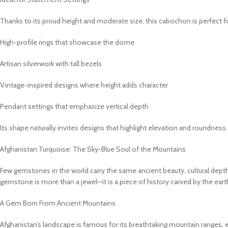
Thanks to its proud height and moderate size, this cabochon is perfect fo
High-profile rings that showcase the dome
Artisan silverwork with tall bezels
Vintage-inspired designs where height adds character
Pendant settings that emphasize vertical depth
Its shape naturally invites designs that highlight elevation and roundness.
Afghanistan Turquoise: The Sky-Blue Soul of the Mountains
Few gemstones in the world carry the same ancient beauty, cultural depth, 
gemstone is more than a jewel—it is a piece of history carved by the eart
A Gem Born From Ancient Mountains
Afghanistan’s landscape is famous for its breathtaking mountain ranges, e