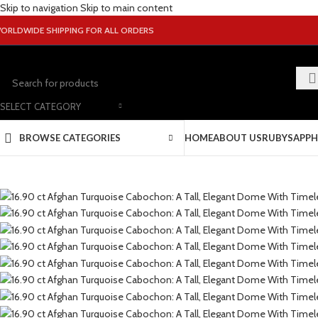
Skip to navigation
Skip to main content
ORLDWIDE SHIPPING FOR ALL ORDERS
SELECT CATEGORY
BROWSE CATEGORIES
HOME
ABOUT US
RUBY
SAPPH