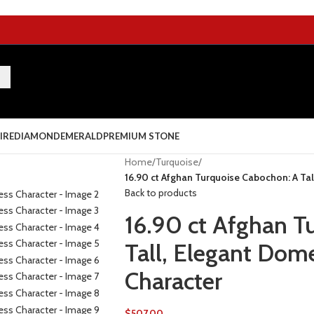
IRE
DIAMOND
EMERALD
PREMIUM STONE
Home
/
Turquoise
/
16.90 ct Afghan Turquoise Cabochon: A Ta
Back to products
16.90 ct Afghan T
Tall, Elegant Dom
Character
$
507.00