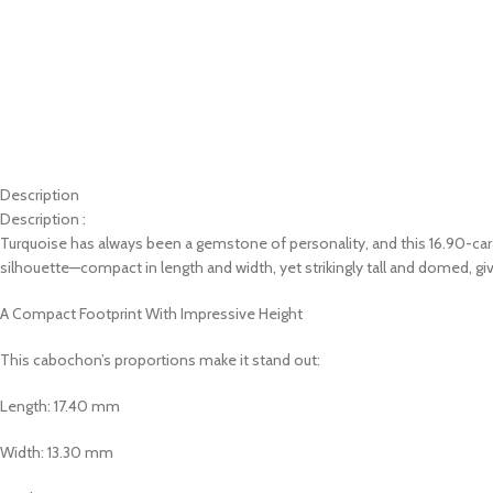
Description
Description :
Turquoise has always been a gemstone of personality, and this 16.90-cara
silhouette—compact in length and width, yet strikingly tall and domed, giv
A Compact Footprint With Impressive Height
This cabochon’s proportions make it stand out:
Length: 17.40 mm
Width: 13.30 mm