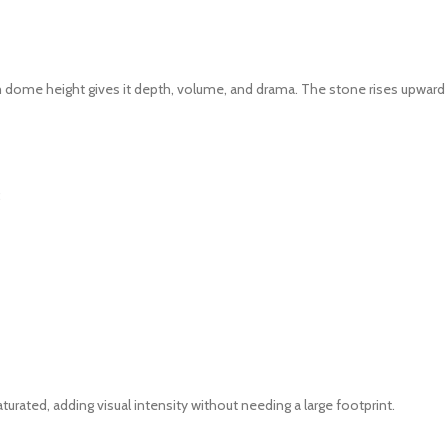
 dome height gives it depth, volume, and drama. The stone rises upward 
:
rated, adding visual intensity without needing a large footprint.