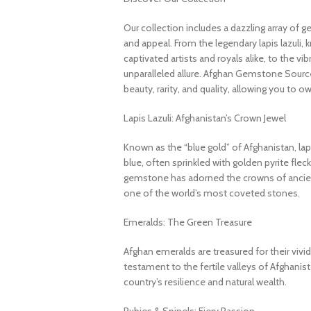
Our collection includes a dazzling array of 
and appeal. From the legendary lapis lazuli, 
captivated artists and royals alike, to the v
unparalleled allure. Afghan Gemstone Source
beauty, rarity, and quality, allowing you to o
Lapis Lazuli: Afghanistan’s Crown Jewel
Known as the “blue gold” of Afghanistan, lapi
blue, often sprinkled with golden pyrite fleck
gemstone has adorned the crowns of ancient
one of the world’s most coveted stones.
Emeralds: The Green Treasure
Afghan emeralds are treasured for their vivid c
testament to the fertile valleys of Afghanis
country’s resilience and natural wealth.