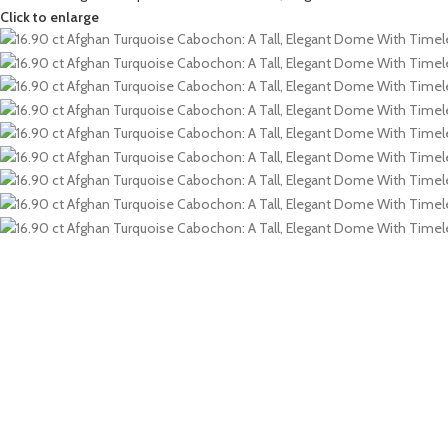
Click to enlarge