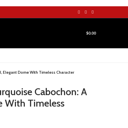
$
0.00
ll, Elegant Dome With Timeless Character
urquoise Cabochon: A
e With Timeless