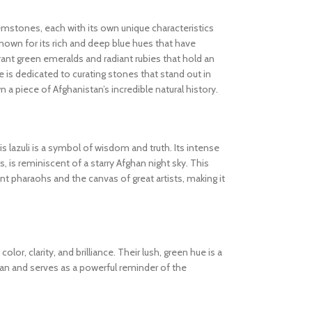
gemstones, each with its own unique characteristics
known for its rich and deep blue hues that have
ibrant green emeralds and radiant rubies that hold an
 is dedicated to curating stones that stand out in
wn a piece of Afghanistan’s incredible natural history.
s lazuli is a symbol of wisdom and truth. Its intense
s, is reminiscent of a starry Afghan night sky. This
 pharaohs and the canvas of great artists, making it
olor, clarity, and brilliance. Their lush, green hue is a
tan and serves as a powerful reminder of the