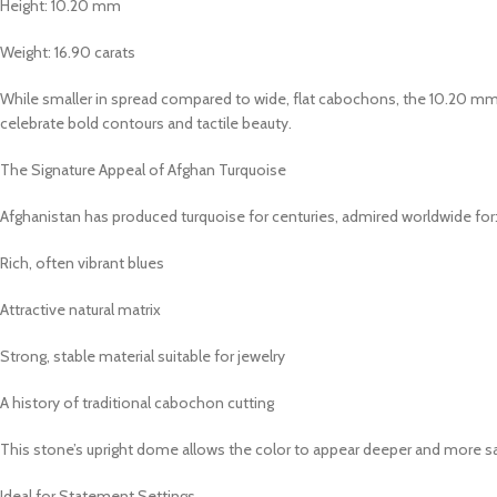
Height: 10.20 mm
Weight: 16.90 carats
While smaller in spread compared to wide, flat cabochons, the 10.20 mm
celebrate bold contours and tactile beauty.
The Signature Appeal of Afghan Turquoise
Afghanistan has produced turquoise for centuries, admired worldwide for
Rich, often vibrant blues
Attractive natural matrix
Strong, stable material suitable for jewelry
A history of traditional cabochon cutting
This stone’s upright dome allows the color to appear deeper and more satu
Ideal for Statement Settings