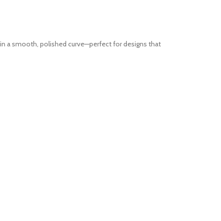
in a smooth, polished curve—perfect for designs that