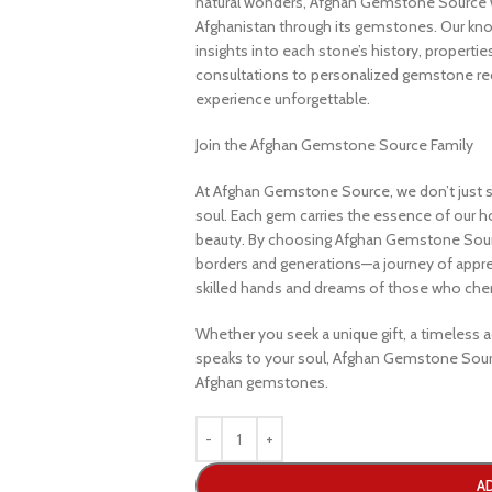
natural wonders, Afghan Gemstone Source 
Afghanistan through its gemstones. Our know
insights into each stone’s history, propertie
consultations to personalized gemstone r
experience unforgettable.
Join the Afghan Gemstone Source Family
At Afghan Gemstone Source, we don’t just s
soul. Each gem carries the essence of our hom
beauty. By choosing Afghan Gemstone Sourc
borders and generations—a journey of apprec
skilled hands and dreams of those who cheri
Whether you seek a unique gift, a timeless ad
speaks to your soul, Afghan Gemstone Sourc
Afghan gemstones.
A