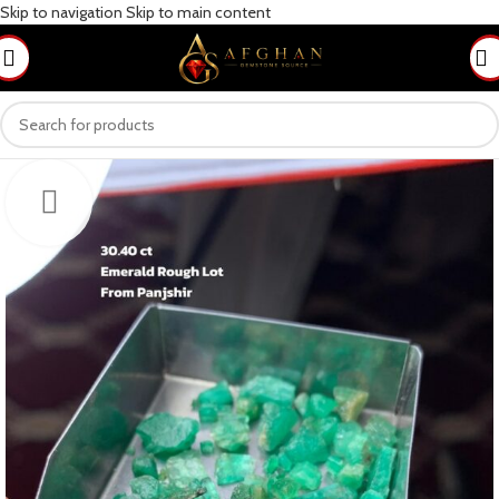
Skip to navigation
Skip to main content