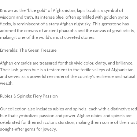
Known as the “blue gold” of Afghanistan, lapis lazuli is a symbol of
wisdom and truth. Its intense blue, often sprinkled with golden pyrite
flecks, is reminiscent of a starry Afghan night sky. This gemstone has
adorned the crowns of ancient pharaohs and the canvas of great artists,
making it one of the world’s most coveted stones.
Emeralds: The Green Treasure
Afghan emeralds are treasured for their vivid color, clarity, and brilliance.
Their lush, green hue is a testament to the fertile valleys of Afghanistan
and serves as a powerful reminder of the country’s resilience and natural
wealth.
Rubies & Spinels: Fiery Passion
Our collection also includes rubies and spinels, each with a distinctive red
hue that symbolizes passion and power. Afghan rubies and spinels are
celebrated for their rich color saturation, making them some of the most
sought-after gems for jewelry.