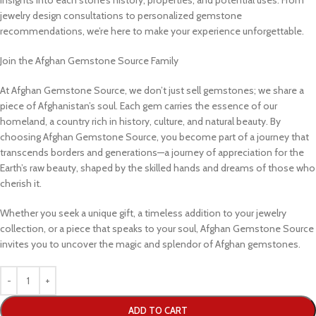
jewelry design consultations to personalized gemstone
recommendations, we’re here to make your experience unforgettable.
Join the Afghan Gemstone Source Family
At Afghan Gemstone Source, we don’t just sell gemstones; we share a
piece of Afghanistan’s soul. Each gem carries the essence of our
homeland, a country rich in history, culture, and natural beauty. By
choosing Afghan Gemstone Source, you become part of a journey that
transcends borders and generations—a journey of appreciation for the
Earth’s raw beauty, shaped by the skilled hands and dreams of those who
cherish it.
Whether you seek a unique gift, a timeless addition to your jewelry
collection, or a piece that speaks to your soul, Afghan Gemstone Source
invites you to uncover the magic and splendor of Afghan gemstones.
ADD TO CART