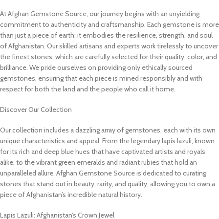
At Afghan Gemstone Source, our journey begins with an unyielding
commitment to authenticity and craftsmanship. Each gemstone is more
than just a piece of earth; it embodies the resilience, strength, and soul
of Afghanistan. Our skilled artisans and experts work tirelessly to uncover
the finest stones, which are carefully selected for their quality, color, and
brilliance. We pride ourselves on providing only ethically sourced
gemstones, ensuring that each piece is mined responsibly and with
respect for both the land and the people who call it home.
Discover Our Collection
Our collection includes a dazzling array of gemstones, each with its own
unique characteristics and appeal. From the legendary lapis lazuli, known
for its rich and deep blue hues that have captivated artists and royals
alike, to the vibrant green emeralds and radiant rubies that hold an
unparalleled allure. Afghan Gemstone Source is dedicated to curating
stones that stand out in beauty, rarity, and quality, allowing you to own a
piece of Afghanistan’s incredible natural history.
Lapis Lazuli: Afghanistan’s Crown Jewel