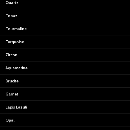
Quartz
Topaz
Tourmaline
Turquoise
Zircon
Aquamarine
Brucite
Garnet
Lapis Lazuli
Opal