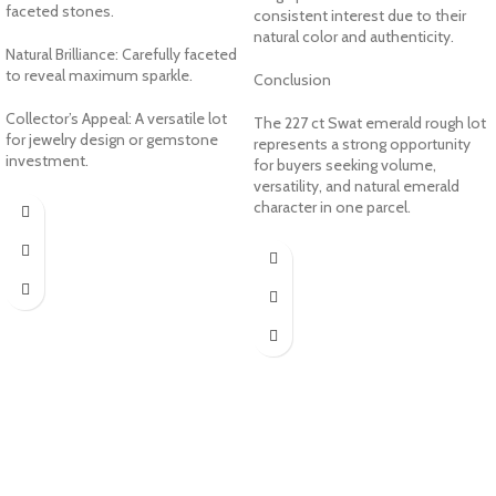
faceted stones.
consistent interest due to their
natural color and authenticity.
Natural Brilliance: Carefully faceted
to reveal maximum sparkle.
Conclusion
Collector’s Appeal: A versatile lot
The 227 ct Swat emerald rough lot
for jewelry design or gemstone
represents a strong opportunity
investment.
for buyers seeking volume,
versatility, and natural emerald
character in one parcel.