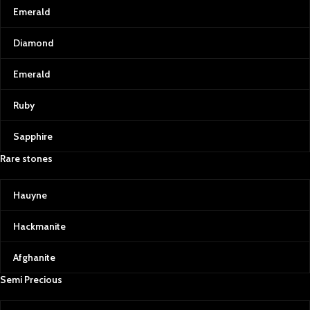
Emerald
Diamond
Emerald
Ruby
Sapphire
Rare stones
Hauyne
Hackmanite
Afghanite
Semi Precious