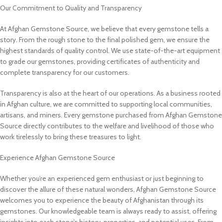
Our Commitment to Quality and Transparency
At Afghan Gemstone Source, we believe that every gemstone tells a
story. From the rough stone to the final polished gem, we ensure the
highest standards of quality control. We use state-of-the-art equipment
to grade our gemstones, providing certificates of authenticity and
complete transparency for our customers.
Transparency is also at the heart of our operations. As a business rooted
in Afghan culture, we are committed to supporting local communities,
artisans, and miners. Every gemstone purchased from Afghan Gemstone
Source directly contributes to the welfare and livelihood of those who
work tirelessly to bring these treasures to light.
Experience Afghan Gemstone Source
Whether you’re an experienced gem enthusiast or just beginning to
discover the allure of these natural wonders, Afghan Gemstone Source
welcomes you to experience the beauty of Afghanistan through its
gemstones. Our knowledgeable team is always ready to assist, offering
insights into each stone’s history, properties, and potential uses. From