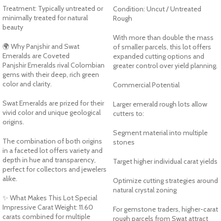
Treatment: Typically untreated or
Condition: Uncut / Untreated
minimally treated for natural
Rough
beauty
With more than double the mass
🌍 Why Panjshir and Swat
of smaller parcels, this lot offers
Emeralds are Coveted
expanded cutting options and
Panjshir Emeralds rival Colombian
greater control over yield planning.
gems with their deep, rich green
color and clarity.
Commercial Potential
Swat Emeralds are prized for their
Larger emerald rough lots allow
vivid color and unique geological
cutters to:
origins.
Segment material into multiple
The combination of both origins
stones
in a faceted lot offers variety and
depth in hue and transparency,
Target higher individual carat yields
perfect for collectors and jewelers
alike.
Optimize cutting strategies around
natural crystal zoning
✨ What Makes This Lot Special
Impressive Carat Weight: 11.60
For gemstone traders, higher-carat
carats combined for multiple
rough parcels from Swat attract