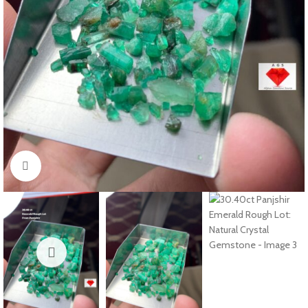
Click to enlarge