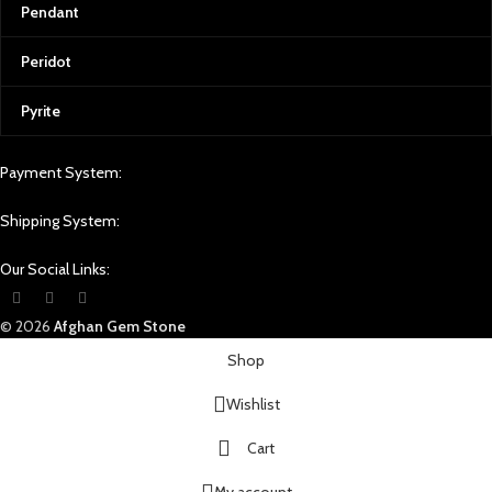
Pendant
Peridot
Pyrite
Payment System:
Shipping System:
Our Social Links:
© 2026
Afghan Gem Stone
Shop
Wishlist
Cart