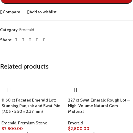
Compare
Add to wishlist
Category:
Emerald
Share:
Related products
11.60 ct Faceted Emerald Lot:
227 ct Swat Emerald Rough Lot –
Stunning Panjshir and Swat Mix
High-Volume Natural Gem
(7.05 × 5.50 × 2.37 mm)
Material
Emerald
,
Premium Stone
Emerald
$
2,800.00
$
2,800.00