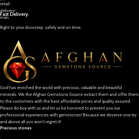
Fast Delivery.
Right to your doorstep, safely and on time.
God has enriched the world with precious, valuable and beautiful
minerals. We the Afghan Gemstone Source extract them and offer them
to the customers with the best affordable prices and quality assured.
Please do buy with us and let us be honored to present you our
professional experiences with gemstones! Because we deserve one try
and above all you won't regret it!
Precious stones