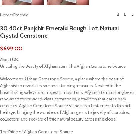
Home
/
Emerald
30.40ct Panjshir Emerald Rough Lot: Natural
Crystal Gemstone
$
699.00
About US
Unveiling the Beauty of Afghanistan: The Afghan Gemstone Source
Welcome to Afghan Gemstone Source, a place where the heart of
Afghanistan reveals its rare and stunning treasures. Nestled in the
breathtaking valleys and majestic mountains, Afghanistan has long been
renowned for its world-class gemstones, a tradition that dates back
centuries. Afghan Gemstone Source stands as a testament to this rich
heritage, bringing the wonders of Afghan gems to jewelry aficionados,
collectors, and seekers of true natural beauty across the globe.
The Pride of Afghan Gemstone Source