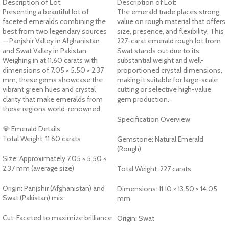
Description of Lot:
Description of Lot:
Presenting a beautiful lot of
The emerald trade places strong
faceted emeralds combining the
value on rough material that offers
best from two legendary sources
size, presence, and flexibility. This
— Panjshir Valley in Afghanistan
227-carat emerald rough lot from
and Swat Valley in Pakistan.
Swat stands out due to its
Weighing in at 11.60 carats with
substantial weight and well-
dimensions of 7.05 × 5.50 × 2.37
proportioned crystal dimensions,
mm, these gems showcase the
making it suitable for large-scale
vibrant green hues and crystal
cutting or selective high-value
clarity that make emeralds from
gem production.
these regions world-renowned.
Specification Overview
💎 Emerald Details
Total Weight: 11.60 carats
Gemstone: Natural Emerald
(Rough)
Size: Approximately 7.05 × 5.50 ×
2.37 mm (average size)
Total Weight: 227 carats
Origin: Panjshir (Afghanistan) and
Dimensions: 11.10 × 13.50 × 14.05
Swat (Pakistan) mix
mm
Cut: Faceted to maximize brilliance
Origin: Swat