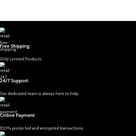
Free Shipping.
Only Limited Products
24/7 Support.
Our dedicated team is always here to help.
Online Payment.
100% protected and encrypted transactions.