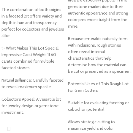
gemstone market due to their
The combination of both origins
authentic appearance and strong
in a faceted lot offers variety and
color presence straight from the
depth in hue and transparency,
mine.
perfect for collectors and jewelers
alike.
Because emeralds naturally form
with inclusions, rough stones
✨ What Makes This Lot Special
often reveal internal
Impressive Carat Weight: 11.60
characteristics that help
carats combined for multiple
determine how the material can
faceted stones.
be cut or preserved as a specimen.
Natural Brilliance: Carefully faceted
Potential Uses of This Rough Lot
to reveal maximum sparkle.
For Gem Cutters
Collector’s Appeal: A versatile lot
Suitable for evaluating faceting or
for jewelry design or gemstone
cabochon potential
investment.
Allows strategic cutting to
maximize yield and color