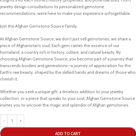
jewelry design consultations to personalized gemstone
recommendations, we’re here to make your experience unforgettable.
Join the Afghan Gemstone Source Family
At Afghan Gemstone Source, we don’t just sell gemstones; we share a
piece of Afghanistan’s soul. Each gem carries the essence of our
homeland, a country rich in history, culture, and natural beauty. By
choosing Afghan Gemstone Source, you become part of a journey that
transcends borders and generations—a journey of appreciation for the
Earth’s raw beauty, shaped by the skilled hands and dreams of those who
cherish it.
Whether you seek a unique gift, a timeless addition to your jewelry
collection, or a piece that speaks to your soul, Afghan Gemstone Source
invites you to uncover the magic and splendor of Afghan gemstones.
ADD TO CART