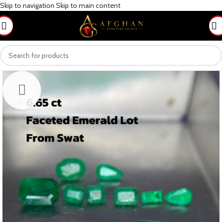
Skip to navigation
Skip to main content