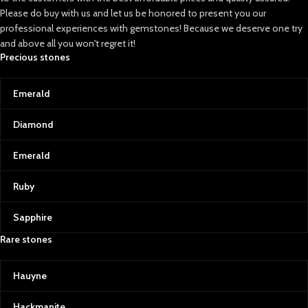
Please do buy with us and let us be honored to present you our
professional experiences with gemstones! Because we deserve one try
and above all you won't regret it!
Precious stones
Emerald
Diamond
Emerald
Ruby
Sapphire
Rare stones
Hauyne
Hackmanite