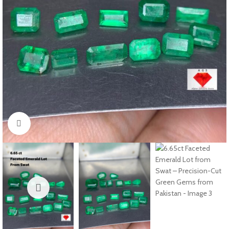
Click to enlarge