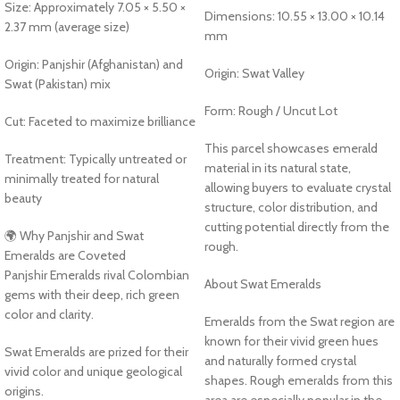
Size: Approximately 7.05 × 5.50 ×
Dimensions: 10.55 × 13.00 × 10.14
2.37 mm (average size)
mm
Origin: Panjshir (Afghanistan) and
Origin: Swat Valley
Swat (Pakistan) mix
Form: Rough / Uncut Lot
Cut: Faceted to maximize brilliance
This parcel showcases emerald
Treatment: Typically untreated or
material in its natural state,
minimally treated for natural
allowing buyers to evaluate crystal
beauty
structure, color distribution, and
cutting potential directly from the
🌍 Why Panjshir and Swat
rough.
Emeralds are Coveted
Panjshir Emeralds rival Colombian
About Swat Emeralds
gems with their deep, rich green
color and clarity.
Emeralds from the Swat region are
known for their vivid green hues
Swat Emeralds are prized for their
and naturally formed crystal
vivid color and unique geological
shapes. Rough emeralds from this
origins.
area are especially popular in the