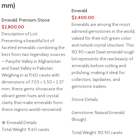
mm)
Emerald
$
2,400.00
Emerald
,
Premium Stone
Emeralds are among the most
$
2,800.00
admired gemstones in the world,
Description of Lot:
valued for their rich green color
Presenting a beautiful lot of
and natural crystal structure. This
faceted emeralds combining the
110.90-carat Swat emerald rough
best from two legendary sources
lot represents the raw beauty of
— Panjshir Valley in Afghanistan
emeralds before cutting and
and Swat Valley in Pakistan.
polishing, making it ideal for
Weighing in at 11.60 carats with
collectors, lapidaries, and
dimensions of 7.05 × 5.50 × 2.37
gemstone traders.
mm, these gems showcase the
vibrant green hues and crystal
Stone Details
clarity that make emeralds from
these regions world-renowned.
Gemstone: Natural Emerald
(Rough)
💎 Emerald Details
Total Weight: 11.60 carats
Total Weight: 110.90 carats