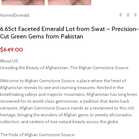
Home
/
Emerald
6.65ct Faceted Emerald Lot from Swat – Precision-
Cut Green Gems from Pakistan
$
649.00
About US
Unveiling the Beauty of Afghanistan: The Afghan Gemstone Source
Welcome to Afghan Gemstone Source, a place where the heart of
Afghanistan reveals its rare and stunning treasures. Nestled in the
breathtaking valleys and majestic mountains, Afghanistan has long been
renowned for its world-class gemstones, a tradition that dates back
centuries. Afghan Gemstone Source stands as a testament to this rich
heritage, bringing the wonders of Afghan gems to jewelry aficionados,
collectors, and seekers of true natural beauty across the globe.
The Pride of Afghan Gemstone Source