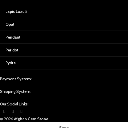
Lapis Lazuli
Opal
Pendant
Peridot
Pyrite
Payment System:
Shipping System:
Our Social Links:
© 2026
Afghan Gem Stone
Shop