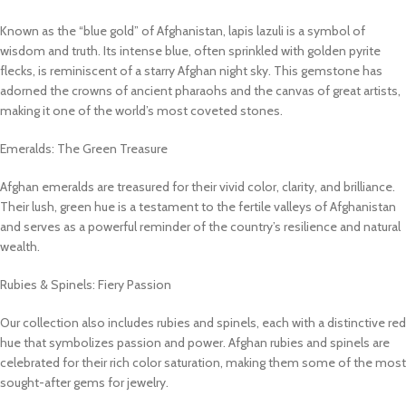
Known as the “blue gold” of Afghanistan, lapis lazuli is a symbol of
wisdom and truth. Its intense blue, often sprinkled with golden pyrite
flecks, is reminiscent of a starry Afghan night sky. This gemstone has
adorned the crowns of ancient pharaohs and the canvas of great artists,
making it one of the world’s most coveted stones.
Emeralds: The Green Treasure
Afghan emeralds are treasured for their vivid color, clarity, and brilliance.
Their lush, green hue is a testament to the fertile valleys of Afghanistan
and serves as a powerful reminder of the country’s resilience and natural
wealth.
Rubies & Spinels: Fiery Passion
Our collection also includes rubies and spinels, each with a distinctive red
hue that symbolizes passion and power. Afghan rubies and spinels are
celebrated for their rich color saturation, making them some of the most
sought-after gems for jewelry.