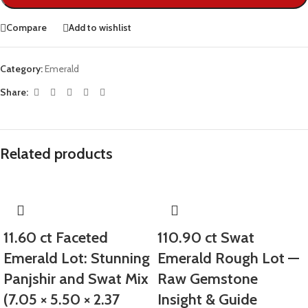
Compare
Add to wishlist
Category:
Emerald
Share:
Related products
11.60 ct Faceted
110.90 ct Swat
Emerald Lot: Stunning
Emerald Rough Lot —
Panjshir and Swat Mix
Raw Gemstone
(7.05 × 5.50 × 2.37
Insight & Guide