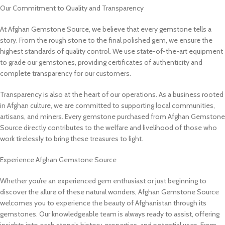
Our Commitment to Quality and Transparency
At Afghan Gemstone Source, we believe that every gemstone tells a
story. From the rough stone to the final polished gem, we ensure the
highest standards of quality control. We use state-of-the-art equipment
to grade our gemstones, providing certificates of authenticity and
complete transparency for our customers.
Transparency is also at the heart of our operations. As a business rooted
in Afghan culture, we are committed to supporting local communities,
artisans, and miners. Every gemstone purchased from Afghan Gemstone
Source directly contributes to the welfare and livelihood of those who
work tirelessly to bring these treasures to light.
Experience Afghan Gemstone Source
Whether you’re an experienced gem enthusiast or just beginning to
discover the allure of these natural wonders, Afghan Gemstone Source
welcomes you to experience the beauty of Afghanistan through its
gemstones. Our knowledgeable team is always ready to assist, offering
insights into each stone’s history, properties, and potential uses. From