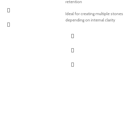
retention
Ideal for creating multiple stones
depending on internal clarity