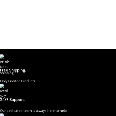
Free Shipping.
Only Limited Products
24/7 Support.
Our dedicated team is always here to help.