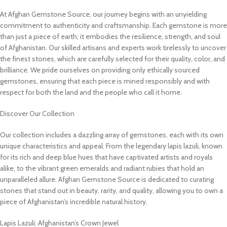
At Afghan Gemstone Source, our journey begins with an unyielding
commitment to authenticity and craftsmanship. Each gemstone is more
than just a piece of earth; it embodies the resilience, strength, and soul
of Afghanistan. Our skilled artisans and experts work tirelessly to uncover
the finest stones, which are carefully selected for their quality, color, and
brilliance. We pride ourselves on providing only ethically sourced
gemstones, ensuring that each piece is mined responsibly and with
respect for both the land and the people who call it home.
Discover Our Collection
Our collection includes a dazzling array of gemstones, each with its own
unique characteristics and appeal. From the legendary lapis lazuli, known
for its rich and deep blue hues that have captivated artists and royals
alike, to the vibrant green emeralds and radiant rubies that hold an
unparalleled allure. Afghan Gemstone Source is dedicated to curating
stones that stand out in beauty, rarity, and quality, allowing you to own a
piece of Afghanistan’s incredible natural history.
Lapis Lazuli: Afghanistan’s Crown Jewel