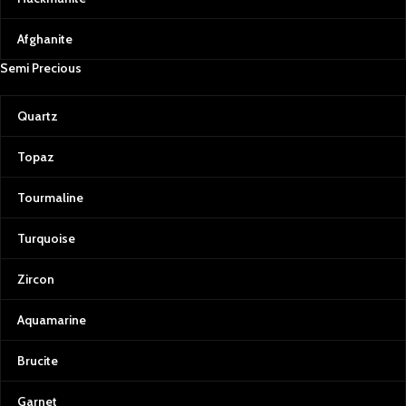
Afghanite
Semi Precious
Quartz
Topaz
Tourmaline
Turquoise
Zircon
Aquamarine
Brucite
Garnet