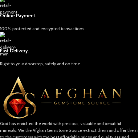
Online Payment.
100% protected and encrypted transactions.
Fast Delivery.
Right to your doorstep, safely and on time.
God has enriched the world with precious, valuable and beautiful
minerals. We the Afghan Gemstone Source extract them and offer them
to the customers with the best affordable prices and quality assured.