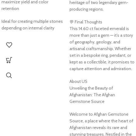
maximize yield and color
heritage of two legendary gem-
retention
producing regions.
Ideal for creating multiple stones
💬 Final Thoughts
depending on internal clarity
This 14.60 ct faceted emerald is
more than just a gem — it’s a story
of geography, geology, and
artisanal craftsmanship. Whether
set in a bespoke ring, pendant, or
kept as a collectible, it promises to
capture attention and admiration.
About US
Unveiling the Beauty of
Afghanistan: The Afghan
Gemstone Source
Welcome to Afghan Gemstone
Source, a place where the heart of
Afghanistan reveals its rare and
stunning treasures. Nestled in the