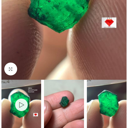
Click to enlarge