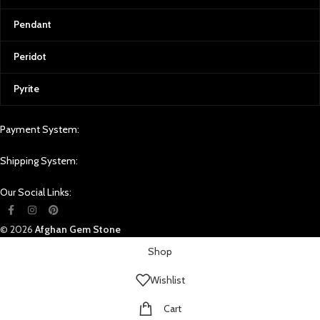
Pendant
Peridot
Pyrite
Payment System:
Shipping System:
Our Social Links:
© 2026
Afghan Gem Stone
Shop
Wishlist
Cart