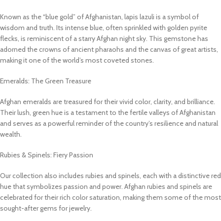
Known as the “blue gold” of Afghanistan, lapis lazuli is a symbol of
wisdom and truth. Its intense blue, often sprinkled with golden pyrite
flecks, is reminiscent of a starry Afghan night sky. This gemstone has
adorned the crowns of ancient pharaohs and the canvas of great artists,
making it one of the world’s most coveted stones.
Emeralds: The Green Treasure
Afghan emeralds are treasured for their vivid color, clarity, and brilliance.
Their lush, green hue is a testament to the fertile valleys of Afghanistan
and serves as a powerful reminder of the country’s resilience and natural
wealth.
Rubies & Spinels: Fiery Passion
Our collection also includes rubies and spinels, each with a distinctive red
hue that symbolizes passion and power. Afghan rubies and spinels are
celebrated for their rich color saturation, making them some of the most
sought-after gems for jewelry.