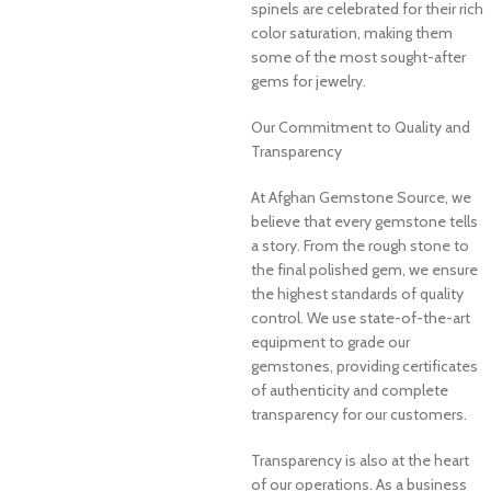
spinels are celebrated for their rich
color saturation, making them
some of the most sought-after
gems for jewelry.
Our Commitment to Quality and
Transparency
At Afghan Gemstone Source, we
believe that every gemstone tells
a story. From the rough stone to
the final polished gem, we ensure
the highest standards of quality
control. We use state-of-the-art
equipment to grade our
gemstones, providing certificates
of authenticity and complete
transparency for our customers.
Transparency is also at the heart
of our operations. As a business