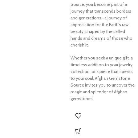
Source, you become part of a
journey that transcends borders
and generations—a journey of
appreciation for the Earth’s raw
beauty, shaped by the skilled
hands and dreams of those who
cherish it.
Whether you seek a unique gift, a
timeless addition to your jewelry
collection, or a piece that speaks
to your soul, Afghan Gemstone
Source invites you to uncover the
magic and splendor of Afghan
gemstones.