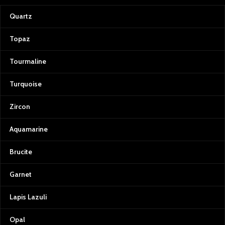
Quartz
Topaz
Tourmaline
Turquoise
Zircon
Aquamarine
Brucite
Garnet
Lapis Lazuli
Opal