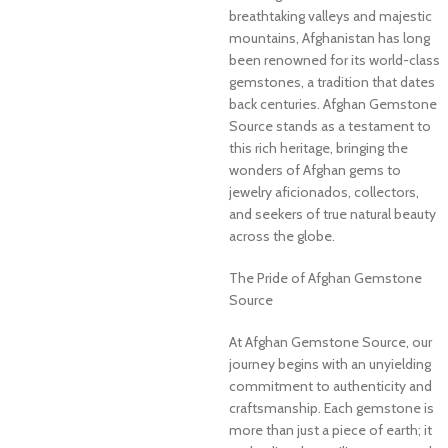
breathtaking valleys and majestic
mountains, Afghanistan has long
been renowned for its world-class
gemstones, a tradition that dates
back centuries. Afghan Gemstone
Source stands as a testament to
this rich heritage, bringing the
wonders of Afghan gems to
jewelry aficionados, collectors,
and seekers of true natural beauty
across the globe.
The Pride of Afghan Gemstone
Source
At Afghan Gemstone Source, our
journey begins with an unyielding
commitment to authenticity and
craftsmanship. Each gemstone is
more than just a piece of earth; it