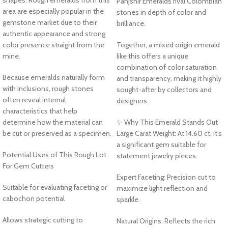
Panjshir Emeralds rival Colombian
area are especially popular in the
stones in depth of color and
gemstone market due to their
brilliance.
authentic appearance and strong
color presence straight from the
Together, a mixed origin emerald
mine.
like this offers a unique
combination of color saturation
Because emeralds naturally form
and transparency, making it highly
with inclusions, rough stones
sought-after by collectors and
often reveal internal
designers.
characteristics that help
determine how the material can
✨ Why This Emerald Stands Out
be cut or preserved as a specimen.
Large Carat Weight: At 14.60 ct, it’s
a significant gem suitable for
Potential Uses of This Rough Lot
statement jewelry pieces.
For Gem Cutters
Expert Faceting: Precision cut to
Suitable for evaluating faceting or
maximize light reflection and
cabochon potential
sparkle.
Allows strategic cutting to
Natural Origins: Reflects the rich