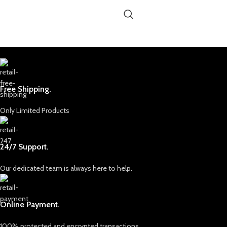
Free Shipping.
Only Limited Products
24/7 Support.
Our dedicated team is always here to help.
Online Payment.
100% protected and encrypted transactions.