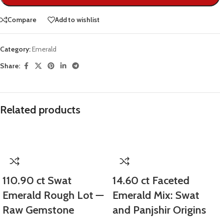
Compare
Add to wishlist
Category:
Emerald
Share:
Related products
110.90 ct Swat
14.60 ct Faceted
Emerald Rough Lot —
Emerald Mix: Swat
Raw Gemstone
and Panjshir Origins