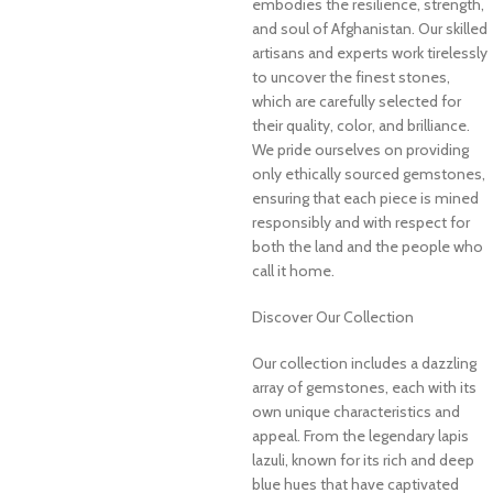
embodies the resilience, strength,
and soul of Afghanistan. Our skilled
artisans and experts work tirelessly
to uncover the finest stones,
which are carefully selected for
their quality, color, and brilliance.
We pride ourselves on providing
only ethically sourced gemstones,
ensuring that each piece is mined
responsibly and with respect for
both the land and the people who
call it home.
Discover Our Collection
Our collection includes a dazzling
array of gemstones, each with its
own unique characteristics and
appeal. From the legendary lapis
lazuli, known for its rich and deep
blue hues that have captivated