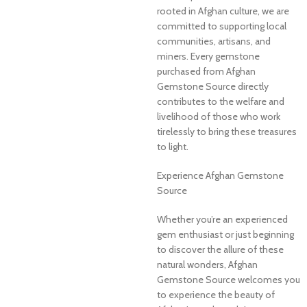
rooted in Afghan culture, we are
committed to supporting local
communities, artisans, and
miners. Every gemstone
purchased from Afghan
Gemstone Source directly
contributes to the welfare and
livelihood of those who work
tirelessly to bring these treasures
to light.
Experience Afghan Gemstone
Source
Whether you’re an experienced
gem enthusiast or just beginning
to discover the allure of these
natural wonders, Afghan
Gemstone Source welcomes you
to experience the beauty of