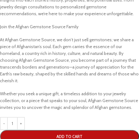
jewelry design consultations to personalized gemstone
recommendations, we’re here to make your experience unforgettable.
Join the Afghan Gemstone Source Family
At Afghan Gemstone Source, we don’t just sell gemstones; we share a
piece of Afghanistan’s soul. Each gem carries the essence of our
homeland, a country rich in history, culture, and natural beauty. By
choosing Afghan Gemstone Source, you become part of a journey that
transcends borders and generations—a journey of appreciation for the
Earth’s raw beauty, shaped by the skilled hands and dreams of those who
cherish it.
Whether you seek a unique gift, a timeless addition to your jewelry
collection, or a piece that speaks to your soul, Afghan Gemstone Source
invites you to uncover the magic and splendor of Afghan gemstones.
ADD TO CART