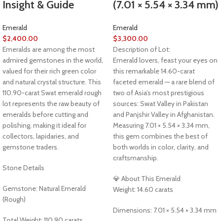
Insight & Guide
(7.01 × 5.54 × 3.34 mm)
Emerald
Emerald
$
2,400.00
$
3,300.00
Emeralds are among the most
Description of Lot:
admired gemstones in the world,
Emerald lovers, feast your eyes on
valued for their rich green color
this remarkable 14.60-carat
and natural crystal structure. This
faceted emerald — a rare blend of
110.90-carat Swat emerald rough
two of Asia’s most prestigious
lot represents the raw beauty of
sources: Swat Valley in Pakistan
emeralds before cutting and
and Panjshir Valley in Afghanistan.
polishing, making it ideal for
Measuring 7.01 × 5.54 × 3.34 mm,
collectors, lapidaries, and
this gem combines the best of
gemstone traders.
both worlds in color, clarity, and
craftsmanship.
Stone Details
💎 About This Emerald
Gemstone: Natural Emerald
Weight: 14.60 carats
(Rough)
Dimensions: 7.01 × 5.54 × 3.34 mm
Total Weight: 110.90 carats