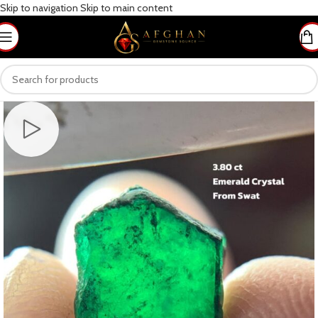
Skip to navigation
Skip to main content