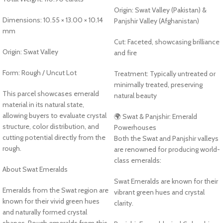
Origin: Swat Valley (Pakistan) &
Dimensions: 10.55 × 13.00 × 10.14
Panjshir Valley (Afghanistan)
mm
Cut: Faceted, showcasing brilliance
Origin: Swat Valley
and fire
Form: Rough / Uncut Lot
Treatment: Typically untreated or
minimally treated, preserving
This parcel showcases emerald
natural beauty
material in its natural state,
allowing buyers to evaluate crystal
🌍 Swat & Panjshir: Emerald
structure, color distribution, and
Powerhouses
cutting potential directly from the
Both the Swat and Panjshir valleys
rough.
are renowned for producing world-
class emeralds:
About Swat Emeralds
Swat Emeralds are known for their
Emeralds from the Swat region are
vibrant green hues and crystal
known for their vivid green hues
clarity.
and naturally formed crystal
shapes. Rough emeralds from this