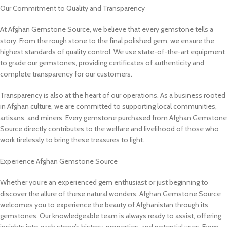
Our Commitment to Quality and Transparency
At Afghan Gemstone Source, we believe that every gemstone tells a
story. From the rough stone to the final polished gem, we ensure the
highest standards of quality control. We use state-of-the-art equipment
to grade our gemstones, providing certificates of authenticity and
complete transparency for our customers.
Transparency is also at the heart of our operations. As a business rooted
in Afghan culture, we are committed to supporting local communities,
artisans, and miners. Every gemstone purchased from Afghan Gemstone
Source directly contributes to the welfare and livelihood of those who
work tirelessly to bring these treasures to light.
Experience Afghan Gemstone Source
Whether you’re an experienced gem enthusiast or just beginning to
discover the allure of these natural wonders, Afghan Gemstone Source
welcomes you to experience the beauty of Afghanistan through its
gemstones. Our knowledgeable team is always ready to assist, offering
insights into each stone’s history, properties, and potential uses. From