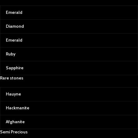
Emerald
Diamond
Emerald
Ruby
Sapphire
Rare stones
Hauyne
Hackmanite
Afghanite
Semi Precious