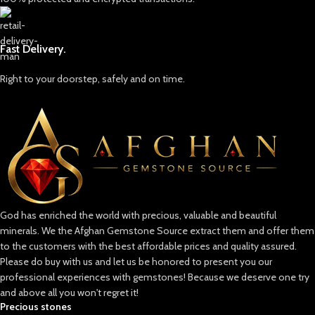
Fast Delivery.
Right to your doorstep, safely and on time.
God has enriched the world with precious, valuable and beautiful
minerals. We the Afghan Gemstone Source extract them and offer them
to the customers with the best affordable prices and quality assured.
Please do buy with us and let us be honored to present you our
professional experiences with gemstones! Because we deserve one try
and above all you won't regret it!
Precious stones