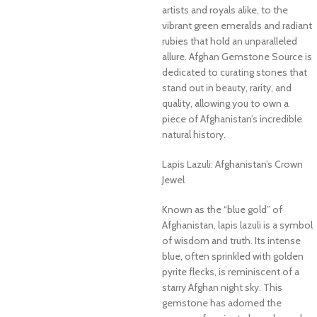
artists and royals alike, to the
vibrant green emeralds and radiant
rubies that hold an unparalleled
allure. Afghan Gemstone Source is
dedicated to curating stones that
stand out in beauty, rarity, and
quality, allowing you to own a
piece of Afghanistan’s incredible
natural history.
Lapis Lazuli: Afghanistan’s Crown
Jewel
Known as the “blue gold” of
Afghanistan, lapis lazuli is a symbol
of wisdom and truth. Its intense
blue, often sprinkled with golden
pyrite flecks, is reminiscent of a
starry Afghan night sky. This
gemstone has adorned the