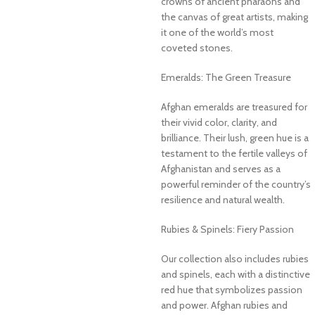
crowns of ancient pharaohs and
the canvas of great artists, making
it one of the world’s most
coveted stones.
Emeralds: The Green Treasure
Afghan emeralds are treasured for
their vivid color, clarity, and
brilliance. Their lush, green hue is a
testament to the fertile valleys of
Afghanistan and serves as a
powerful reminder of the country’s
resilience and natural wealth.
Rubies & Spinels: Fiery Passion
Our collection also includes rubies
and spinels, each with a distinctive
red hue that symbolizes passion
and power. Afghan rubies and