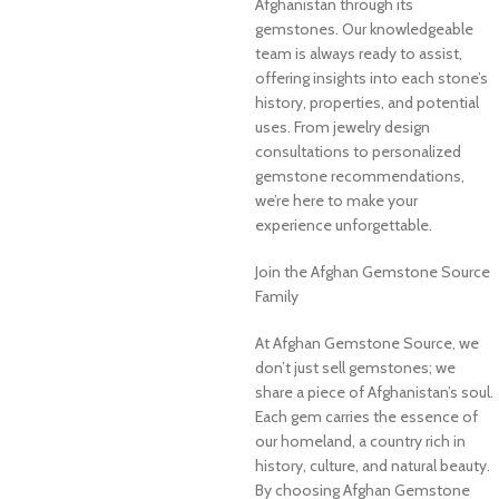
Afghanistan through its
gemstones. Our knowledgeable
team is always ready to assist,
offering insights into each stone’s
history, properties, and potential
uses. From jewelry design
consultations to personalized
gemstone recommendations,
we’re here to make your
experience unforgettable.
Join the Afghan Gemstone Source
Family
At Afghan Gemstone Source, we
don’t just sell gemstones; we
share a piece of Afghanistan’s soul.
Each gem carries the essence of
our homeland, a country rich in
history, culture, and natural beauty.
By choosing Afghan Gemstone