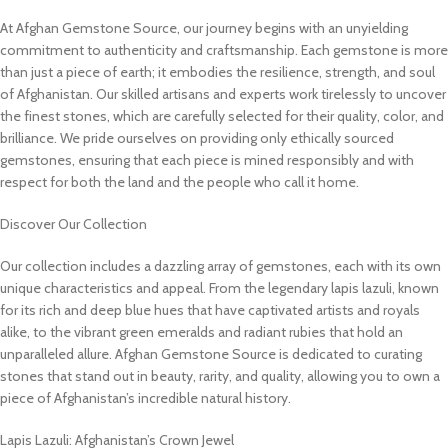
At Afghan Gemstone Source, our journey begins with an unyielding
commitment to authenticity and craftsmanship. Each gemstone is more
than just a piece of earth; it embodies the resilience, strength, and soul
of Afghanistan. Our skilled artisans and experts work tirelessly to uncover
the finest stones, which are carefully selected for their quality, color, and
brilliance. We pride ourselves on providing only ethically sourced
gemstones, ensuring that each piece is mined responsibly and with
respect for both the land and the people who call it home.
Discover Our Collection
Our collection includes a dazzling array of gemstones, each with its own
unique characteristics and appeal. From the legendary lapis lazuli, known
for its rich and deep blue hues that have captivated artists and royals
alike, to the vibrant green emeralds and radiant rubies that hold an
unparalleled allure. Afghan Gemstone Source is dedicated to curating
stones that stand out in beauty, rarity, and quality, allowing you to own a
piece of Afghanistan’s incredible natural history.
Lapis Lazuli: Afghanistan’s Crown Jewel