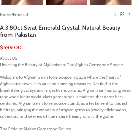
Home
/
Emerald
A 3.80ct Swat Emerald Crystal: Natural Beauty
from Pakistan
$
599.00
About US
Unveiling the Beauty of Afghanistan: The Afghan Gemstone Source
Welcome to Afghan Gemstone Source, a place where the heart of
Afghanistan reveals its rare and stunning treasures. Nestled in the
breathtaking valleys and majestic mountains, Afghanistan has long been
renowned for its world-class gemstones, a tradition that dates back
centuries. Afghan Gemstone Source stands as a testament to this rich
heritage, bringing the wonders of Afghan gems to jewelry aficionados,
collectors, and seekers of true natural beauty across the globe.
The Pride of Afghan Gemstone Source