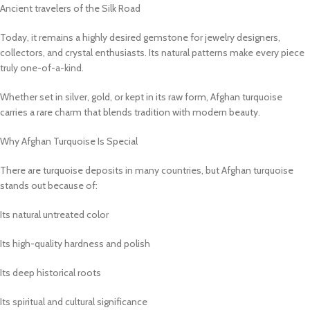
Ancient travelers of the Silk Road
Today, it remains a highly desired gemstone for jewelry designers,
collectors, and crystal enthusiasts. Its natural patterns make every piece
truly one-of-a-kind.
Whether set in silver, gold, or kept in its raw form, Afghan turquoise
carries a rare charm that blends tradition with modern beauty.
Why Afghan Turquoise Is Special
There are turquoise deposits in many countries, but Afghan turquoise
stands out because of:
Its natural untreated color
Its high-quality hardness and polish
Its deep historical roots
Its spiritual and cultural significance