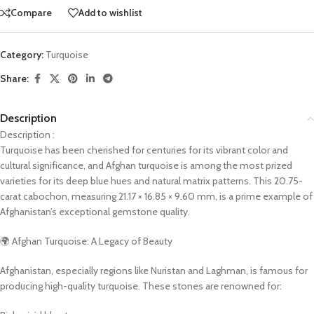
Compare
Add to wishlist
Category:
Turquoise
Share:
Description
Description :
Turquoise has been cherished for centuries for its vibrant color and
cultural significance, and Afghan turquoise is among the most prized
varieties for its deep blue hues and natural matrix patterns. This 20.75-
carat cabochon, measuring 21.17 × 16.85 × 9.60 mm, is a prime example of
Afghanistan’s exceptional gemstone quality.
🌍 Afghan Turquoise: A Legacy of Beauty
Afghanistan, especially regions like Nuristan and Laghman, is famous for
producing high-quality turquoise. These stones are renowned for: