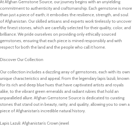
At Afghan Gemstone Source, our journey begins with an unyielding
commitment to authenticity and craftsmanship. Each gemstone is more
than just a piece of earth; it embodies the resilience, strength, and soul
of Afghanistan. Our skilled artisans and experts work tirelessly to uncover
the finest stones, which are carefully selected for their quality, color, and
brilliance. We pride ourselves on providing only ethically sourced
gemstones, ensuring that each piece is mined responsibly and with
respect for both the land and the people who call it home.
Discover Our Collection
Our collection includes a dazzling array of gemstones, each with its own
unique characteristics and appeal. From the legendary lapis lazuli, known
for its rich and deep blue hues that have captivated artists and royals
alike, to the vibrant green emeralds and radiant rubies that hold an
unparalleled allure. Afghan Gemstone Source is dedicated to curating
stones that stand out in beauty, rarity, and quality, allowing you to own a
piece of Afghanistan’s incredible natural history.
Lapis Lazuli: Afghanistan’s Crown Jewel