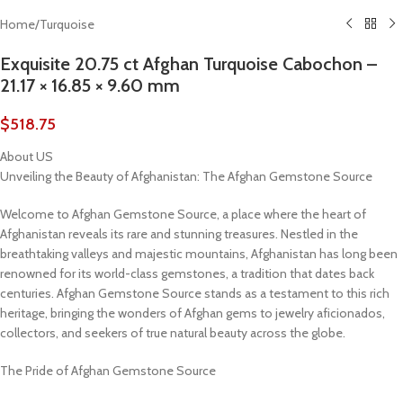
Home
/
Turquoise
Exquisite 20.75 ct Afghan Turquoise Cabochon –
21.17 × 16.85 × 9.60 mm
$
518.75
About US
Unveiling the Beauty of Afghanistan: The Afghan Gemstone Source
Welcome to Afghan Gemstone Source, a place where the heart of
Afghanistan reveals its rare and stunning treasures. Nestled in the
breathtaking valleys and majestic mountains, Afghanistan has long been
renowned for its world-class gemstones, a tradition that dates back
centuries. Afghan Gemstone Source stands as a testament to this rich
heritage, bringing the wonders of Afghan gems to jewelry aficionados,
collectors, and seekers of true natural beauty across the globe.
The Pride of Afghan Gemstone Source