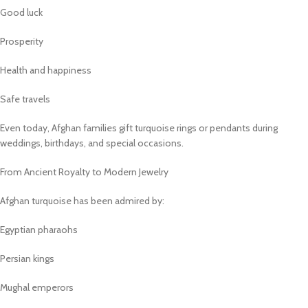
Good luck
Prosperity
Health and happiness
Safe travels
Even today, Afghan families gift turquoise rings or pendants during
weddings, birthdays, and special occasions.
From Ancient Royalty to Modern Jewelry
Afghan turquoise has been admired by:
Egyptian pharaohs
Persian kings
Mughal emperors