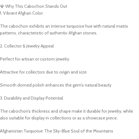
💎 Why This Cabochon Stands Out
1. Vibrant Afghan Color
The cabochon exhibits an intense turquoise hue with natural matrix
patterns, characteristic of authentic Afghan stones.
2. Collector & Jewelry Appeal
Perfect for artisan or custom jewelry
Attractive for collectors due to origin and size
Smooth domed polish enhances the gem’s natural beauty
3. Durability and Display Potential
The cabochon’s thickness and shape make it durable for jewelry, while
also suitable for display in collections or as a showcase piece.
Afghanistan Turquoise: The Sky-Blue Soul of the Mountains