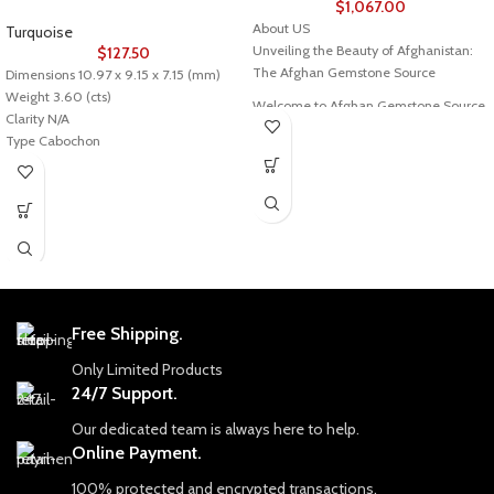
$
1,067.00
About US
Turquoise
Unveiling the Beauty of Afghanistan:
$
127.50
The Afghan Gemstone Source
Dimensions 10.97 x 9.15 x 7.15 (mm)
Weight 3.60 (cts)
Welcome to Afghan Gemstone Source,
Clarity N/A
a place where the heart of Afghanistan
Type Cabochon
reveals its rare and stunning treasures.
Nestled in the breathtaking valleys
Description of stone
and majestic mountains, Afghanistan
Stone: Turquoise
has long been renowned for its world-
Color: As Seen
class gemstones, a tradition that dates
Cut/Shape: Oval Cabochon
back centuries. Afghan Gemstone
Origin: Afghanistan
Source stands as a testament to this
Treatment: Stabilized
rich heritage, bringing the wonders of
Afghan gems to jewelry aficionados,
Free Shipping.
collectors, and seekers of true natural
Only Limited Products
beauty across the globe.
24/7 Support.
The Pride of Afghan Gemstone Source
Our dedicated team is always here to help.
At Afghan Gemstone Source, our
Online Payment.
journey begins with an unyielding
commitment to authenticity and
100% protected and encrypted transactions.