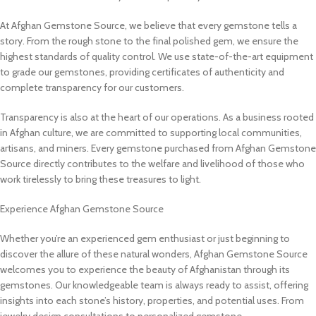
At Afghan Gemstone Source, we believe that every gemstone tells a
story. From the rough stone to the final polished gem, we ensure the
highest standards of quality control. We use state-of-the-art equipment
to grade our gemstones, providing certificates of authenticity and
complete transparency for our customers.
Transparency is also at the heart of our operations. As a business rooted
in Afghan culture, we are committed to supporting local communities,
artisans, and miners. Every gemstone purchased from Afghan Gemstone
Source directly contributes to the welfare and livelihood of those who
work tirelessly to bring these treasures to light.
Experience Afghan Gemstone Source
Whether you’re an experienced gem enthusiast or just beginning to
discover the allure of these natural wonders, Afghan Gemstone Source
welcomes you to experience the beauty of Afghanistan through its
gemstones. Our knowledgeable team is always ready to assist, offering
insights into each stone’s history, properties, and potential uses. From
jewelry design consultations to personalized gemstone