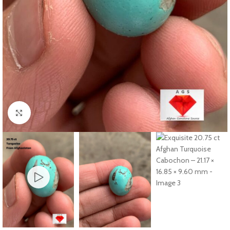
Click to enlarge