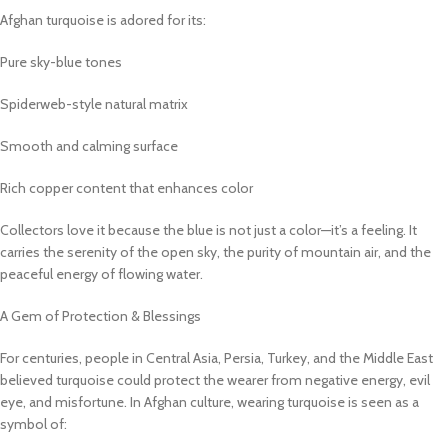
Afghan turquoise is adored for its:
Pure sky-blue tones
Spiderweb-style natural matrix
Smooth and calming surface
Rich copper content that enhances color
Collectors love it because the blue is not just a color—it’s a feeling. It
carries the serenity of the open sky, the purity of mountain air, and the
peaceful energy of flowing water.
A Gem of Protection & Blessings
For centuries, people in Central Asia, Persia, Turkey, and the Middle East
believed turquoise could protect the wearer from negative energy, evil
eye, and misfortune. In Afghan culture, wearing turquoise is seen as a
symbol of: