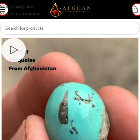
Skip to navigation
Skip to main content