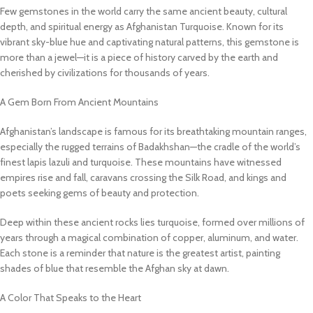
Few gemstones in the world carry the same ancient beauty, cultural
depth, and spiritual energy as Afghanistan Turquoise. Known for its
vibrant sky-blue hue and captivating natural patterns, this gemstone is
more than a jewel—it is a piece of history carved by the earth and
cherished by civilizations for thousands of years.
A Gem Born From Ancient Mountains
Afghanistan’s landscape is famous for its breathtaking mountain ranges,
especially the rugged terrains of Badakhshan—the cradle of the world’s
finest lapis lazuli and turquoise. These mountains have witnessed
empires rise and fall, caravans crossing the Silk Road, and kings and
poets seeking gems of beauty and protection.
Deep within these ancient rocks lies turquoise, formed over millions of
years through a magical combination of copper, aluminum, and water.
Each stone is a reminder that nature is the greatest artist, painting
shades of blue that resemble the Afghan sky at dawn.
A Color That Speaks to the Heart