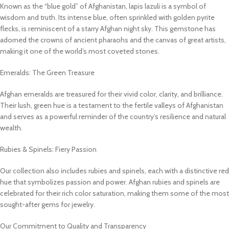
Known as the “blue gold” of Afghanistan, lapis lazuli is a symbol of
wisdom and truth. Its intense blue, often sprinkled with golden pyrite
flecks, is reminiscent of a starry Afghan night sky. This gemstone has
adorned the crowns of ancient pharaohs and the canvas of great artists,
making it one of the world’s most coveted stones.
Emeralds: The Green Treasure
Afghan emeralds are treasured for their vivid color, clarity, and brilliance.
Their lush, green hue is a testament to the fertile valleys of Afghanistan
and serves as a powerful reminder of the country’s resilience and natural
wealth.
Rubies & Spinels: Fiery Passion
Our collection also includes rubies and spinels, each with a distinctive red
hue that symbolizes passion and power. Afghan rubies and spinels are
celebrated for their rich color saturation, making them some of the most
sought-after gems for jewelry.
Our Commitment to Quality and Transparency