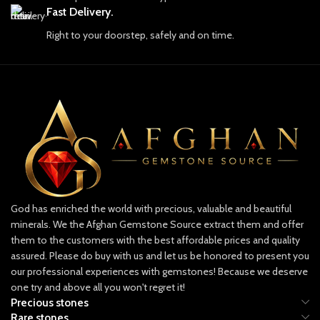
craftsmanship. Each gemstone is more
Fast Delivery.
than just a piece of earth; it embodies
Right to your doorstep, safely and on time.
the resilience, strength, and soul of
Afghanistan. Our skilled artisans and
experts work tirelessly to uncover the
finest stones, which are carefully
selected for their quality, color, and
brilliance. We pride ourselves on
providing only ethically sourced
gemstones, ensuring that each piece is
mined responsibly and with respect for
both the land and the people who call
it home.
Discover Our Collection
God has enriched the world with precious, valuable and beautiful
Our collection includes a dazzling
minerals. We the Afghan Gemstone Source extract them and offer
array of gemstones, each with its own
them to the customers with the best affordable prices and quality
unique characteristics and appeal.
assured. Please do buy with us and let us be honored to present you
From the legendary lapis lazuli, known
our professional experiences with gemstones! Because we deserve
for its rich and deep blue hues that
one try and above all you won't regret it!
have captivated artists and royals
Precious stones
alike, to the vibrant green emeralds
Rare stones
and radiant rubies that hold an