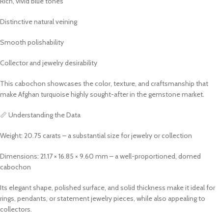
Rich, vivid blue tones
Distinctive natural veining
Smooth polishability
Collector and jewelry desirability
This cabochon showcases the color, texture, and craftsmanship that
make Afghan turquoise highly sought-after in the gemstone market.
📏 Understanding the Data
Weight: 20.75 carats – a substantial size for jewelry or collection
Dimensions: 21.17 × 16.85 × 9.60 mm – a well-proportioned, domed
cabochon
Its elegant shape, polished surface, and solid thickness make it ideal for
rings, pendants, or statement jewelry pieces, while also appealing to
collectors.