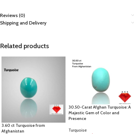
Reviews (0)
Shipping and Delivery
Related products
30.50-Carat Afghan Turquoise: A
Majestic Gem of Color and
Presence
3.60 ct Turquoise from
Turquoise
Afghanistan