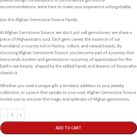
recommendations, we’re here to make your experience unforgettable.
Join the Afghan Gemstone Source Family
At Afghan Gemstone Source, we don’t just sell gemstones; we share a
piece of Afghanistan’s soul. Each gem carries the essence of our
homeland, a country rich in history, culture, and natural beauty. By
choosing Afghan Gemstone Source, you become part of a journey that
transcends borders and generations—a journey of appreciation for the
Earth’s raw beauty, shaped by the skilled hands and dreams of those who
cherish it.
Whether you seek a unique gift, a timeless addition to your jewelry
collection, or a piece that speaks to your soul, Afghan Gemstone Source
invites you to uncover the magic and splendor of Afghan gemstones.
ADD TO CART