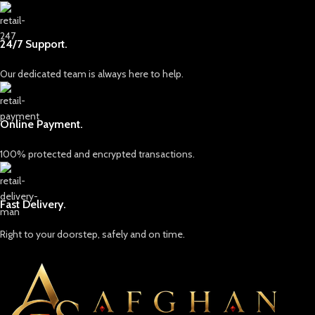
craftsmanship. Each gemstone is
more than just a piece of earth; it
embodies the resilience, strength,
24/7 Support.
and soul of Afghanistan. Our
skilled artisans and experts work
Our dedicated team is always here to help.
tirelessly to uncover the finest
stones, which are carefully selected
for their quality, color, and
brilliance. We pride ourselves on
Online Payment.
providing only ethically sourced
gemstones, ensuring that each
100% protected and encrypted transactions.
piece is mined responsibly and
with respect for both the land and
the people who call it home.
Fast Delivery.
Discover Our Collection
Our collection includes a dazzling
Right to your doorstep, safely and on time.
array of gemstones, each with its
own unique characteristics and
appeal. From the legendary lapis
lazuli, known for its rich and deep
blue hues that have captivated