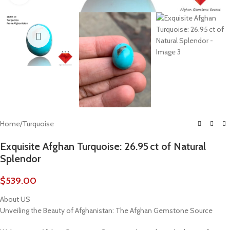
Home
/
Turquoise
Exquisite Afghan Turquoise: 26.95 ct of Natural
Splendor
$
539.00
About US
Unveiling the Beauty of Afghanistan: The Afghan Gemstone Source