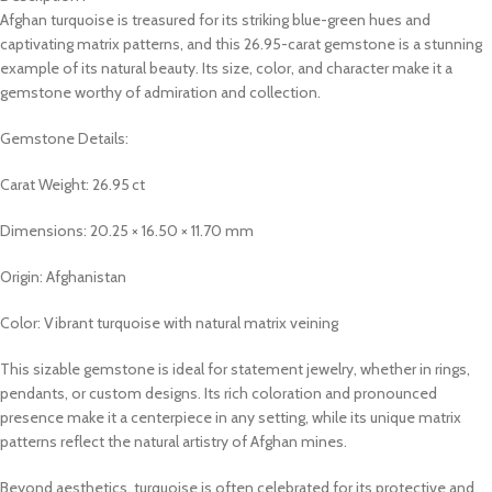
Afghan turquoise is treasured for its striking blue-green hues and
captivating matrix patterns, and this 26.95-carat gemstone is a stunning
example of its natural beauty. Its size, color, and character make it a
gemstone worthy of admiration and collection.
Gemstone Details:
Carat Weight: 26.95 ct
Dimensions: 20.25 × 16.50 × 11.70 mm
Origin: Afghanistan
Color: Vibrant turquoise with natural matrix veining
This sizable gemstone is ideal for statement jewelry, whether in rings,
pendants, or custom designs. Its rich coloration and pronounced
presence make it a centerpiece in any setting, while its unique matrix
patterns reflect the natural artistry of Afghan mines.
Beyond aesthetics, turquoise is often celebrated for its protective and