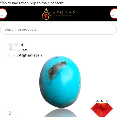
Skip to navigation
Skip to main content
Click to enlarge