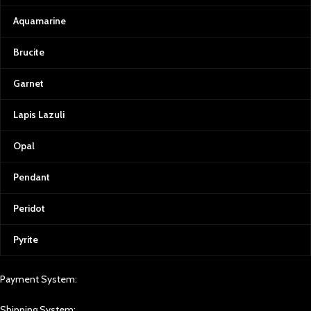
At Afghan Gemstone Source, we
believe that every gemstone tells a
Aquamarine
story. From the rough stone to the
final polished gem, we ensure the
Brucite
highest standards of quality
control. We use state-of-the-art
Garnet
equipment to grade our
gemstones, providing certificates
Lapis Lazuli
of authenticity and complete
transparency for our customers.
Opal
Transparency is also at the heart of
our operations. As a business
Pendant
rooted in Afghan culture, we are
committed to supporting local
communities, artisans, and miners.
Peridot
Every gemstone purchased from
Afghan Gemstone Source directly
Pyrite
contributes to the welfare and
livelihood of those who work
tirelessly to bring these treasures to
Payment System:
light.
Shipping System:
Experience Afghan Gemstone