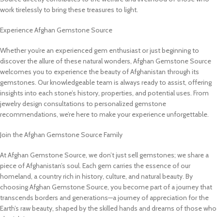
work tirelessly to bring these treasures to light.
Experience Afghan Gemstone Source
Whether you’re an experienced gem enthusiast or just beginning to
discover the allure of these natural wonders, Afghan Gemstone Source
welcomes you to experience the beauty of Afghanistan through its
gemstones. Our knowledgeable team is always ready to assist, offering
insights into each stone’s history, properties, and potential uses. From
jewelry design consultations to personalized gemstone
recommendations, we’re here to make your experience unforgettable.
Join the Afghan Gemstone Source Family
At Afghan Gemstone Source, we don’t just sell gemstones; we share a
piece of Afghanistan’s soul. Each gem carries the essence of our
homeland, a country rich in history, culture, and natural beauty. By
choosing Afghan Gemstone Source, you become part of a journey that
transcends borders and generations—a journey of appreciation for the
Earth’s raw beauty, shaped by the skilled hands and dreams of those who