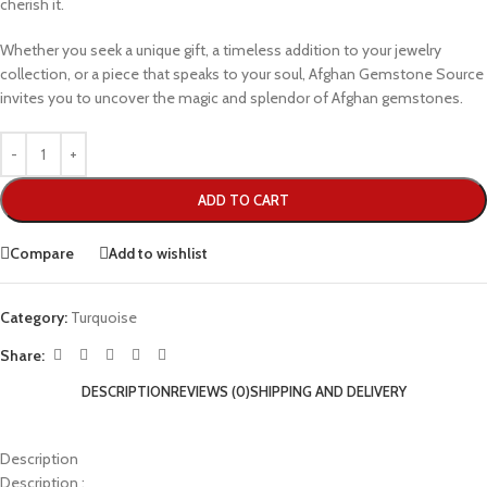
cherish it.
Whether you seek a unique gift, a timeless addition to your jewelry
collection, or a piece that speaks to your soul, Afghan Gemstone Source
invites you to uncover the magic and splendor of Afghan gemstones.
ADD TO CART
Compare
Add to wishlist
Category:
Turquoise
Share:
DESCRIPTION
REVIEWS (0)
SHIPPING AND DELIVERY
Description
Description :