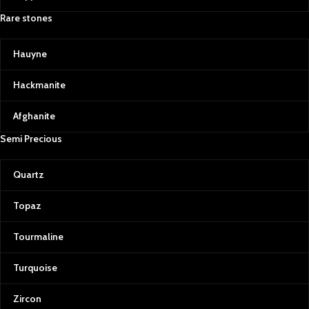
Emeralds: The Green Treasure
Rare stones
Afghan emeralds are treasured for
their vivid color, clarity, and
Hauyne
brilliance. Their lush, green hue is a
testament to the fertile valleys of
Hackmanite
Afghanistan and serves as a
powerful reminder of the country’s
Afghanite
resilience and natural wealth.
Semi Precious
Rubies & Spinels: Fiery Passion
Our collection also includes rubies
Quartz
and spinels, each with a distinctive
red hue that symbolizes passion
and power. Afghan rubies and
Topaz
spinels are celebrated for their rich
color saturation, making them
Tourmaline
some of the most sought-after
gems for jewelry.
Turquoise
Our Commitment to Quality and
Transparency
Zircon