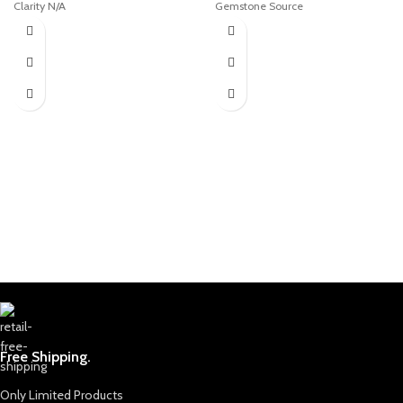
Clarity N/A
Gemstone Source
Type Cabochon
Welcome to Afghan Gemstone
Description of stone
Source, a place where the heart of
Afghanistan reveals its rare and
Stone: Turquoise
stunning treasures. Nestled in the
Color: As Seen
breathtaking valleys and majestic
Cut/Shape: Oval Cabochon
mountains, Afghanistan has long
Origin: Afghanistan
been renowned for its world-class
Treatment: Stabilized
gemstones, a tradition that dates
back centuries. Afghan Gemstone
Source stands as a testament to
this rich heritage, bringing the
wonders of Afghan gems to jewelry
aficionados, collectors, and seekers
of true natural beauty across the
globe.
The Pride of Afghan Gemstone
Source
Free Shipping.
At Afghan Gemstone Source, our
journey begins with an unyielding
commitment to authenticity and
Only Limited Products