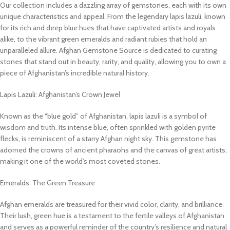
Our collection includes a dazzling array of gemstones, each with its own
unique characteristics and appeal. From the legendary lapis lazuli, known
for its rich and deep blue hues that have captivated artists and royals
alike, to the vibrant green emeralds and radiant rubies that hold an
unparalleled allure. Afghan Gemstone Source is dedicated to curating
stones that stand out in beauty, rarity, and quality, allowing you to own a
piece of Afghanistan’s incredible natural history.
Lapis Lazuli: Afghanistan’s Crown Jewel
Known as the “blue gold” of Afghanistan, lapis lazuli is a symbol of
wisdom and truth. Its intense blue, often sprinkled with golden pyrite
flecks, is reminiscent of a starry Afghan night sky. This gemstone has
adorned the crowns of ancient pharaohs and the canvas of great artists,
making it one of the world’s most coveted stones.
Emeralds: The Green Treasure
Afghan emeralds are treasured for their vivid color, clarity, and brilliance.
Their lush, green hue is a testament to the fertile valleys of Afghanistan
and serves as a powerful reminder of the country’s resilience and natural