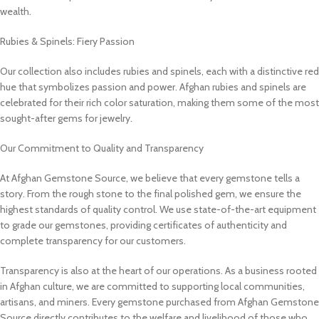
wealth.
Rubies & Spinels: Fiery Passion
Our collection also includes rubies and spinels, each with a distinctive red
hue that symbolizes passion and power. Afghan rubies and spinels are
celebrated for their rich color saturation, making them some of the most
sought-after gems for jewelry.
Our Commitment to Quality and Transparency
At Afghan Gemstone Source, we believe that every gemstone tells a
story. From the rough stone to the final polished gem, we ensure the
highest standards of quality control. We use state-of-the-art equipment
to grade our gemstones, providing certificates of authenticity and
complete transparency for our customers.
Transparency is also at the heart of our operations. As a business rooted
in Afghan culture, we are committed to supporting local communities,
artisans, and miners. Every gemstone purchased from Afghan Gemstone
Source directly contributes to the welfare and livelihood of those who