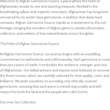
Welcome to Afghan Gemstone Source, a place where the heart of
Afghanistan reveals its rare and stunning treasures. Nestled in the
breathtaking valleys and majestic mountains, Afghanistan has long been
renowned for its world-class gemstones, a tradition that dates back
centuries. Afghan Gemstone Source stands as a testament to this rich
heritage, bringing the wonders of Afghan gems to jewelry aficionados,
collectors, and seekers of true natural beauty across the globe.
The Pride of Afghan Gemstone Source
At Afghan Gemstone Source, our journey begins with an unyielding
commitment to authenticity and craftsmanship. Each gemstone is more
than just a piece of earth; it embodies the resilience, strength, and soul
of Afghanistan. Our skilled artisans and experts work tirelessly to uncover
the finest stones, which are carefully selected for their quality, color, and
brilliance. We pride ourselves on providing only ethically sourced
gemstones, ensuring that each piece is mined responsibly and with
respect for both the land and the people who call it home.
Discover Our Collection