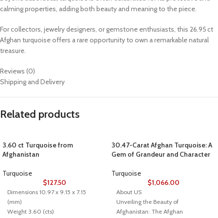
calming properties, adding both beauty and meaning to the piece.
For collectors, jewelry designers, or gemstone enthusiasts, this 26.95 ct
Afghan turquoise offers a rare opportunity to own a remarkable natural
treasure.
Reviews (0)
Shipping and Delivery
Related products
3.60 ct Turquoise from
30.47-Carat Afghan Turquoise: A
Afghanistan
Gem of Grandeur and Character
Turquoise
Turquoise
$
127.50
$
1,066.00
Dimensions 10.97 x 9.15 x 7.15
About US
(mm)
Unveiling the Beauty of
Weight 3.60 (cts)
Afghanistan: The Afghan