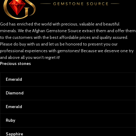
artists and royals alike, to the
vibrant green emeralds and
radiant rubies that hold an
unparalleled allure. Afghan
God has enriched the world with precious, valuable and beautiful
Gemstone Source is dedicated to
minerals. We the Afghan Gemstone Source extract them and offer them
curating stones that stand out in
beauty, rarity, and quality, allowing
to the customers with the best affordable prices and quality assured.
you to own a piece of Afghanistan’s
Please do buy with us and let us be honored to present you our
incredible natural history.
professional experiences with gemstones! Because we deserve one try
and above all you won't regret it!
Lapis Lazuli: Afghanistan’s Crown
Precious stones
Jewel
Known as the “blue gold” of
Emerald
Afghanistan, lapis lazuli is a symbol
of wisdom and truth. Its intense
blue, often sprinkled with golden
Diamond
pyrite flecks, is reminiscent of a
starry Afghan night sky. This
Emerald
gemstone has adorned the crowns
of ancient pharaohs and the
Ruby
canvas of great artists, making it
one of the world’s most coveted
Sapphire
stones.