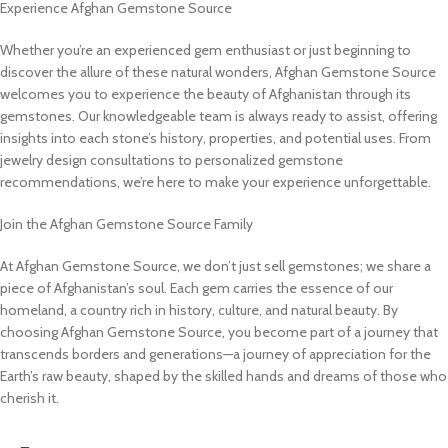
Experience Afghan Gemstone Source
Whether you’re an experienced gem enthusiast or just beginning to
discover the allure of these natural wonders, Afghan Gemstone Source
welcomes you to experience the beauty of Afghanistan through its
gemstones. Our knowledgeable team is always ready to assist, offering
insights into each stone’s history, properties, and potential uses. From
jewelry design consultations to personalized gemstone
recommendations, we’re here to make your experience unforgettable.
Join the Afghan Gemstone Source Family
At Afghan Gemstone Source, we don’t just sell gemstones; we share a
piece of Afghanistan’s soul. Each gem carries the essence of our
homeland, a country rich in history, culture, and natural beauty. By
choosing Afghan Gemstone Source, you become part of a journey that
transcends borders and generations—a journey of appreciation for the
Earth’s raw beauty, shaped by the skilled hands and dreams of those who
cherish it.