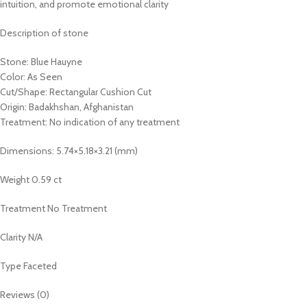
intuition, and promote emotional clarity
Description of stone
Stone: Blue Hauyne
Color: As Seen
Cut/Shape: Rectangular Cushion Cut
Origin: Badakhshan, Afghanistan
Treatment: No indication of any treatment
Dimensions: 5.74×5.18×3.21 (mm)
Weight 0.59 ct
Treatment No Treatment
Clarity N/A
Type Faceted
Reviews (0)