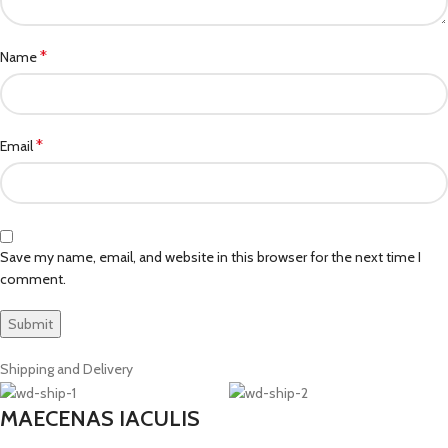
*
Name
*
Email
Save my name, email, and website in this browser for the next time I
comment.
Shipping and Delivery
MAECENAS IACULIS