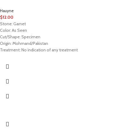
Hauyne
$
12.00
Stone: Garnet
Color: As Seen
Cut/Shape: Specimen
Origin: Mohmand/Pakistan
Treatment: No indication of any treatment