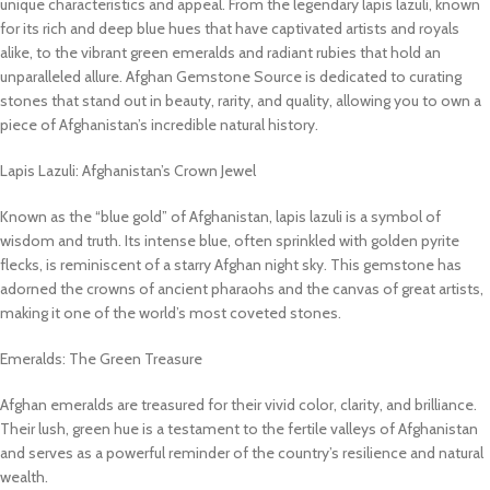
unique characteristics and appeal. From the legendary lapis lazuli, known
for its rich and deep blue hues that have captivated artists and royals
alike, to the vibrant green emeralds and radiant rubies that hold an
unparalleled allure. Afghan Gemstone Source is dedicated to curating
stones that stand out in beauty, rarity, and quality, allowing you to own a
piece of Afghanistan’s incredible natural history.
Lapis Lazuli: Afghanistan’s Crown Jewel
Known as the “blue gold” of Afghanistan, lapis lazuli is a symbol of
wisdom and truth. Its intense blue, often sprinkled with golden pyrite
flecks, is reminiscent of a starry Afghan night sky. This gemstone has
adorned the crowns of ancient pharaohs and the canvas of great artists,
making it one of the world’s most coveted stones.
Emeralds: The Green Treasure
Afghan emeralds are treasured for their vivid color, clarity, and brilliance.
Their lush, green hue is a testament to the fertile valleys of Afghanistan
and serves as a powerful reminder of the country’s resilience and natural
wealth.