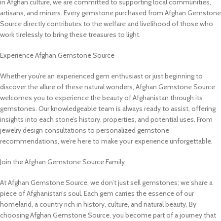
in Afghan culture, we are committed to supporting local communities,
artisans, and miners. Every gemstone purchased from Afghan Gemstone
Source directly contributes to the welfare and livelihood of those who
work tirelessly to bring these treasures to light.
Experience Afghan Gemstone Source
Whether you’re an experienced gem enthusiast or just beginning to
discover the allure of these natural wonders, Afghan Gemstone Source
welcomes you to experience the beauty of Afghanistan through its
gemstones. Our knowledgeable team is always ready to assist, offering
insights into each stone’s history, properties, and potential uses. From
jewelry design consultations to personalized gemstone
recommendations, we’re here to make your experience unforgettable.
Join the Afghan Gemstone Source Family
At Afghan Gemstone Source, we don’t just sell gemstones; we share a
piece of Afghanistan’s soul. Each gem carries the essence of our
homeland, a country rich in history, culture, and natural beauty. By
choosing Afghan Gemstone Source, you become part of a journey that