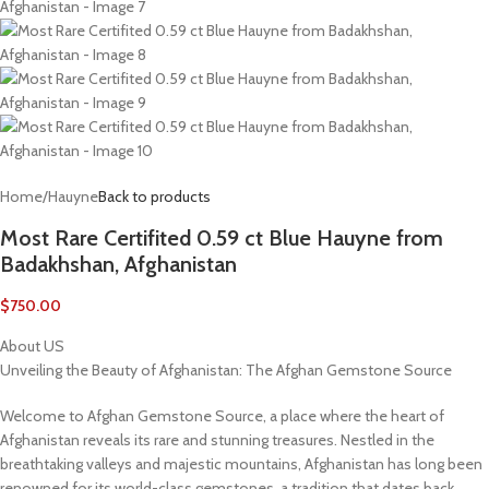
Home
/
Hauyne
Back to products
Most Rare Certifited 0.59 ct Blue Hauyne from
Badakhshan, Afghanistan
$
750.00
About US
Unveiling the Beauty of Afghanistan: The Afghan Gemstone Source
Welcome to Afghan Gemstone Source, a place where the heart of
Afghanistan reveals its rare and stunning treasures. Nestled in the
breathtaking valleys and majestic mountains, Afghanistan has long been
renowned for its world-class gemstones, a tradition that dates back