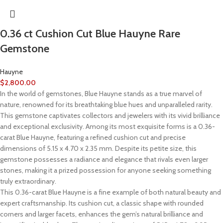
0.36 ct Cushion Cut Blue Hauyne Rare
Gemstone
Hauyne
$
2,800.00
In the world of gemstones, Blue Hauyne stands as a true marvel of
nature, renowned for its breathtaking blue hues and unparalleled rarity.
This gemstone captivates collectors and jewelers with its vivid brilliance
and exceptional exclusivity. Among its most exquisite forms is a 0.36-
carat Blue Hauyne, featuring a refined cushion cut and precise
dimensions of 5.15 x 4.70 x 2.35 mm. Despite its petite size, this
gemstone possesses a radiance and elegance that rivals even larger
stones, making it a prized possession for anyone seeking something
truly extraordinary.
This 0.36-carat Blue Hauyne is a fine example of both natural beauty and
expert craftsmanship. Its cushion cut, a classic shape with rounded
corners and larger facets, enhances the gem’s natural brilliance and