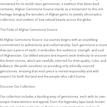
renowned for its world-class gemstones, a tradition that dates back
centuries. Afghan Gemstone Source stands as a testament to this rich
heritage, bringing the wonders of Afghan gems to jewelry aficionados,
collectors, and seekers of true natural beauty across the globe.
The Pride of Afghan Gemstone Source
At Afghan Gemstone Source, our journey begins with an unyielding
commitment to authenticity and craftsmanship. Each gemstone is more
than just a piece of earth; it embodies the resilience, strength, and soul
of Afghanistan. Our skilled artisans and experts work tirelessly to uncover
the finest stones, which are carefully selected for their quality, color, and
brilliance. We pride ourselves on providing only ethically sourced
gemstones, ensuring that each piece is mined responsibly and with
respect for both the land and the people who call it home.
Discover Our Collection
Our collection includes a dazzling array of gemstones, each with its own
unique characteristics and appeal. From the legendary lapis lazuli, known
for its rich and deep blue hues that have captivated artists and royals