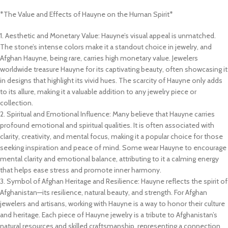
*The Value and Effects of Hauyne on the Human Spirit*
1. Aesthetic and Monetary Value: Hauyne’s visual appeal is unmatched.
The stone’s intense colors make it a standout choice in jewelry, and
Afghan Hauyne, being rare, carries high monetary value. Jewelers
worldwide treasure Hauyne for its captivating beauty, often showcasing it
in designs that highlight its vivid hues. The scarcity of Hauyne only adds
to its allure, making it a valuable addition to any jewelry piece or
collection.
2. Spiritual and Emotional Influence: Many believe that Hauyne carries
profound emotional and spiritual qualities. It is often associated with
clarity, creativity, and mental focus, making it a popular choice for those
seeking inspiration and peace of mind. Some wear Hauyne to encourage
mental clarity and emotional balance, attributing to it a calming energy
that helps ease stress and promote inner harmony.
3. Symbol of Afghan Heritage and Resilience: Hauyne reflects the spirit of
Afghanistan—its resilience, natural beauty, and strength. For Afghan
jewelers and artisans, working with Hauyne is a way to honor their culture
and heritage. Each piece of Hauyne jewelry is a tribute to Afghanistan’s
natural resources and skilled craftsmanship, representing a connection