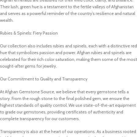
Their lush, green hue is a testament to the fertile valleys of Afghanistan
and serves as a powerful reminder of the country’s resilience and natural
wealth.
Rubies & Spinels: Fiery Passion
Our collection also includes rubies and spinels, each with a distinctive red
hue that symbolizes passion and power. Afghan rubies and spinels are
celebrated for their rich color saturation, making them some of the most
sought-after gems for jewelry.
Our Commitment to Quality and Transparency
At Afghan Gemstone Source, we believe that every gemstone tells a
story. From the rough stone to the final polished gem, we ensure the
highest standards of quality control. We use state-of-the-art equipment
to grade our gemstones, providing certificates of authenticity and
complete transparency for our customers.
Transparency is also at the heart of our operations. As a business rooted