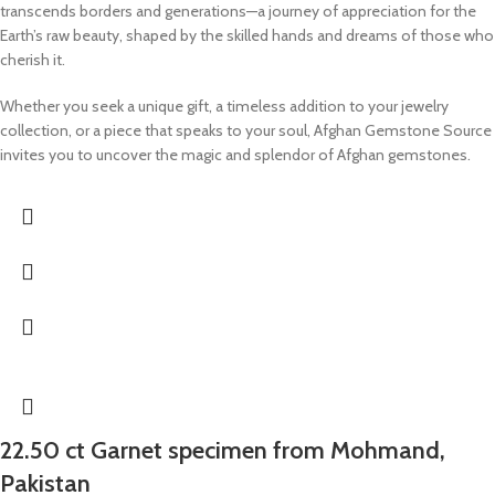
transcends borders and generations—a journey of appreciation for the
Earth’s raw beauty, shaped by the skilled hands and dreams of those who
cherish it.
Whether you seek a unique gift, a timeless addition to your jewelry
collection, or a piece that speaks to your soul, Afghan Gemstone Source
invites you to uncover the magic and splendor of Afghan gemstones.
22.50 ct Garnet specimen from Mohmand,
Pakistan