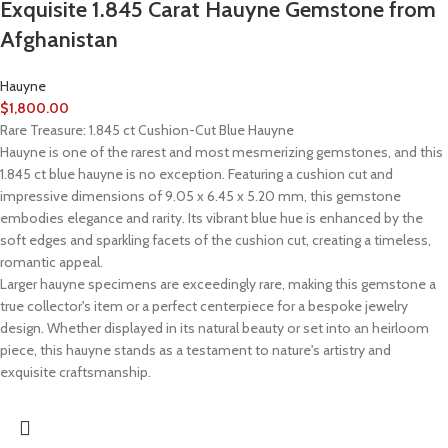
Exquisite 1.845 Carat Hauyne Gemstone from
Afghanistan
Hauyne
$
1,800.00
Rare Treasure: 1.845 ct Cushion-Cut Blue Hauyne
Hauyne is one of the rarest and most mesmerizing gemstones, and this
1.845 ct blue hauyne is no exception. Featuring a cushion cut and
impressive dimensions of 9.05 x 6.45 x 5.20 mm, this gemstone
embodies elegance and rarity. Its vibrant blue hue is enhanced by the
soft edges and sparkling facets of the cushion cut, creating a timeless,
romantic appeal.
Larger hauyne specimens are exceedingly rare, making this gemstone a
true collector's item or a perfect centerpiece for a bespoke jewelry
design. Whether displayed in its natural beauty or set into an heirloom
piece, this hauyne stands as a testament to nature's artistry and
exquisite craftsmanship.