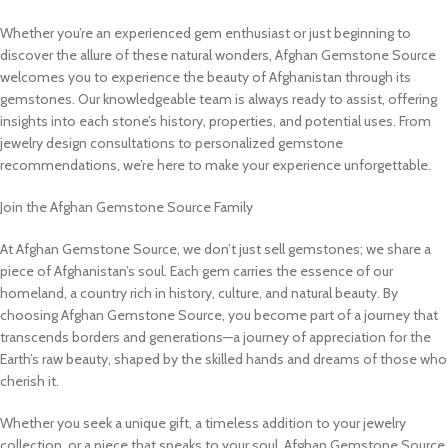
Whether you’re an experienced gem enthusiast or just beginning to
discover the allure of these natural wonders, Afghan Gemstone Source
welcomes you to experience the beauty of Afghanistan through its
gemstones. Our knowledgeable team is always ready to assist, offering
insights into each stone’s history, properties, and potential uses. From
jewelry design consultations to personalized gemstone
recommendations, we’re here to make your experience unforgettable.
Join the Afghan Gemstone Source Family
At Afghan Gemstone Source, we don’t just sell gemstones; we share a
piece of Afghanistan’s soul. Each gem carries the essence of our
homeland, a country rich in history, culture, and natural beauty. By
choosing Afghan Gemstone Source, you become part of a journey that
transcends borders and generations—a journey of appreciation for the
Earth’s raw beauty, shaped by the skilled hands and dreams of those who
cherish it.
Whether you seek a unique gift, a timeless addition to your jewelry
collection, or a piece that speaks to your soul, Afghan Gemstone Source