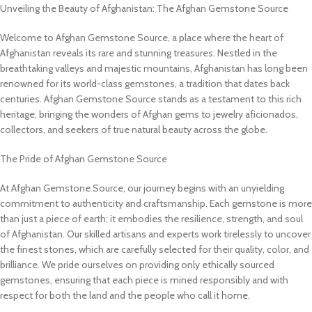
Unveiling the Beauty of Afghanistan: The Afghan Gemstone Source
Welcome to Afghan Gemstone Source, a place where the heart of
Afghanistan reveals its rare and stunning treasures. Nestled in the
breathtaking valleys and majestic mountains, Afghanistan has long been
renowned for its world-class gemstones, a tradition that dates back
centuries. Afghan Gemstone Source stands as a testament to this rich
heritage, bringing the wonders of Afghan gems to jewelry aficionados,
collectors, and seekers of true natural beauty across the globe.
The Pride of Afghan Gemstone Source
At Afghan Gemstone Source, our journey begins with an unyielding
commitment to authenticity and craftsmanship. Each gemstone is more
than just a piece of earth; it embodies the resilience, strength, and soul
of Afghanistan. Our skilled artisans and experts work tirelessly to uncover
the finest stones, which are carefully selected for their quality, color, and
brilliance. We pride ourselves on providing only ethically sourced
gemstones, ensuring that each piece is mined responsibly and with
respect for both the land and the people who call it home.