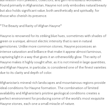
admiration from jewelers, collectors, and gem enthusiasts worldwide.
Found primarily in Afghanistan, Hauyne not only embodies natural beauty
but also holds significant value, both aesthetically and spiritually, for
those who cherish its presence.
*The Beauty and Rarity of Afghan Hauyne*
Hauyne is renowned for its striking blue hues, sometimes with shades of
green or a unique, almost electric intensity that is rare in natural
gemstones. Unlike more common stones, Hauyne possesses an
intense saturation and brilliance that make it appear almost luminous,
capturing light in a way that gives it an otherworldly glow. The rarity of
Hauyne makes it highly sought after, as it is not mined in large quantities,
and Afghan Hauyne, in particular, is considered one of the finest varieties
due to its clarity and depth of color.
Afghanistan’s mineral-rich landscapes and mountainous regions provide
ideal conditions for Hauyne formation. The combination of limited
availability and Afghanistan’s pristine geological conditions creates a
perfect environment for producing some of the world’s most exquisite
Hauyne stones, each one a small miracle of nature.