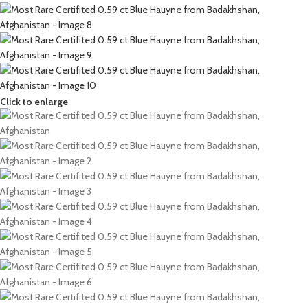
Click to enlarge