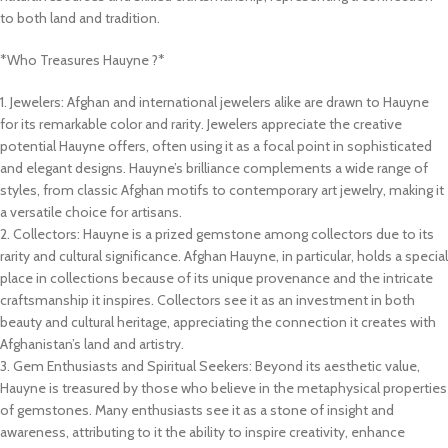
to both land and tradition.
*Who Treasures Hauyne ?*
1. Jewelers: Afghan and international jewelers alike are drawn to Hauyne
for its remarkable color and rarity. Jewelers appreciate the creative
potential Hauyne offers, often using it as a focal point in sophisticated
and elegant designs. Hauyne’s brilliance complements a wide range of
styles, from classic Afghan motifs to contemporary art jewelry, making it
a versatile choice for artisans.
2. Collectors: Hauyne is a prized gemstone among collectors due to its
rarity and cultural significance. Afghan Hauyne, in particular, holds a special
place in collections because of its unique provenance and the intricate
craftsmanship it inspires. Collectors see it as an investment in both
beauty and cultural heritage, appreciating the connection it creates with
Afghanistan’s land and artistry.
3. Gem Enthusiasts and Spiritual Seekers: Beyond its aesthetic value,
Hauyne is treasured by those who believe in the metaphysical properties
of gemstones. Many enthusiasts see it as a stone of insight and
awareness, attributing to it the ability to inspire creativity, enhance