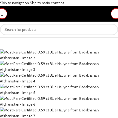
Skip to navigation
Skip to main content