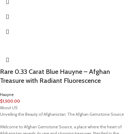
Rare 0.33 Carat Blue Hauyne – Afghan
Treasure with Radiant Fluorescence
Hauyne
$
1,500.00
About US
Unveiling the Beauty of Afghanistan: The Afghan Gemstone Source
Welcome to Afghan Gemstone Source, a place where the heart of
Afghanistan reveals its rare and stunning treasures. Nestled in the