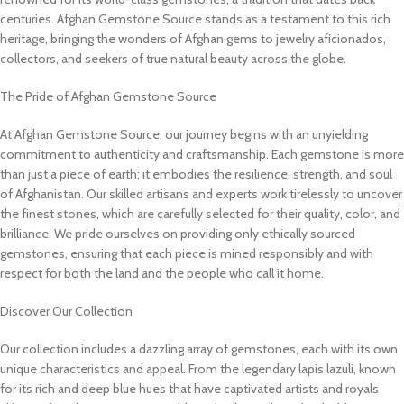
centuries. Afghan Gemstone Source stands as a testament to this rich
heritage, bringing the wonders of Afghan gems to jewelry aficionados,
collectors, and seekers of true natural beauty across the globe.
The Pride of Afghan Gemstone Source
At Afghan Gemstone Source, our journey begins with an unyielding
commitment to authenticity and craftsmanship. Each gemstone is more
than just a piece of earth; it embodies the resilience, strength, and soul
of Afghanistan. Our skilled artisans and experts work tirelessly to uncover
the finest stones, which are carefully selected for their quality, color, and
brilliance. We pride ourselves on providing only ethically sourced
gemstones, ensuring that each piece is mined responsibly and with
respect for both the land and the people who call it home.
Discover Our Collection
Our collection includes a dazzling array of gemstones, each with its own
unique characteristics and appeal. From the legendary lapis lazuli, known
for its rich and deep blue hues that have captivated artists and royals