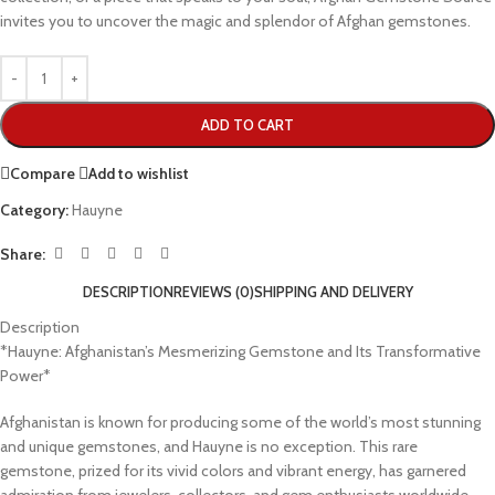
invites you to uncover the magic and splendor of Afghan gemstones.
ADD TO CART
Compare
Add to wishlist
Category:
Hauyne
Share:
DESCRIPTION
REVIEWS (0)
SHIPPING AND DELIVERY
Description
*Hauyne: Afghanistan’s Mesmerizing Gemstone and Its Transformative
Power*
Afghanistan is known for producing some of the world’s most stunning
and unique gemstones, and Hauyne is no exception. This rare
gemstone, prized for its vivid colors and vibrant energy, has garnered