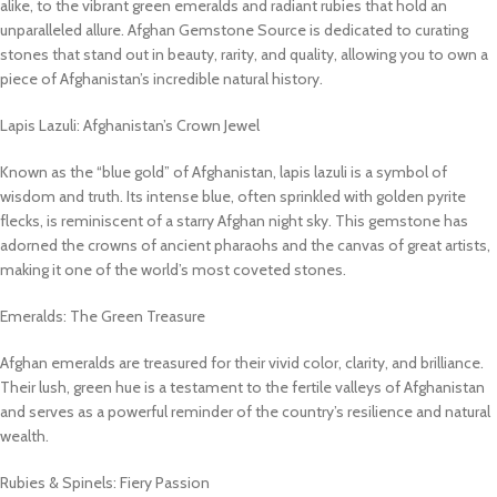
alike, to the vibrant green emeralds and radiant rubies that hold an
unparalleled allure. Afghan Gemstone Source is dedicated to curating
stones that stand out in beauty, rarity, and quality, allowing you to own a
piece of Afghanistan’s incredible natural history.
Lapis Lazuli: Afghanistan’s Crown Jewel
Known as the “blue gold” of Afghanistan, lapis lazuli is a symbol of
wisdom and truth. Its intense blue, often sprinkled with golden pyrite
flecks, is reminiscent of a starry Afghan night sky. This gemstone has
adorned the crowns of ancient pharaohs and the canvas of great artists,
making it one of the world’s most coveted stones.
Emeralds: The Green Treasure
Afghan emeralds are treasured for their vivid color, clarity, and brilliance.
Their lush, green hue is a testament to the fertile valleys of Afghanistan
and serves as a powerful reminder of the country’s resilience and natural
wealth.
Rubies & Spinels: Fiery Passion