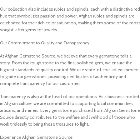
Our collection also includes rubies and spinels, each with a distinctive red
hue that symbolizes passion and power. Afghan rubies and spinels are
celebrated for their rich color saturation, making them some of the most
sought-after gems for jewelry.
Our Commitment to Quality and Transparency
At Afghan Gemstone Source, we believe that every gemstone tells a
story. From the rough stone to the final polished gem, we ensure the
highest standards of quality control. We use state-of-the-art equipment
to grade our gemstones, providing certificates of authenticity and
complete transparency for our customers.
Transparency is also at the heart of our operations. As a business rooted
in Afghan culture, we are committed to supporting local communities,
artisans, and miners. Every gemstone purchased from Afghan Gemstone
Source directly contributes to the welfare and livelihood of those who
work tirelessly to bring these treasures to light.
Experience Afghan Gemstone Source