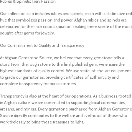
Rubies & Spinels: Fiery Passion
Our collection also includes rubies and spinels, each with a distinctive red
hue that symbolizes passion and power. Afghan rubies and spinels are
celebrated for their rich color saturation, making them some of the most
sought-after gems for jewelry.
Our Commitment to Quality and Transparency
At Afghan Gemstone Source, we believe that every gemstone tells a
story. From the rough stone to the final polished gem, we ensure the
highest standards of quality control. We use state-of-the-art equipment
to grade our gemstones, providing certificates of authenticity and
complete transparency for our customers.
Transparency is also at the heart of our operations. As a business rooted
in Afghan culture, we are committed to supporting local communities,
artisans, and miners. Every gemstone purchased from Afghan Gemstone
Source directly contributes to the welfare and livelihood of those who
work tirelessly to bring these treasures to light.