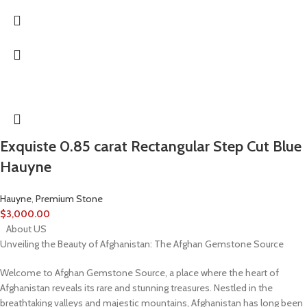
Exquiste 0.85 carat Rectangular Step Cut Blue
Hauyne
Hauyne
,
Premium Stone
$
3,000.00
About US
Unveiling the Beauty of Afghanistan: The Afghan Gemstone Source
Welcome to Afghan Gemstone Source, a place where the heart of
Afghanistan reveals its rare and stunning treasures. Nestled in the
breathtaking valleys and majestic mountains, Afghanistan has long been