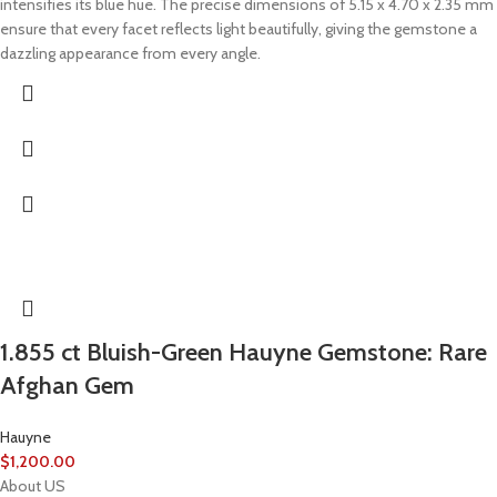
intensifies its blue hue. The precise dimensions of 5.15 x 4.70 x 2.35 mm
ensure that every facet reflects light beautifully, giving the gemstone a
dazzling appearance from every angle.
1.855 ct Bluish-Green Hauyne Gemstone: Rare
Afghan Gem
Hauyne
$
1,200.00
About US