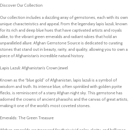
Discover Our Collection
Our collection includes a dazzling array of gemstones, each with its own
unique characteristics and appeal. From the legendary lapis lazuli, known
for its rich and deep blue hues that have captivated artists and royals
alike, to the vibrant green emeralds and radiant rubies that hold an
unparalleled allure. Afghan Gemstone Source is dedicated to curating
stones that stand out in beauty, rarity, and quality, allowing you to own a
piece of Afghanistan’s incredible natural history.
Lapis Lazuli: Afghanistan’s Crown Jewel
Known as the “blue gold” of Afghanistan, lapis lazuli is a symbol of
wisdom and truth. Its intense blue, often sprinkled with golden pyrite
flecks, is reminiscent of a starry Afghan night sky. This gemstone has
adorned the crowns of ancient pharaohs and the canvas of great artists,
making it one of the world’s most coveted stones.
Emeralds: The Green Treasure
Afghan emeralds are treasured for their vivid color, clarity, and brilliance.