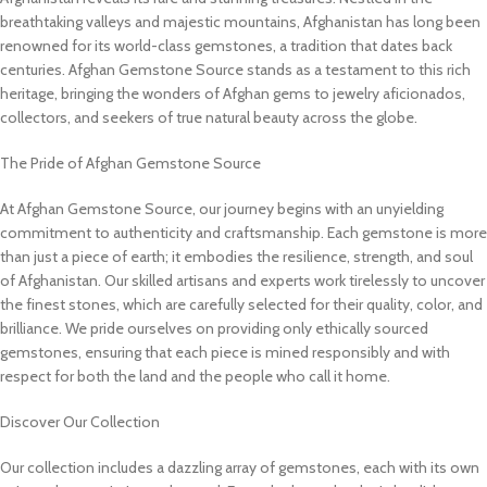
breathtaking valleys and majestic mountains, Afghanistan has long been
renowned for its world-class gemstones, a tradition that dates back
centuries. Afghan Gemstone Source stands as a testament to this rich
heritage, bringing the wonders of Afghan gems to jewelry aficionados,
collectors, and seekers of true natural beauty across the globe.
The Pride of Afghan Gemstone Source
At Afghan Gemstone Source, our journey begins with an unyielding
commitment to authenticity and craftsmanship. Each gemstone is more
than just a piece of earth; it embodies the resilience, strength, and soul
of Afghanistan. Our skilled artisans and experts work tirelessly to uncover
the finest stones, which are carefully selected for their quality, color, and
brilliance. We pride ourselves on providing only ethically sourced
gemstones, ensuring that each piece is mined responsibly and with
respect for both the land and the people who call it home.
Discover Our Collection
Our collection includes a dazzling array of gemstones, each with its own