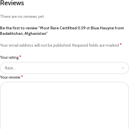
Reviews
There are no reviews yet.
Be the first to review “Most Rare Certifited 0.59 ct Blue Hauyne from
Badakhshan, Afghanistan”
*
Your email address will not be published.
Required fields are marked
*
Your rating
*
Your review