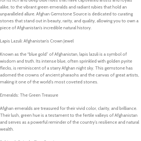
alike, to the vibrant green emeralds and radiant rubies that hold an
unparalleled allure. Afghan Gemstone Source is dedicated to curating
stones that stand out in beauty, rarity, and quality, allowing you to own a
piece of Afghanistan’s incredible natural history.
Lapis Lazuli: Afghanistan’s Crown Jewel
Known as the “blue gold” of Afghanistan, lapis lazuli is a symbol of
wisdom and truth. Its intense blue, often sprinkled with golden pyrite
flecks, is reminiscent of a starry Afghan night sky. This gemstone has
adorned the crowns of ancient pharaohs and the canvas of great artists,
making it one of the world’s most coveted stones.
Emeralds: The Green Treasure
Afghan emeralds are treasured for their vivid color, clarity, and brilliance.
Their lush, green hue is a testament to the fertile valleys of Afghanistan
and serves as a powerful reminder of the country’s resilience and natural
wealth.