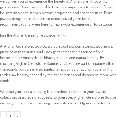
welcomes you to experience the beauty of Afghanistan through its
gemstones. Our knowledgeable team is always ready to assist, offering
insights into each stone’s history, properties, and potential uses. From
jewelry design consultations to personalized gemstone
recommendations, we’re here to make your experience unforgettable.
Join the Afghan Gemstone Source Family
At Afghan Gemstone Source, we don’t just sell gemstones; we share a
piece of Afghanistan’s soul. Each gem carries the essence of our
homeland, a country rich in history, culture, and natural beauty. By
choosing Afghan Gemstone Source, you become part of a journey that
transcends borders and generations—a journey of appreciation for the
Earth’s raw beauty, shaped by the skilled hands and dreams of those who
cherish it.
Whether you seek a unique gift, a timeless addition to your jewelry
collection, or a piece that speaks to your soul, Afghan Gemstone Source
invites you to uncover the magic and splendor of Afghan gemstones.