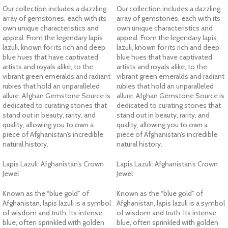
Our collection includes a dazzling
Our collection includes a dazzling
array of gemstones, each with its
array of gemstones, each with its
own unique characteristics and
own unique characteristics and
appeal. From the legendary lapis
appeal. From the legendary lapis
lazuli, known for its rich and deep
lazuli, known for its rich and deep
blue hues that have captivated
blue hues that have captivated
artists and royals alike, to the
artists and royals alike, to the
vibrant green emeralds and radiant
vibrant green emeralds and radiant
rubies that hold an unparalleled
rubies that hold an unparalleled
allure. Afghan Gemstone Source is
allure. Afghan Gemstone Source is
dedicated to curating stones that
dedicated to curating stones that
stand out in beauty, rarity, and
stand out in beauty, rarity, and
quality, allowing you to own a
quality, allowing you to own a
piece of Afghanistan’s incredible
piece of Afghanistan’s incredible
natural history.
natural history.
Lapis Lazuli: Afghanistan’s Crown
Lapis Lazuli: Afghanistan’s Crown
Jewel
Jewel
Known as the “blue gold” of
Known as the “blue gold” of
Afghanistan, lapis lazuli is a symbol
Afghanistan, lapis lazuli is a symbol
of wisdom and truth. Its intense
of wisdom and truth. Its intense
blue, often sprinkled with golden
blue, often sprinkled with golden