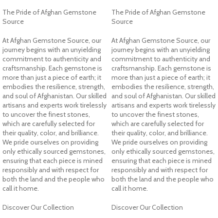
The Pride of Afghan Gemstone
The Pride of Afghan Gemstone
Source
Source
At Afghan Gemstone Source, our
At Afghan Gemstone Source, our
journey begins with an unyielding
journey begins with an unyielding
commitment to authenticity and
commitment to authenticity and
craftsmanship. Each gemstone is
craftsmanship. Each gemstone is
more than just a piece of earth; it
more than just a piece of earth; it
embodies the resilience, strength,
embodies the resilience, strength,
and soul of Afghanistan. Our skilled
and soul of Afghanistan. Our skilled
artisans and experts work tirelessly
artisans and experts work tirelessly
to uncover the finest stones,
to uncover the finest stones,
which are carefully selected for
which are carefully selected for
their quality, color, and brilliance.
their quality, color, and brilliance.
We pride ourselves on providing
We pride ourselves on providing
only ethically sourced gemstones,
only ethically sourced gemstones,
ensuring that each piece is mined
ensuring that each piece is mined
responsibly and with respect for
responsibly and with respect for
both the land and the people who
both the land and the people who
call it home.
call it home.
Discover Our Collection
Discover Our Collection