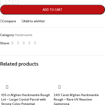
ADD TO CART
Compare
Add to wishlist
Category:
Hackmanite
Share:
Related products
105 ct Afghan Hackmanite Rough
240 Carat Afghan Hackmanite
Lot – Large Crystal Parcel with
Rough – Rare UV Reactive
Strong Color Potential
Gemstone