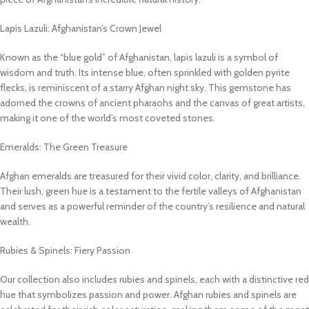
Lapis Lazuli: Afghanistan’s Crown Jewel
Known as the “blue gold” of Afghanistan, lapis lazuli is a symbol of
wisdom and truth. Its intense blue, often sprinkled with golden pyrite
flecks, is reminiscent of a starry Afghan night sky. This gemstone has
adorned the crowns of ancient pharaohs and the canvas of great artists,
making it one of the world’s most coveted stones.
Emeralds: The Green Treasure
Afghan emeralds are treasured for their vivid color, clarity, and brilliance.
Their lush, green hue is a testament to the fertile valleys of Afghanistan
and serves as a powerful reminder of the country’s resilience and natural
wealth.
Rubies & Spinels: Fiery Passion
Our collection also includes rubies and spinels, each with a distinctive red
hue that symbolizes passion and power. Afghan rubies and spinels are