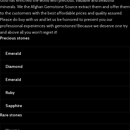
God has enriched the world with precious, valuable and beautiful
minerals. We the Afghan Gemstone Source extract them and offer them
to the customers with the best affordable prices and quality assured.
Please do buy with us and let us be honored to present you our
professional experiences with gemstones! Because we deserve one try
and above all you won't regret it!
Precious stones
Emerald
Diamond
Emerald
Ruby
Sapphire
Rare stones