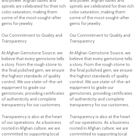
and power. Afghan rubies and
and power. Afghan rubies and
spinels are celebrated for their rich
spinels are celebrated for their rich
color saturation, making them
color saturation, making them
some of the most sought-after
some of the most sought-after
gems for jewelry.
gems for jewelry.
Our Commitment to Quality and
Our Commitment to Quality and
Transparency
Transparency
At Afghan Gemstone Source, we
At Afghan Gemstone Source, we
believe that every gemstone tells
believe that every gemstone tells
a story. From the rough stone to
a story. From the rough stone to
the final polished gem, we ensure
the final polished gem, we ensure
the highest standards of quality
the highest standards of quality
control. We use state-of-the-art
control. We use state-of-the-art
equipment to grade our
equipment to grade our
gemstones, providing certificates
gemstones, providing certificates
of authenticity and complete
of authenticity and complete
transparency for our customers.
transparency for our customers.
Transparency is also at the heart
Transparency is also at the heart
of our operations. As a business
of our operations. As a business
rooted in Afghan culture, we are
rooted in Afghan culture, we are
committed to supporting local
committed to supporting local