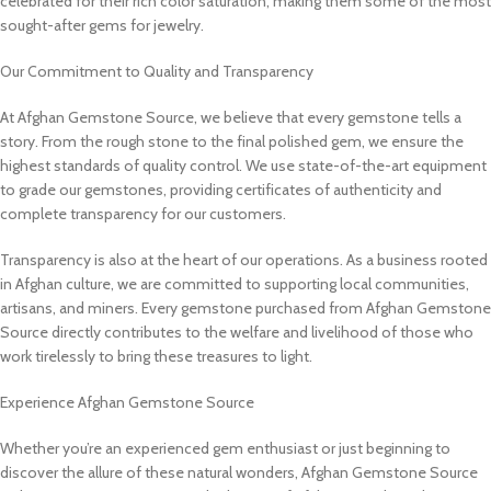
celebrated for their rich color saturation, making them some of the most
sought-after gems for jewelry.
Our Commitment to Quality and Transparency
At Afghan Gemstone Source, we believe that every gemstone tells a
story. From the rough stone to the final polished gem, we ensure the
highest standards of quality control. We use state-of-the-art equipment
to grade our gemstones, providing certificates of authenticity and
complete transparency for our customers.
Transparency is also at the heart of our operations. As a business rooted
in Afghan culture, we are committed to supporting local communities,
artisans, and miners. Every gemstone purchased from Afghan Gemstone
Source directly contributes to the welfare and livelihood of those who
work tirelessly to bring these treasures to light.
Experience Afghan Gemstone Source
Whether you’re an experienced gem enthusiast or just beginning to
discover the allure of these natural wonders, Afghan Gemstone Source