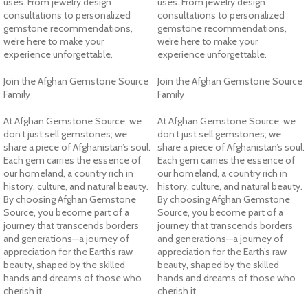
uses. From jewelry design
uses. From jewelry design
consultations to personalized
consultations to personalized
gemstone recommendations,
gemstone recommendations,
we’re here to make your
we’re here to make your
experience unforgettable.
experience unforgettable.
Join the Afghan Gemstone Source
Join the Afghan Gemstone Source
Family
Family
At Afghan Gemstone Source, we
At Afghan Gemstone Source, we
don’t just sell gemstones; we
don’t just sell gemstones; we
share a piece of Afghanistan’s soul.
share a piece of Afghanistan’s soul.
Each gem carries the essence of
Each gem carries the essence of
our homeland, a country rich in
our homeland, a country rich in
history, culture, and natural beauty.
history, culture, and natural beauty.
By choosing Afghan Gemstone
By choosing Afghan Gemstone
Source, you become part of a
Source, you become part of a
journey that transcends borders
journey that transcends borders
and generations—a journey of
and generations—a journey of
appreciation for the Earth’s raw
appreciation for the Earth’s raw
beauty, shaped by the skilled
beauty, shaped by the skilled
hands and dreams of those who
hands and dreams of those who
cherish it.
cherish it.