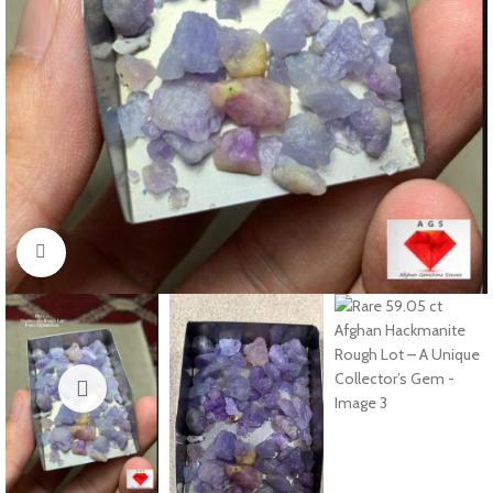
Click to enlarge