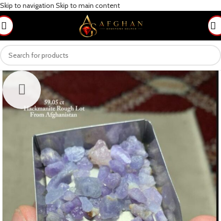
Skip to navigation
Skip to main content