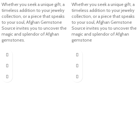
Whether you seek a unique gift, a
Whether you seek a unique gift, a
timeless addition to your jewelry
timeless addition to your jewelry
collection, or a piece that speaks
collection, or a piece that speaks
to your soul, Afghan Gemstone
to your soul, Afghan Gemstone
Source invites you to uncover the
Source invites you to uncover the
magic and splendor of Afghan
magic and splendor of Afghan
gemstones.
gemstone