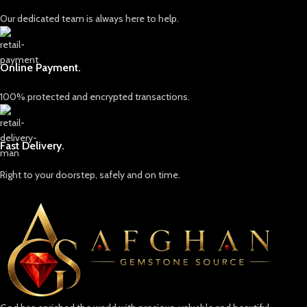
Our dedicated team is always here to help.
Online Payment.
100% protected and encrypted transactions.
Fast Delivery.
Right to your doorstep, safely and on time.