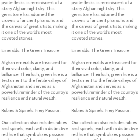
pyrite flecks, is reminiscent of a
pyrite flecks, is reminiscent of a
starry Afghan night sky. This
starry Afghan night sky. This
gemstone has adorned the
gemstone has adorned the
crowns of ancient pharaohs and
crowns of ancient pharaohs and
the canvas of great artists, making
the canvas of great artists, making
it one of the world’s most
it one of the world’s most
coveted stones.
coveted stones.
Emeralds: The Green Treasure
Emeralds: The Green Treasure
Afghan emeralds are treasured for
Afghan emeralds are treasured for
their vivid color, clarity, and
their vivid color, clarity, and
brilliance. Their lush, green hue is a
brilliance. Their lush, green hue is a
testament to the fertile valleys of
testament to the fertile valleys of
Afghanistan and serves as a
Afghanistan and serves as a
powerful reminder of the country’s
powerful reminder of the country’s
resilience and natural wealth.
resilience and natural wealth.
Rubies & Spinels: Fiery Passion
Rubies & Spinels: Fiery Passion
Our collection also includes rubies
Our collection also includes rubies
and spinels, each with a distinctive
and spinels, each with a distinctive
red hue that symbolizes passion
red hue that symbolizes passion