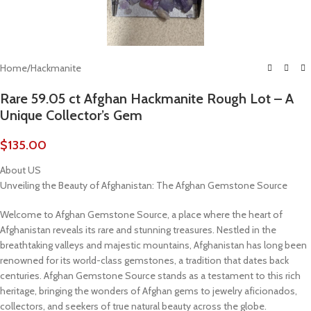
Home
/
Hackmanite
Rare 59.05 ct Afghan Hackmanite Rough Lot – A
Unique Collector’s Gem
$
135.00
About US
Unveiling the Beauty of Afghanistan: The Afghan Gemstone Source
Welcome to Afghan Gemstone Source, a place where the heart of
Afghanistan reveals its rare and stunning treasures. Nestled in the
breathtaking valleys and majestic mountains, Afghanistan has long been
renowned for its world-class gemstones, a tradition that dates back
centuries. Afghan Gemstone Source stands as a testament to this rich
heritage, bringing the wonders of Afghan gems to jewelry aficionados,
collectors, and seekers of true natural beauty across the globe.