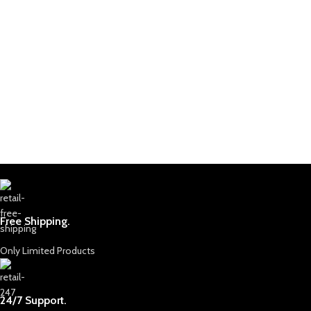
Free Shipping.
Only Limited Products
24/7 Support.