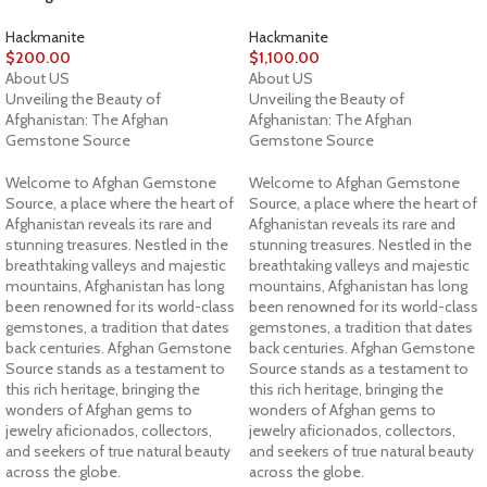
Hackmanite
Hackmanite
$
200.00
$
1,100.00
About US
About US
Unveiling the Beauty of
Unveiling the Beauty of
Afghanistan: The Afghan
Afghanistan: The Afghan
Gemstone Source
Gemstone Source
Welcome to Afghan Gemstone
Welcome to Afghan Gemstone
Source, a place where the heart of
Source, a place where the heart of
Afghanistan reveals its rare and
Afghanistan reveals its rare and
stunning treasures. Nestled in the
stunning treasures. Nestled in the
breathtaking valleys and majestic
breathtaking valleys and majestic
mountains, Afghanistan has long
mountains, Afghanistan has long
been renowned for its world-class
been renowned for its world-class
gemstones, a tradition that dates
gemstones, a tradition that dates
back centuries. Afghan Gemstone
back centuries. Afghan Gemstone
Source stands as a testament to
Source stands as a testament to
this rich heritage, bringing the
this rich heritage, bringing the
wonders of Afghan gems to
wonders of Afghan gems to
jewelry aficionados, collectors,
jewelry aficionados, collectors,
and seekers of true natural beauty
and seekers of true natural beauty
across the globe.
across the globe.