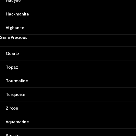
Hauyne
Hackmanite
Afghanite
Semi Precious
Quartz
Topaz
Tourmaline
Turquoise
Zircon
Aquamarine
Brucite