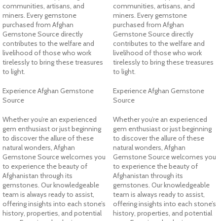
communities, artisans, and
communities, artisans, and
miners. Every gemstone
miners. Every gemstone
purchased from Afghan
purchased from Afghan
Gemstone Source directly
Gemstone Source directly
contributes to the welfare and
contributes to the welfare and
livelihood of those who work
livelihood of those who work
tirelessly to bring these treasures
tirelessly to bring these treasures
to light.
to light.
Experience Afghan Gemstone
Experience Afghan Gemstone
Source
Source
Whether you’re an experienced
Whether you’re an experienced
gem enthusiast or just beginning
gem enthusiast or just beginning
to discover the allure of these
to discover the allure of these
natural wonders, Afghan
natural wonders, Afghan
Gemstone Source welcomes you
Gemstone Source welcomes you
to experience the beauty of
to experience the beauty of
Afghanistan through its
Afghanistan through its
gemstones. Our knowledgeable
gemstones. Our knowledgeable
team is always ready to assist,
team is always ready to assist,
offering insights into each stone’s
offering insights into each stone’s
history, properties, and potential
history, properties, and potential