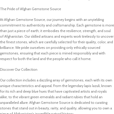
The Pride of Afghan Gemstone Source
At Afghan Gemstone Source, our journey begins with an unyielding
commitment to authenticity and craftsmanship. Each gemstone is more
than just a piece of earth; it embodies the resilience, strength, and soul
of Afghanistan. Our skilled artisans and experts work tirelessly to uncover
the finest stones, which are carefully selected for their quality, color, and
brilliance. We pride ourselves on providing only ethically sourced
gemstones, ensuring that each piece is mined responsibly and with
respect for both the land and the people who call it home.
Discover Our Collection
Our collection includes a dazzling array of gemstones, each with its own
unique characteristics and appeal. From the legendary lapis lazuli, known
for its rich and deep blue hues that have captivated artists and royals
alike, to the vibrant green emeralds and radiant rubies that hold an
unparalleled allure. Afghan Gemstone Source is dedicated to curating
stones that stand out in beauty, rarity, and quality, allowing you to own a
piece of Afghanistan’s incredible natural history.