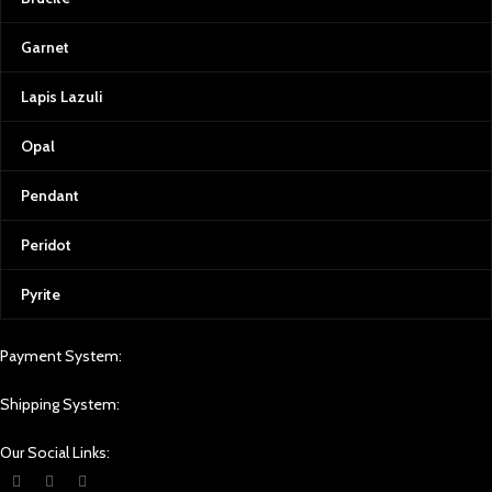
Garnet
Lapis Lazuli
Opal
Pendant
Peridot
Pyrite
Payment System:
Shipping System:
Our Social Links: