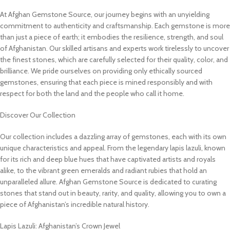
At Afghan Gemstone Source, our journey begins with an unyielding
commitment to authenticity and craftsmanship. Each gemstone is more
than just a piece of earth; it embodies the resilience, strength, and soul
of Afghanistan. Our skilled artisans and experts work tirelessly to uncover
the finest stones, which are carefully selected for their quality, color, and
brilliance. We pride ourselves on providing only ethically sourced
gemstones, ensuring that each piece is mined responsibly and with
respect for both the land and the people who call it home.
Discover Our Collection
Our collection includes a dazzling array of gemstones, each with its own
unique characteristics and appeal. From the legendary lapis lazuli, known
for its rich and deep blue hues that have captivated artists and royals
alike, to the vibrant green emeralds and radiant rubies that hold an
unparalleled allure. Afghan Gemstone Source is dedicated to curating
stones that stand out in beauty, rarity, and quality, allowing you to own a
piece of Afghanistan’s incredible natural history.
Lapis Lazuli: Afghanistan’s Crown Jewel