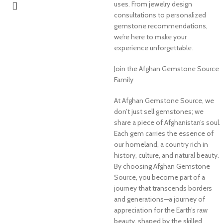
uses. From jewelry design
consultations to personalized
gemstone recommendations,
we’re here to make your
experience unforgettable.
Join the Afghan Gemstone Source
Family
At Afghan Gemstone Source, we
don’t just sell gemstones; we
share a piece of Afghanistan’s soul.
Each gem carries the essence of
our homeland, a country rich in
history, culture, and natural beauty.
By choosing Afghan Gemstone
Source, you become part of a
journey that transcends borders
and generations—a journey of
appreciation for the Earth’s raw
beauty, shaped by the skilled