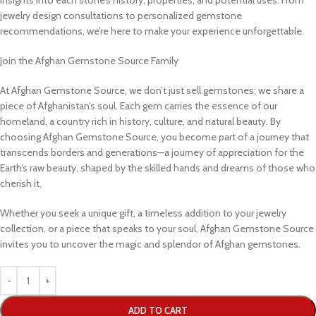
jewelry design consultations to personalized gemstone
recommendations, we’re here to make your experience unforgettable.
Join the Afghan Gemstone Source Family
At Afghan Gemstone Source, we don’t just sell gemstones; we share a
piece of Afghanistan’s soul. Each gem carries the essence of our
homeland, a country rich in history, culture, and natural beauty. By
choosing Afghan Gemstone Source, you become part of a journey that
transcends borders and generations—a journey of appreciation for the
Earth’s raw beauty, shaped by the skilled hands and dreams of those who
cherish it.
Whether you seek a unique gift, a timeless addition to your jewelry
collection, or a piece that speaks to your soul, Afghan Gemstone Source
invites you to uncover the magic and splendor of Afghan gemstones.
ADD TO CART