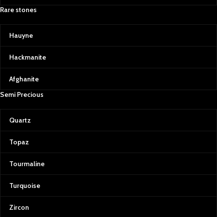
Rare stones
Hauyne
Hackmanite
Afghanite
Semi Precious
Quartz
Topaz
Tourmaline
Turquoise
Zircon