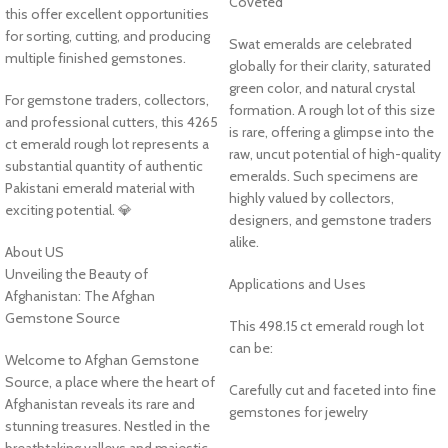
Coveted
this offer excellent opportunities
for sorting, cutting, and producing
Swat emeralds are celebrated
multiple finished gemstones.
globally for their clarity, saturated
green color, and natural crystal
For gemstone traders, collectors,
formation. A rough lot of this size
and professional cutters, this 4265
is rare, offering a glimpse into the
ct emerald rough lot represents a
raw, uncut potential of high-quality
substantial quantity of authentic
emeralds. Such specimens are
Pakistani emerald material with
highly valued by collectors,
exciting potential. 💎
designers, and gemstone traders
alike.
About US
Unveiling the Beauty of
Applications and Uses
Afghanistan: The Afghan
Gemstone Source
This 498.15 ct emerald rough lot
can be:
Welcome to Afghan Gemstone
Source, a place where the heart of
Carefully cut and faceted into fine
Afghanistan reveals its rare and
gemstones for jewelry
stunning treasures. Nestled in the
breathtaking valleys and majestic