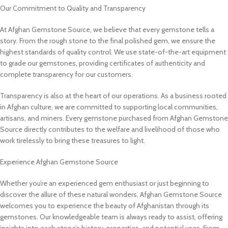
Our Commitment to Quality and Transparency
At Afghan Gemstone Source, we believe that every gemstone tells a
story. From the rough stone to the final polished gem, we ensure the
highest standards of quality control. We use state-of-the-art equipment
to grade our gemstones, providing certificates of authenticity and
complete transparency for our customers.
Transparency is also at the heart of our operations. As a business rooted
in Afghan culture, we are committed to supporting local communities,
artisans, and miners. Every gemstone purchased from Afghan Gemstone
Source directly contributes to the welfare and livelihood of those who
work tirelessly to bring these treasures to light.
Experience Afghan Gemstone Source
Whether you’re an experienced gem enthusiast or just beginning to
discover the allure of these natural wonders, Afghan Gemstone Source
welcomes you to experience the beauty of Afghanistan through its
gemstones. Our knowledgeable team is always ready to assist, offering
insights into each stone’s history, properties, and potential uses. From