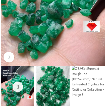
Click to enlarge