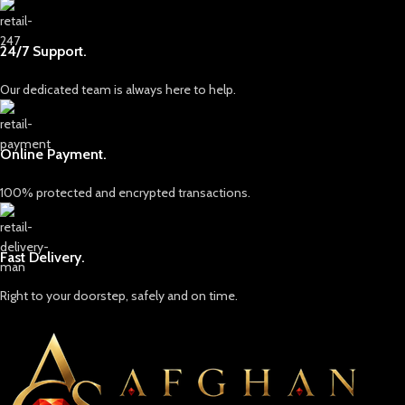
24/7 Support.
Our dedicated team is always here to help.
Online Payment.
100% protected and encrypted transactions.
Fast Delivery.
Right to your doorstep, safely and on time.