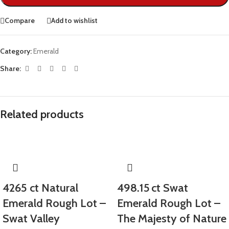
Compare
Add to wishlist
Category:
Emerald
Share:
Related products
4265 ct Natural
498.15 ct Swat
Emerald Rough Lot –
Emerald Rough Lot –
Swat Valley
The Majesty of Nature