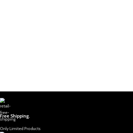
Free Shipping.
Only Limited Products