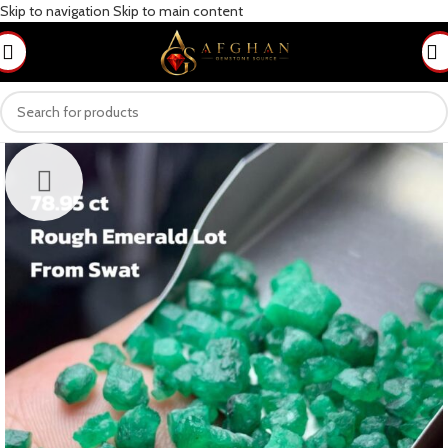
Skip to navigation
Skip to main content