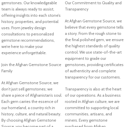
gemstones. Our knowledgeable
Our Commitment to Quality and
team is always ready to assist,
Transparency
offering insights into each stone’s
At Afghan Gemstone Source, we
history, properties, and potential
believe that every gemstone tells
uses. From jewelry design
a story. From the rough stone to
consultations to personalized
the final polished gem, we ensure
gemstone recommendations,
the highest standards of quality
we’re here to make your
control. We use state-of-the-art
experience unforgettable.
equipment to grade our
Join the Afghan Gemstone Source
gemstones, providing certificates
Family
of authenticity and complete
transparency for our customers.
At Afghan Gemstone Source, we
don’t just sell gemstones; we
Transparency is also at the heart
share a piece of Afghanistan’s soul.
of our operations. As a business
Each gem carries the essence of
rooted in Afghan culture, we are
our homeland, a country rich in
committed to supporting local
history, culture, and natural beauty.
communities, artisans, and
By choosing Afghan Gemstone
miners. Every gemstone
Source, you become part of a
purchased from Afghan