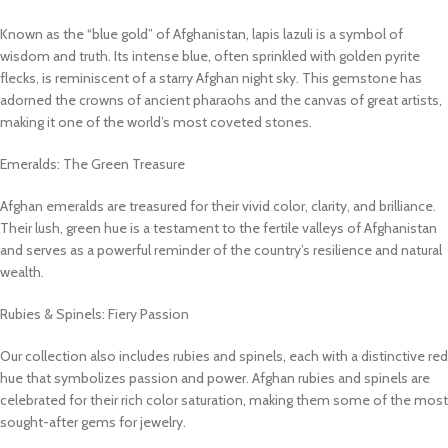
Known as the “blue gold” of Afghanistan, lapis lazuli is a symbol of
wisdom and truth. Its intense blue, often sprinkled with golden pyrite
flecks, is reminiscent of a starry Afghan night sky. This gemstone has
adorned the crowns of ancient pharaohs and the canvas of great artists,
making it one of the world’s most coveted stones.
Emeralds: The Green Treasure
Afghan emeralds are treasured for their vivid color, clarity, and brilliance.
Their lush, green hue is a testament to the fertile valleys of Afghanistan
and serves as a powerful reminder of the country’s resilience and natural
wealth.
Rubies & Spinels: Fiery Passion
Our collection also includes rubies and spinels, each with a distinctive red
hue that symbolizes passion and power. Afghan rubies and spinels are
celebrated for their rich color saturation, making them some of the most
sought-after gems for jewelry.