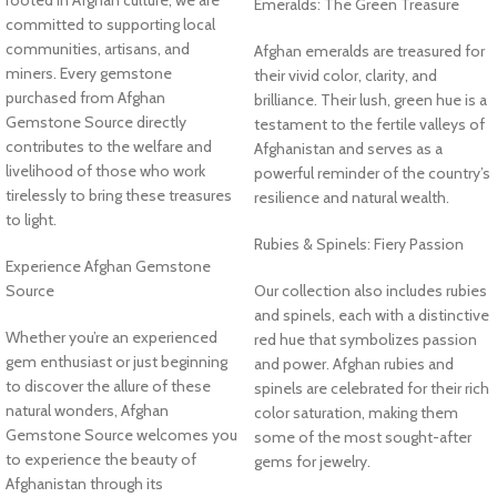
Emeralds: The Green Treasure
committed to supporting local
communities, artisans, and
Afghan emeralds are treasured for
miners. Every gemstone
their vivid color, clarity, and
purchased from Afghan
brilliance. Their lush, green hue is a
Gemstone Source directly
testament to the fertile valleys of
contributes to the welfare and
Afghanistan and serves as a
livelihood of those who work
powerful reminder of the country’s
tirelessly to bring these treasures
resilience and natural wealth.
to light.
Rubies & Spinels: Fiery Passion
Experience Afghan Gemstone
Source
Our collection also includes rubies
and spinels, each with a distinctive
Whether you’re an experienced
red hue that symbolizes passion
gem enthusiast or just beginning
and power. Afghan rubies and
to discover the allure of these
spinels are celebrated for their rich
natural wonders, Afghan
color saturation, making them
Gemstone Source welcomes you
some of the most sought-after
to experience the beauty of
gems for jewelry.
Afghanistan through its