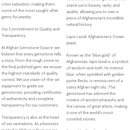
color saturation, making them
stand out in beauty, rarity, and
some of the most sought-after
quality, allowing you to own a
gems for jewelry.
piece of Afghanistan’s incredible
natural history.
Our Commitment to Quality and
Transparency
Lapis Lazuli: Afghanistan’s Crown
Jewel
At Afghan Gemstone Source, we
believe that every gemstone tells
Known as the “blue gold” of
a story. From the rough stone to
Afghanistan, lapis lazuli is a symbol
the final polished gem, we ensure
of wisdom and truth. Its intense
the highest standards of quality
blue, often sprinkled with golden
control. We use state-of-the-art
pyrite flecks, is reminiscent of a
equipment to grade our
starry Afghan night sky. This
gemstones, providing certificates
gemstone has adorned the
of authenticity and complete
crowns of ancient pharaohs and
transparency for our customers.
the canvas of great artists, making
it one of the world’s most
Transparency is also at the heart
coveted stones.
of our operations. As a business
rooted in Afghan culture, we are