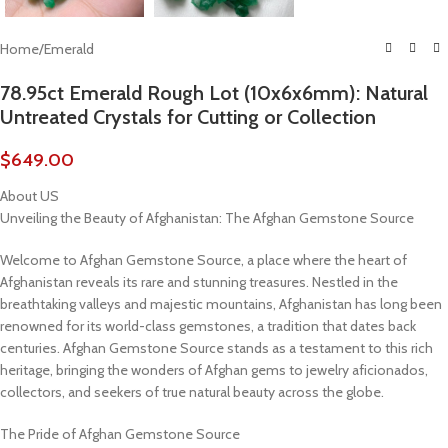
Home
/
Emerald
78.95ct Emerald Rough Lot (10x6x6mm): Natural
Untreated Crystals for Cutting or Collection
$
649.00
About US
Unveiling the Beauty of Afghanistan: The Afghan Gemstone Source
Welcome to Afghan Gemstone Source, a place where the heart of
Afghanistan reveals its rare and stunning treasures. Nestled in the
breathtaking valleys and majestic mountains, Afghanistan has long been
renowned for its world-class gemstones, a tradition that dates back
centuries. Afghan Gemstone Source stands as a testament to this rich
heritage, bringing the wonders of Afghan gems to jewelry aficionados,
collectors, and seekers of true natural beauty across the globe.
The Pride of Afghan Gemstone Source