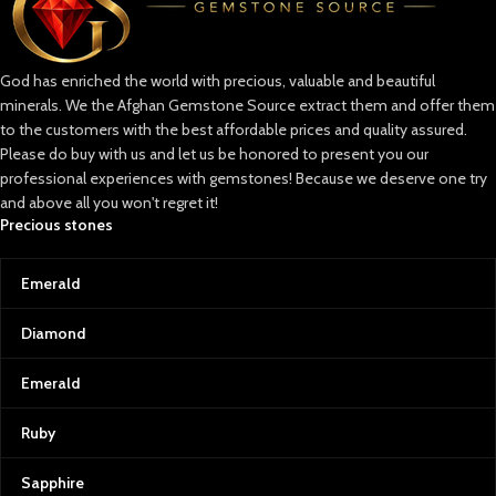
God has enriched the world with precious, valuable and beautiful
minerals. We the Afghan Gemstone Source extract them and offer them
to the customers with the best affordable prices and quality assured.
Please do buy with us and let us be honored to present you our
professional experiences with gemstones! Because we deserve one try
and above all you won't regret it!
Precious stones
Emerald
Diamond
Emerald
Ruby
Sapphire