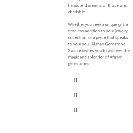
hands and dreams of those who
cherish it.
Whether you seek a unique gift, a
timeless addition to your jewelry
collection, or a piece that speaks
to your soul, Afghan Gemstone
Source invites you to uncover the
magic and splendor of Afghan
gemstones.