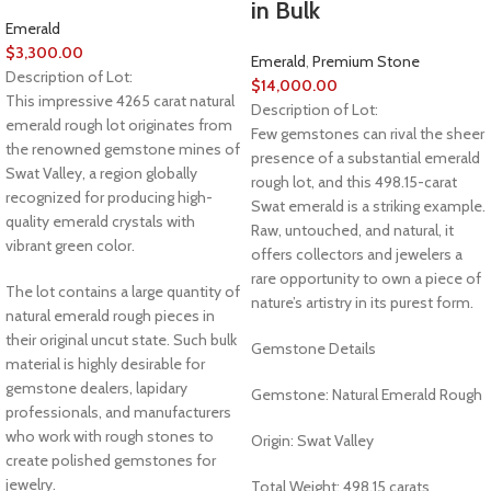
in Bulk
Emerald
$
3,300.00
Emerald
,
Premium Stone
Description of Lot:
$
14,000.00
This impressive 4265 carat natural
Description of Lot:
emerald rough lot originates from
Few gemstones can rival the sheer
the renowned gemstone mines of
presence of a substantial emerald
Swat Valley, a region globally
rough lot, and this 498.15-carat
recognized for producing high-
Swat emerald is a striking example.
quality emerald crystals with
Raw, untouched, and natural, it
vibrant green color.
offers collectors and jewelers a
rare opportunity to own a piece of
The lot contains a large quantity of
nature’s artistry in its purest form.
natural emerald rough pieces in
their original uncut state. Such bulk
Gemstone Details
material is highly desirable for
gemstone dealers, lapidary
Gemstone: Natural Emerald Rough
professionals, and manufacturers
who work with rough stones to
Origin: Swat Valley
create polished gemstones for
jewelry.
Total Weight: 498.15 carats