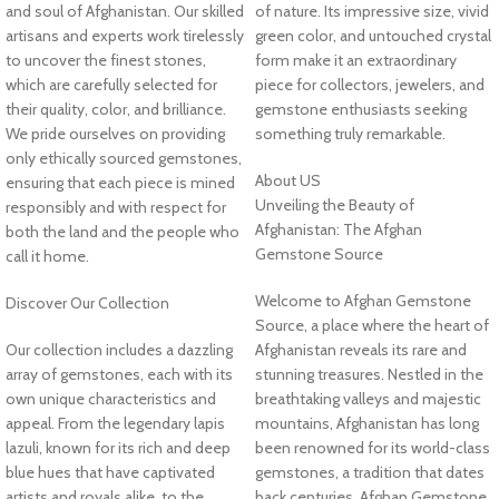
and soul of Afghanistan. Our skilled
of nature. Its impressive size, vivid
artisans and experts work tirelessly
green color, and untouched crystal
to uncover the finest stones,
form make it an extraordinary
which are carefully selected for
piece for collectors, jewelers, and
their quality, color, and brilliance.
gemstone enthusiasts seeking
We pride ourselves on providing
something truly remarkable.
only ethically sourced gemstones,
About US
ensuring that each piece is mined
Unveiling the Beauty of
responsibly and with respect for
Afghanistan: The Afghan
both the land and the people who
Gemstone Source
call it home.
Welcome to Afghan Gemstone
Discover Our Collection
Source, a place where the heart of
Our collection includes a dazzling
Afghanistan reveals its rare and
array of gemstones, each with its
stunning treasures. Nestled in the
own unique characteristics and
breathtaking valleys and majestic
appeal. From the legendary lapis
mountains, Afghanistan has long
lazuli, known for its rich and deep
been renowned for its world-class
blue hues that have captivated
gemstones, a tradition that dates
artists and royals alike, to the
back centuries. Afghan Gemstone