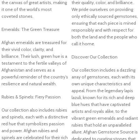
the canvas of great artists, making
their quality, color, and brilliance.
it one of the world’s most
We pride ourselves on providing
coveted stones.
only ethically sourced gemstones,
ensuring that each piece is mined
Emeralds: The Green Treasure
responsibly and with respect for
both the land and the people who
Afghan emeralds are treasured for
call it home.
their vivid color, clarity, and
brilliance. Their lush, green hue is a
Discover Our Collection
testament to the fertile valleys of
Afghanistan and serves as a
Our collection includes a dazzling
powerful reminder of the country’s
array of gemstones, each with its
resilience and natural wealth.
own unique characteristics and
appeal. From the legendary lapis
Rubies & Spinels: Fiery Passion
lazuli, known for its rich and deep
blue hues that have captivated
Our collection also includes rubies
artists and royals alike, to the
and spinels, each with a distinctive
vibrant green emeralds and radiant
red hue that symbolizes passion
rubies that hold an unparalleled
and power. Afghan rubies and
allure. Afghan Gemstone Source is
spinels are celebrated for their rich
dedicated to curating stones that