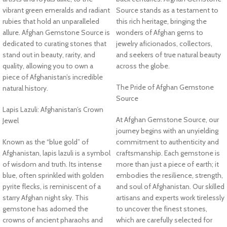
vibrant green emeralds and radiant
Source stands as a testament to
rubies that hold an unparalleled
this rich heritage, bringing the
allure. Afghan Gemstone Source is
wonders of Afghan gems to
dedicated to curating stones that
jewelry aficionados, collectors,
stand out in beauty, rarity, and
and seekers of true natural beauty
quality, allowing you to own a
across the globe.
piece of Afghanistan’s incredible
The Pride of Afghan Gemstone
natural history.
Source
Lapis Lazuli: Afghanistan’s Crown
At Afghan Gemstone Source, our
Jewel
journey begins with an unyielding
Known as the “blue gold” of
commitment to authenticity and
Afghanistan, lapis lazuli is a symbol
craftsmanship. Each gemstone is
of wisdom and truth. Its intense
more than just a piece of earth; it
blue, often sprinkled with golden
embodies the resilience, strength,
pyrite flecks, is reminiscent of a
and soul of Afghanistan. Our skilled
starry Afghan night sky. This
artisans and experts work tirelessly
gemstone has adorned the
to uncover the finest stones,
crowns of ancient pharaohs and
which are carefully selected for