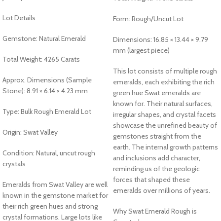
Lot Details
Form: Rough/Uncut Lot
Gemstone: Natural Emerald
Dimensions: 16.85 × 13.44 × 9.79
mm (largest piece)
Total Weight: 4265 Carats
This lot consists of multiple rough
Approx. Dimensions (Sample
emeralds, each exhibiting the rich
Stone): 8.91 × 6.14 × 4.23 mm
green hue Swat emeralds are
known for. Their natural surfaces,
Type: Bulk Rough Emerald Lot
irregular shapes, and crystal facets
showcase the unrefined beauty of
Origin: Swat Valley
gemstones straight from the
earth. The internal growth patterns
Condition: Natural, uncut rough
and inclusions add character,
crystals
reminding us of the geologic
forces that shaped these
Emeralds from Swat Valley are well
emeralds over millions of years.
known in the gemstone market for
their rich green hues and strong
Why Swat Emerald Rough is
crystal formations. Large lots like