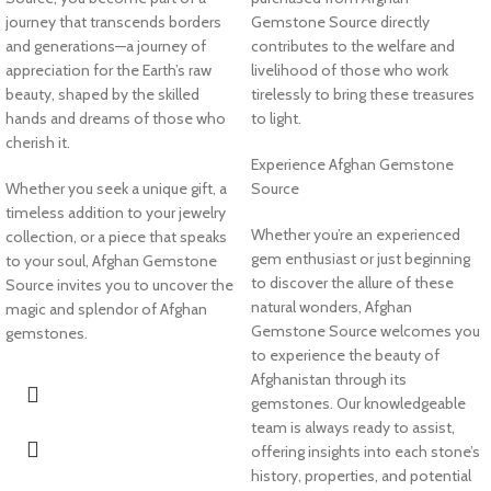
journey that transcends borders
Gemstone Source directly
and generations—a journey of
contributes to the welfare and
appreciation for the Earth’s raw
livelihood of those who work
beauty, shaped by the skilled
tirelessly to bring these treasures
hands and dreams of those who
to light.
cherish it.
Experience Afghan Gemstone
Whether you seek a unique gift, a
Source
timeless addition to your jewelry
Whether you’re an experienced
collection, or a piece that speaks
gem enthusiast or just beginning
to your soul, Afghan Gemstone
to discover the allure of these
Source invites you to uncover the
natural wonders, Afghan
magic and splendor of Afghan
Gemstone Source welcomes you
gemstones.
to experience the beauty of
Afghanistan through its
gemstones. Our knowledgeable
team is always ready to assist,
offering insights into each stone’s
history, properties, and potential