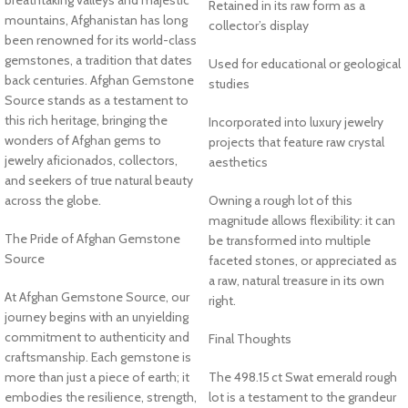
Retained in its raw form as a
mountains, Afghanistan has long
collector’s display
been renowned for its world-class
gemstones, a tradition that dates
Used for educational or geological
back centuries. Afghan Gemstone
studies
Source stands as a testament to
this rich heritage, bringing the
Incorporated into luxury jewelry
wonders of Afghan gems to
projects that feature raw crystal
jewelry aficionados, collectors,
aesthetics
and seekers of true natural beauty
across the globe.
Owning a rough lot of this
magnitude allows flexibility: it can
The Pride of Afghan Gemstone
be transformed into multiple
Source
faceted stones, or appreciated as
a raw, natural treasure in its own
At Afghan Gemstone Source, our
right.
journey begins with an unyielding
commitment to authenticity and
Final Thoughts
craftsmanship. Each gemstone is
more than just a piece of earth; it
The 498.15 ct Swat emerald rough
embodies the resilience, strength,
lot is a testament to the grandeur