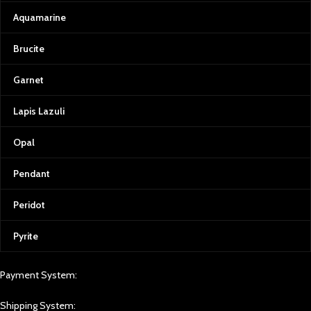
Aquamarine
Brucite
Garnet
Lapis Lazuli
Opal
Pendant
Peridot
Pyrite
Payment System:
Shipping System: